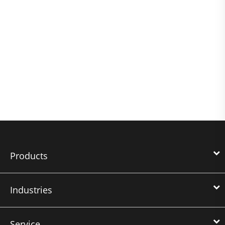
Products
Industries
Service