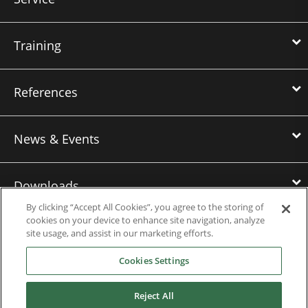
Training
References
News & Events
Downloads
By clicking “Accept All Cookies”, you agree to the storing of
cookies on your device to enhance site navigation, analyze
Careers
site usage, and assist in our marketing efforts.
Cookies Settings
Nidec Power Americas
Reject All
Nidec Power Europe