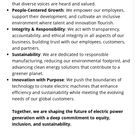
that diverse voices are heard and valued.
People-Centered Growth
: We empower our employees,
support their development, and cultivate an inclusive
environment where talent and innovation flourish.
Integrity & Responsibility
: We act with transparency,
accountability, and ethical integrity in all aspects of our
business, building trust with our employees, customers,
and partners.
Sustainability
: We are dedicated to responsible
manufacturing, reducing our environmental footprint, and
advancing clean energy solutions that contribute to a
greener planet.
Innovation with Purpose
: We push the boundaries of
technology to create electric machines that enhance
efficiency and sustainability while meeting the evolving
needs of our global customers.
Together, we are shaping the future of electric power
generation with a deep commitment to equity,
inclusion, and sustainability.