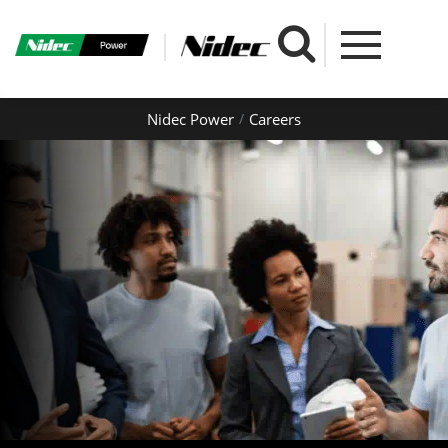
Nidec Power
Careers