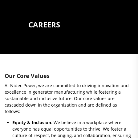
CAREERS
Our Core Values
At Nidec Power, we are committed to driving innovation and
excellence in generator manufacturing while fostering a
sustainable and inclusive future. Our core values are
cascaded down in the organization and are defined as
follows:
Equity & Inclusion
: We believe in a workplace where
everyone has equal opportunities to thrive. We foster a
culture of respect, belonging, and collaboration, ensuring