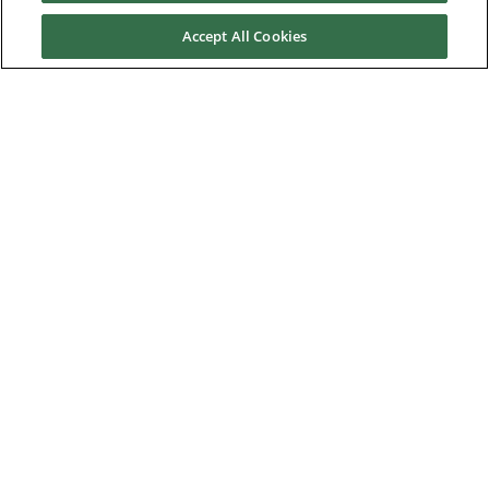
Accept All Cookies
Contact us
About Us
Nidec Brands
© 2026 Nidec Motor Corporation. All Right Reserved. A NIDEC
Group Company
Nidec Motor Corporation trademarks followed by the ® symbol