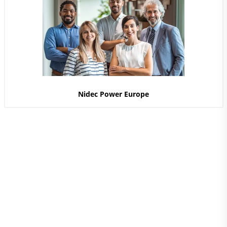
Nidec Power Europe