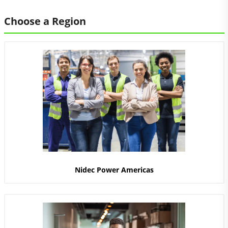
Choose a Region
Nidec Power Americas