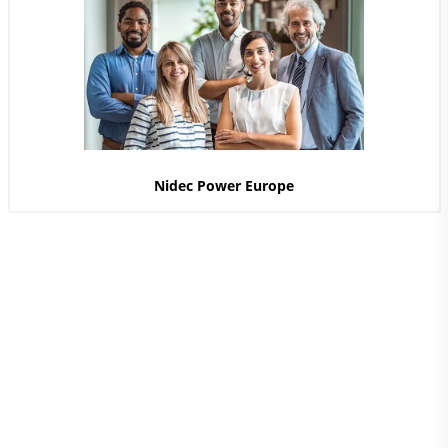
Nidec Power Europe