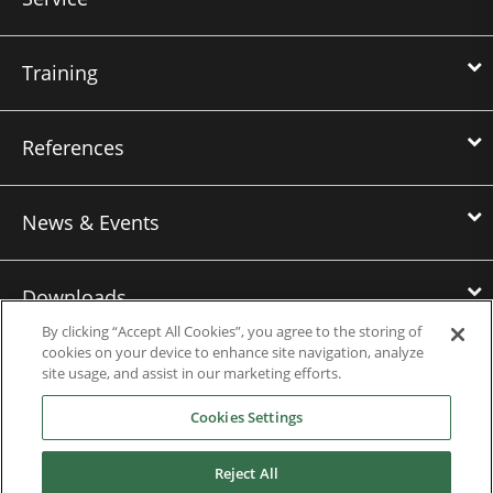
Training
References
News & Events
Downloads
By clicking “Accept All Cookies”, you agree to the storing of
cookies on your device to enhance site navigation, analyze
Careers
site usage, and assist in our marketing efforts.
Cookies Settings
Nidec Power Americas
Reject All
Nidec Power Europe