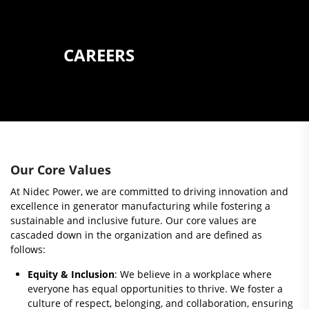
CAREERS
Our Core Values
At Nidec Power, we are committed to driving innovation and
excellence in generator manufacturing while fostering a
sustainable and inclusive future. Our core values are
cascaded down in the organization and are defined as
follows:
Equity & Inclusion
: We believe in a workplace where
everyone has equal opportunities to thrive. We foster a
culture of respect, belonging, and collaboration, ensuring