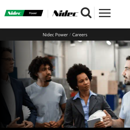
Nidec Power
Careers