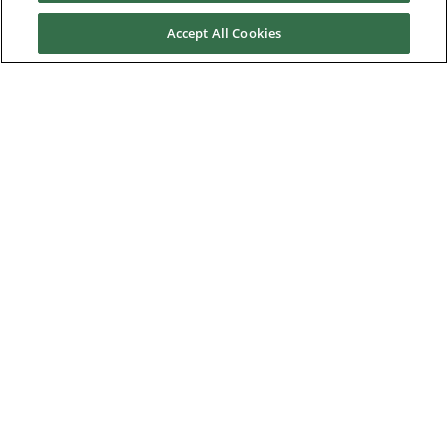
Accept All Cookies
Contact us
About Us
Nidec Brands
© 2026 Nidec Motor Corporation. All Right Reserved. A NIDEC
Group Company
Nidec Motor Corporation trademarks followed by the ® symbol