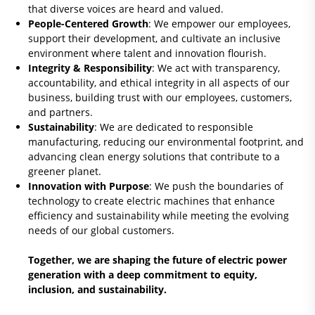
that diverse voices are heard and valued.
People-Centered Growth
: We empower our employees,
support their development, and cultivate an inclusive
environment where talent and innovation flourish.
Integrity & Responsibility
: We act with transparency,
accountability, and ethical integrity in all aspects of our
business, building trust with our employees, customers,
and partners.
Sustainability
: We are dedicated to responsible
manufacturing, reducing our environmental footprint, and
advancing clean energy solutions that contribute to a
greener planet.
Innovation with Purpose
: We push the boundaries of
technology to create electric machines that enhance
efficiency and sustainability while meeting the evolving
needs of our global customers.
Together, we are shaping the future of electric power
generation with a deep commitment to equity,
inclusion, and sustainability.