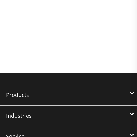
Products
Industries
Service