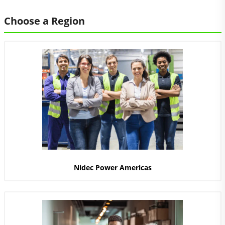
Choose a Region
Nidec Power Americas