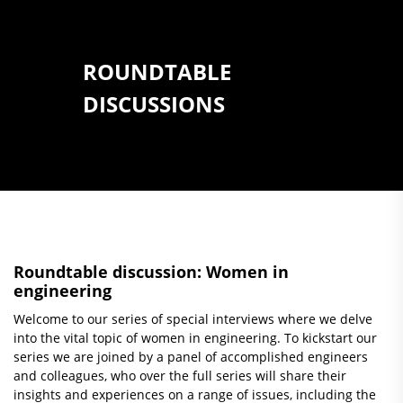
ROUNDTABLE
DISCUSSIONS
Roundtable discussion: Women in
engineering
Welcome to our series of special interviews where we delve
into the vital topic of women in engineering. To kickstart our
series we are joined by a panel of accomplished engineers
and colleagues, who over the full series will share their
insights and experiences on a range of issues, including the