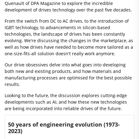
Quenault of DPA Magazine to explore the incredible
development of drives technology over the past five decades.
From the switch from DC to AC drives, to the introduction of
IGBT technology, to advancements in silicon-based
technologies, the landscape of drives has been constantly
evolving. We're discussing the changes in the marketplace, as
well as how drives have needed to become more tailored as a
one-size-fits-all solution doesn't really work anymore.
Our drive obsessives delve into what goes into developing
both new and existing products, and how materials and
manufacturing processes are optimised for the best possible
results.
Looking to the future, the discussion explores cutting-edge
developments such as AI, and how these new technologies
are being incorporated into reliable drives of the future.
50 years of engineering evolution (1973-
2023)