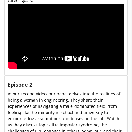
career goals.
Episode 2
In our second video, our panel delves into the realities of
being a woman in engineering. They share their
experiences of navigating a male-dominated field, from
feeling like the minority in school and university to
encountering assumptions and biases on the job. Watch
as they discuss topics like imposter syndrome, the
challenges of PPE, changes in others’ behaviour, and their