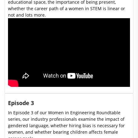
educational space, the importance of being present,
whether the career path of a women in STEM is linear or
not and lots more.
Episode 3
In Episode 3 of our Women in Engineering Roundtable
series, our industry professionals examine the impact of
gendered language, whether hiring bias is necessary for
women, and whether bearing children affects female