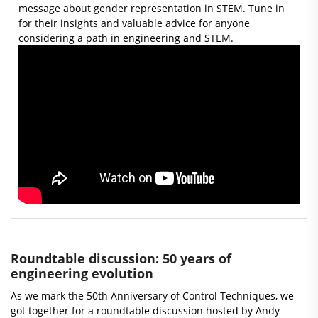
message about gender representation in STEM. Tune in
for their insights and valuable advice for anyone
considering a path in engineering and STEM.
Roundtable discussion: 50 years of
engineering evolution
As we mark the 50th Anniversary of Control Techniques, we
got together for a roundtable discussion hosted by Andy