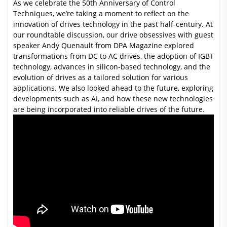
As we celebrate the 50th Anniversary of Control
Techniques, we’re taking a moment to reflect on the
innovation of drives technology in the past half-century. At
our roundtable discussion, our drive obsessives with guest
speaker Andy Quenault from DPA Magazine explored
transformations from DC to AC drives, the adoption of IGBT
technology, advances in silicon-based technology, and the
evolution of drives as a tailored solution for various
applications. We also looked ahead to the future, exploring
developments such as AI, and how these new technologies
are being incorporated into reliable drives of the future.