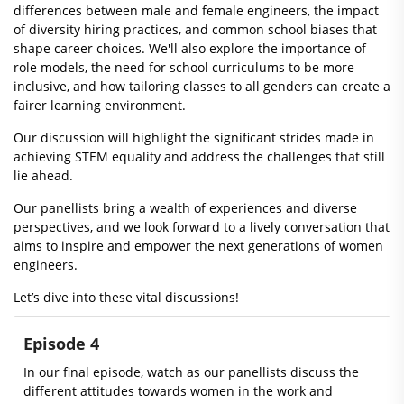
differences between male and female engineers, the impact
of diversity hiring practices, and common school biases that
shape career choices. We'll also explore the importance of
role models, the need for school curriculums to be more
inclusive, and how tailoring classes to all genders can create a
fairer learning environment.
Our discussion will highlight the significant strides made in
achieving STEM equality and address the challenges that still
lie ahead.
Our panellists bring a wealth of experiences and diverse
perspectives, and we look forward to a lively conversation that
aims to inspire and empower the next generations of women
engineers.
Let’s dive into these vital discussions!
Episode 4
In our final episode, watch as our panellists discuss the
different attitudes towards women in the work and