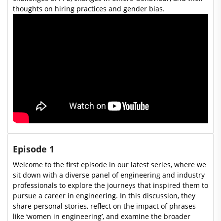
thoughts on hiring practices and gender bias.
Episode 1
Welcome to the first episode in our latest series, where we
sit down with a diverse panel of engineering and industry
professionals to explore the journeys that inspired them to
pursue a career in engineering. In this discussion, they
share personal stories, reflect on the impact of phrases
like ‘women in engineering’, and examine the broader