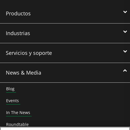
Productos
Industrias
Servicios y soporte
News & Media
Blog
Events
In The News
Roundtable