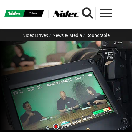
Nidec Drives
News & Media
Roundtable