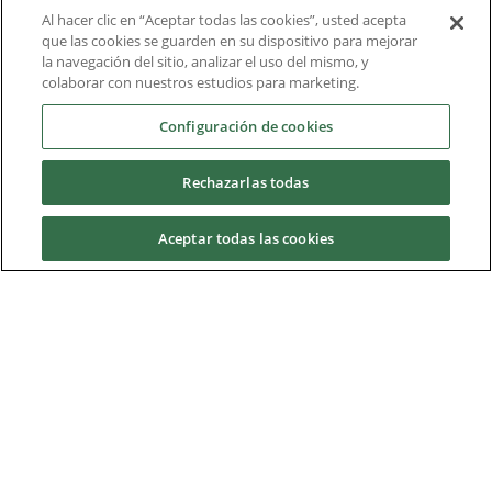
Al hacer clic en “Aceptar todas las cookies”, usted acepta
Liderazgo intelectual
que las cookies se guarden en su dispositivo para mejorar
la navegación del sitio, analizar el uso del mismo, y
Informe técnico
colaborar con nuestros estudios para marketing.
Acerca de nosotros
Configuración de cookies
Rechazarlas todas
Descargas
Aceptar todas las cookies
Nidec Brands