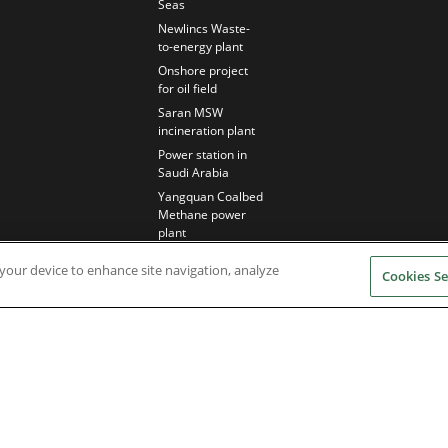
Seas
Newlincs Waste-
to-energy plant
Onshore project
for oil field
Saran MSW
incineration plant
Power station in
Saudi Arabia
Yangquan Coalbed
Methane power
plant
n your device to enhance site navigation, analyze
Cookies Se
Nidec Brands