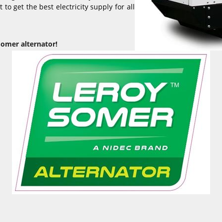
to get the best electricity supply for all
Somer alternator!