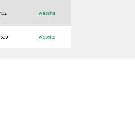
 402
Website
 539
Website