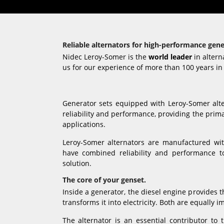
Reliable alternators for high-performance gene
Nidec Leroy-Somer is the
world leader
in altern
us for our experience of more than 100 years in 
Generator sets equipped with Leroy-Somer al
reliability and performance, providing the prim
applications.
Leroy-Somer alternators are manufactured w
have combined reliability and performance to
solution.
The core of your genset.
Inside a generator, the diesel engine provides 
transforms it into electricity. Both are equally 
The alternator is an essential contributor to t