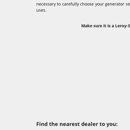
necessary to carefully choose your generator set 
uses.
Make sure it is a Leroy-
Find the nearest dealer to you: