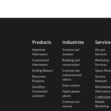
Products
Industries
Service
Industrial
Commercial
On-site
Alternators
aviation
Services
Customized
Building and
Workshop
Alternators
construction
Services
Drilling Motors
Commercial,
Spare Part
industrial and
Electronic
Service
others
Products
Network
Data centers
GenOSys -
Refurbishe
Connected
Hydro power
Alternators
solutions
plants
CARE2GEN
Commercial
Mobile
marine
Workshop