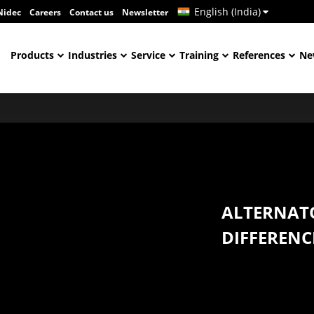
English (India)
Nidec
Careers
Contact us
Newsletter
Products
Industries
Service
Training
References
Ne
ALTERNAT
DIFFERENC