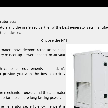
rator sets
ators and the preferred partner of the best generator sets manufa
the industry.
Choose the N°1
ternators have demonstrated unmatched
ary or back-up power needed for all your
ith customer requirements in mind. We
 provide you with the best electricity
the mechanical power, and the alternator
important to ensure long-lasting power.
he generator set efficiency; hence it is