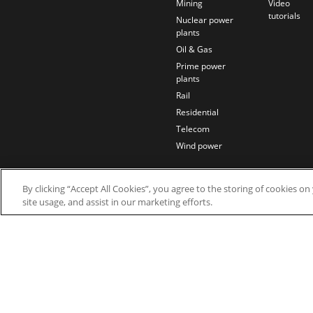
Mining
Video
tutorials
Nuclear power
plants
Oil & Gas
Prime power
plants
Rail
Residential
Telecom
Wind power
By clicking “Accept All Cookies”, you agree to the storing of cookies o
site usage, and assist in our marketing efforts.