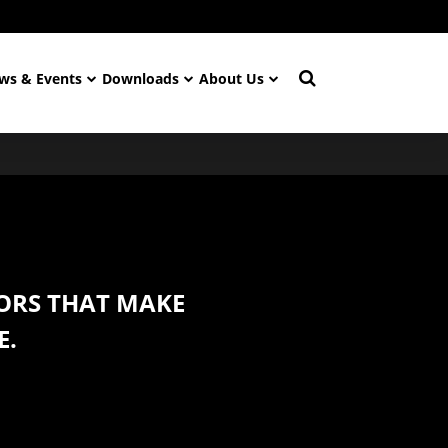
ws & Events
Downloads
About Us
ORS THAT MAKE
E.