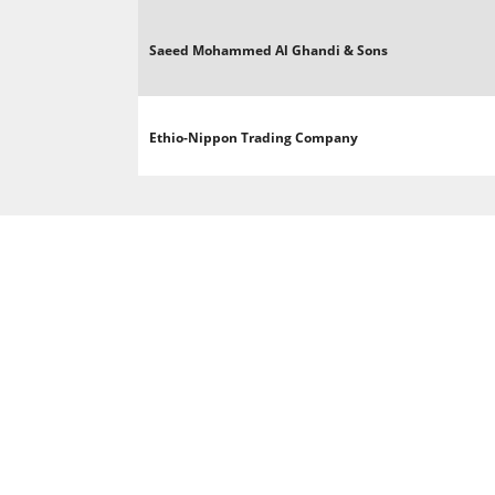
Saeed Mohammed Al Ghandi & Sons
Ethio-Nippon Trading Company