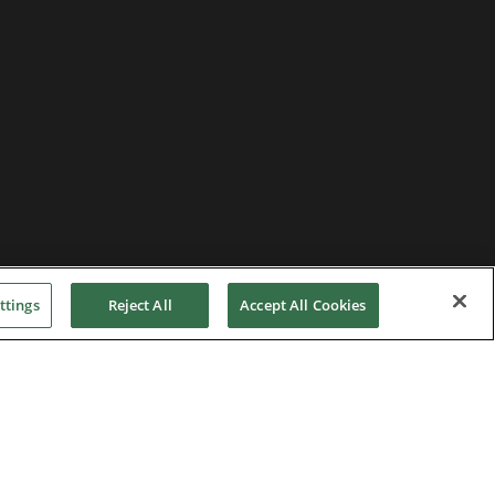
ttings
Reject All
Accept All Cookies