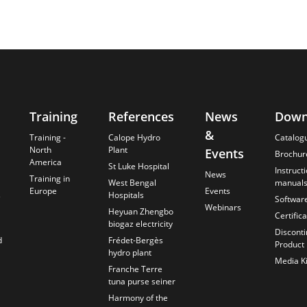
Training
References
News
Down
&
Training -
Calope Hydro
Catalog
North
Plant
Events
Brochur
America
St Luke Hospital
Instruct
News
Training in
West Bengal
manual
Europe
Events
s
Hospitals
Softwar
Webinars
Heyuan Zhengbo
Certific
biogaz electricity
Discont
d
Frédet-Bergès
Product
hydro plant
Media Ki
Franche Terre
tuna purse seiner
Harmony of the