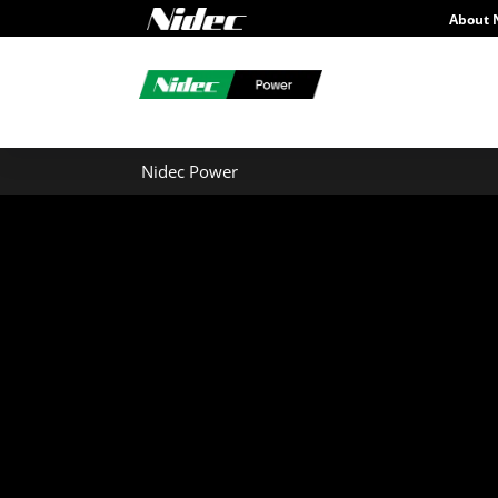
About 
Nidec Power