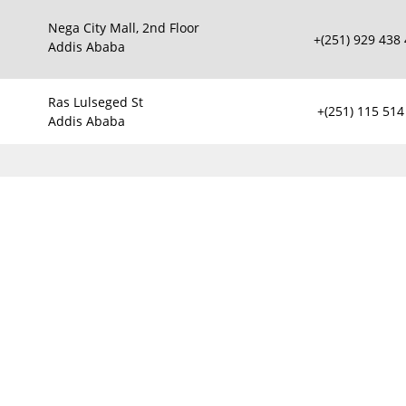
Nega City Mall, 2nd Floor
+(251) 929 438
Addis Ababa
Ras Lulseged St
+(251) 115 514
Addis Ababa