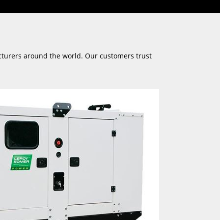
cturers around the world. Our customers trust