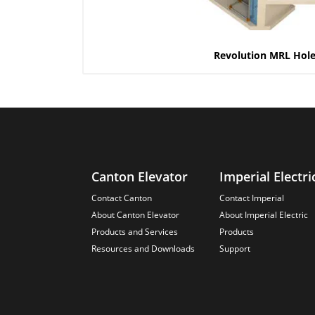
Revolution MRL Hole
Canton Elevator
Imperial Electri
Contact Canton
Contact Imperial
About Canton Elevator
About Imperial Electric
Products and Services
Products
Resources and Downloads
Support