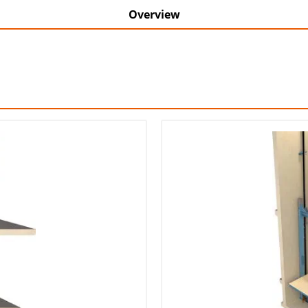
Overview