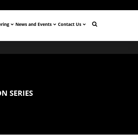
ering
News and Events
Contact Us
N SERIES