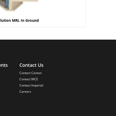
lution MRL In Ground
ents
Contact Us
Contact Canton
Contact MCE
Contact Imperial
Careers