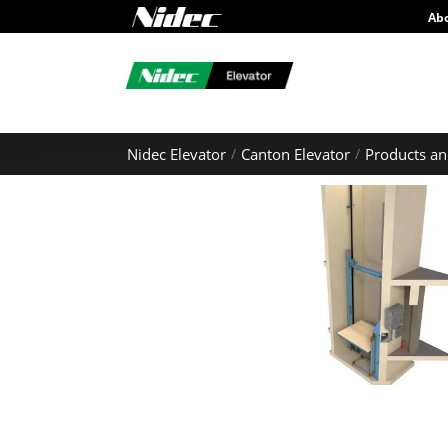
Ab
Nidec Elevator
Canton Elevator
Products an