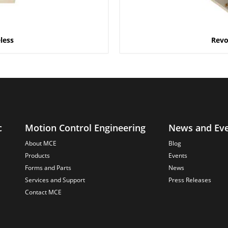
less
Revo
c
Motion Control Engineering
News and Ev
About MCE
Blog
Products
Events
Forms and Parts
News
Services and Support
Press Releases
Contact MCE