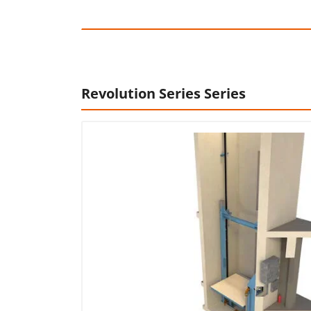
Revolution Series Series