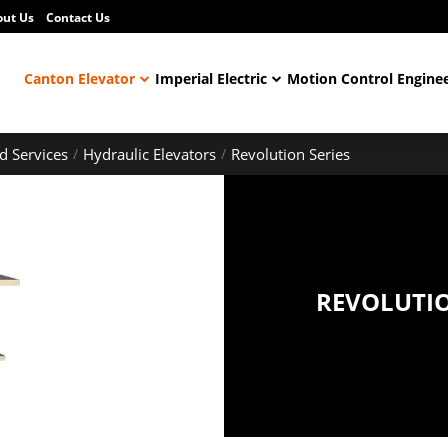
out Us
Contact Us
Canton Elevator
Imperial Electric
Motion Control Engine
d Services
Hydraulic Elevators
Revolution Series
REVOLUTIO