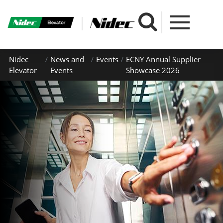
Nidec
News and
Events
ECNY Annual Supplier
Elevator
Events
Showcase 2026