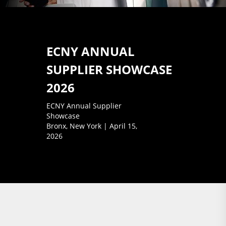
ECNY ANNUAL
SUPPLIER SHOWCASE
2026
ECNY Annual Supplier
Showcase
Bronx, New York | April 15,
2026