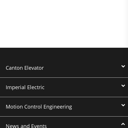
Canton Elevator
Imperial Electric
Motion Control Engineering
News and Events