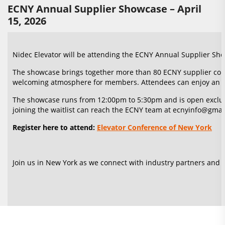
ECNY Annual Supplier Showcase – April
15, 2026
Nidec Elevator will be attending the ECNY Annual Supplier Sho
The showcase brings together more than 80 ECNY supplier comp
welcoming atmosphere for members. Attendees can enjoy an unl
The showcase runs from 12:00pm to 5:30pm and is open exclusive
joining the waitlist can reach the ECNY team at ecnyinfo@gmail
Register here to attend:
Elevator Conference of New York
Join us in New York as we connect with industry partners and s