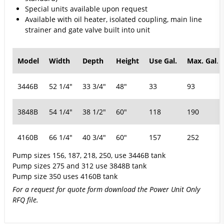
Special units available upon request
Available with oil heater, isolated coupling, main line
strainer and gate valve built into unit
Model
Width
Depth
Height
Use Gal.
Max. Gal
.
3446B
52 1/4"
33 3/4"
48"
33
93
3848B
54 1/4"
38 1/2"
60"
118
190
4160B
66 1/4"
40 3/4"
60"
157
252
Pump sizes 156, 187, 218, 250, use 3446B tank
Pump sizes 275 and 312 use 3848B tank
Pump size 350 uses 4160B tank
For a request for quote form download the Power Unit Only
RFQ file.