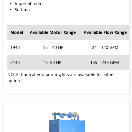
Imperial motor
Settima
Model
Available Motor Range
Available Flow Range
1940
15 – 40 HP
24 – 140 GPM
3148
15-50 HP
155 – 246 GPM
NOTE:
Controller mounting kits are available for either
option