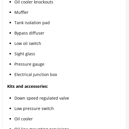
Oil cooler knockouts
Muffler
Tank isolation pad
Bypass diffuser
Low oil switch
Sight glass
Pressure gauge
Electrical junction box
Kits and accessories:
Down speed regulated valve
Low pressure switch
Oil cooler