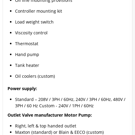
Oil line mounting provisions
Controller mounting kit
Load weight switch
Viscosity control
Thermostat
Hand pump
Tank heater
Oil coolers (custom)
Power supply:
Standard – 208V / 3PH / 60Hz, 240V / 3PH / 60Hz, 480V /
3PH / 60 Hz Custom - 240V / 1PH / 60Hz
Outlet Valve manufacturer Motor Pump:
Right, left & top handed outlet
Maxton (standard) or Blain & EECO (custom)