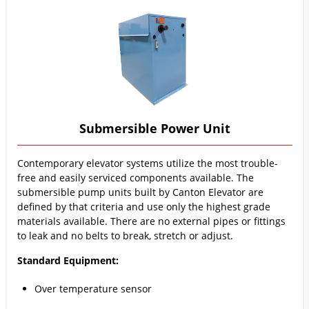
Submersible Power Unit
Contemporary elevator systems utilize the most trouble-
free and easily serviced components available. The
submersible pump units built by Canton Elevator are
defined by that criteria and use only the highest grade
materials available. There are no external pipes or fittings
to leak and no belts to break, stretch or adjust.
Standard Equipment:
Over temperature sensor