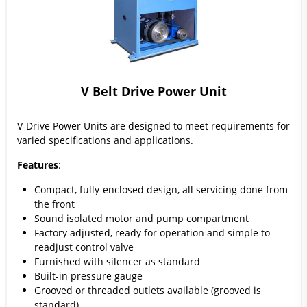
V Belt Drive Power Unit
V-Drive Power Units are designed to meet requirements for
varied specifications and applications.
Features
:
Compact, fully-enclosed design, all servicing done from
the front
Sound isolated motor and pump compartment
Factory adjusted, ready for operation and simple to
readjust control valve
Furnished with silencer as standard
Built-in pressure gauge
Grooved or threaded outlets available (grooved is
standard)