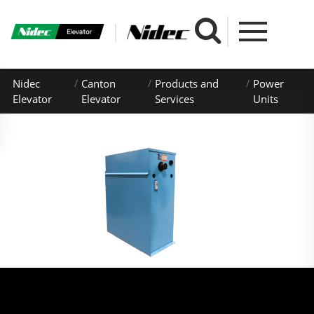
Nidec
Canton
Products and
Power
Elevator
Elevator
Services
Units