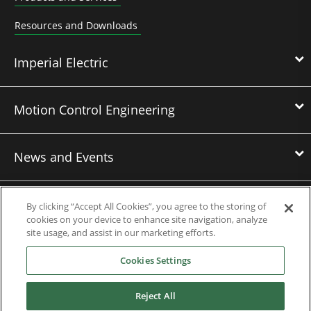
Resources and Downloads
Imperial Electric
Motion Control Engineering
News and Events
Contact Us
By clicking “Accept All Cookies”, you agree to the storing of
cookies on your device to enhance site navigation, analyze
site usage, and assist in our marketing efforts.
Nidec Brands
Cookies Settings
Reject All