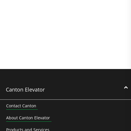
Canton Elevator
Contact Canton
About Canton Elevator
Products and Services