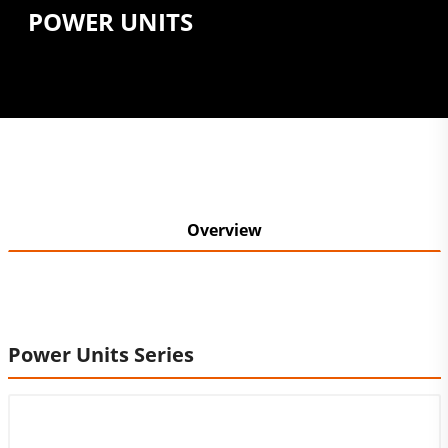
POWER UNITS
Overview
Power Units Series