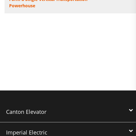
Powerhouse
Canton Elevator
Imperial Electric