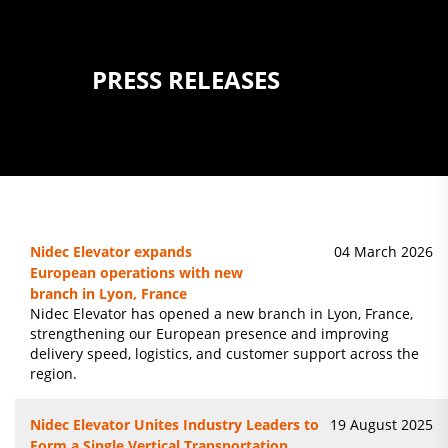
PRESS RELEASES
Nidec Elevator expands
04 March 2026
European operations with new
branch in Lyon, France
Nidec Elevator has opened a new branch in Lyon, France,
strengthening our European presence and improving
delivery speed, logistics, and customer support across the
region.
Nidec Elevator Unites Industry Leaders to
19 August 2025
Form a Single Vertical Transportation