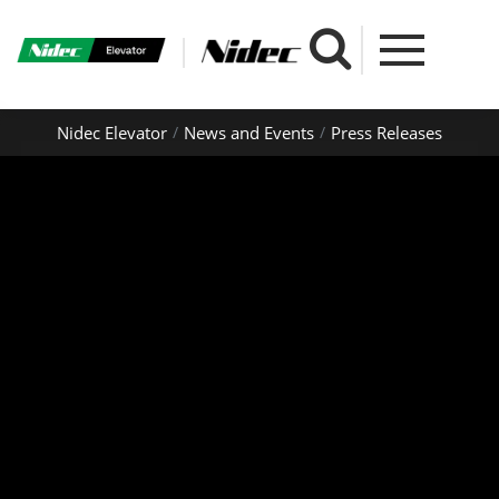
Nidec Elevator
News and Events
Press Releases