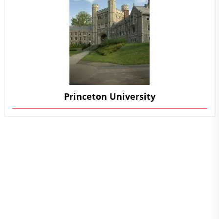
Princeton University