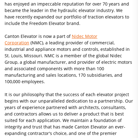
has enjoyed an impeccable reputation for over 70 years and
became the leader in the hydraulic elevator industry. We
have recently expanded our portfolio of traction elevators to
include the Freedom Elevator brand.
Canton Elevator is now a part of
Nidec Motor
Corporation
(NMC), a leading provider of commercial,
industrial and appliance motors and controls, established in
St. Louis, Missouri. NMC is a member of the global Nidec
Group, a global manufacturer, and provider of electric motors
and associated components with more than 100
manufacturing and sales locations, 170 subsidiaries, and
100,000 employees.
It is our philosophy that the success of each elevator project
begins with our unparalleled dedication to a partnership. Our
years of experience partnered with architects, consultants,
and contractors allows us to deliver a product that is best
suited for each application. We maintain a foundation of
integrity and trust that has made Canton Elevator an ever-
expanding contractor's choice, and one of the premier