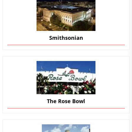
Smithsonian
The Rose Bowl