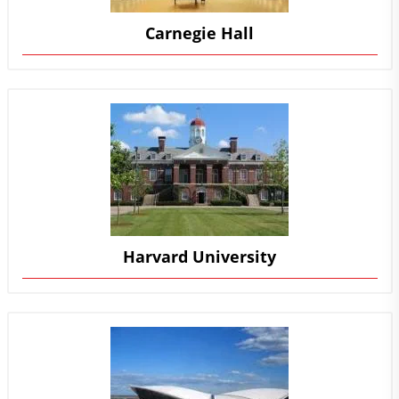
Carnegie Hall
Harvard University