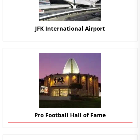
JFK International Airport
Pro Football Hall of Fame