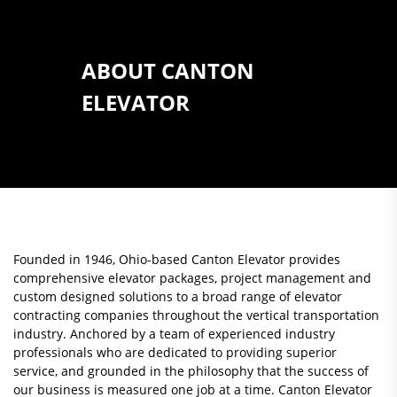
ABOUT CANTON
ELEVATOR
Founded in 1946, Ohio-based Canton Elevator provides
comprehensive elevator packages, project management and
custom designed solutions to a broad range of elevator
contracting companies throughout the vertical transportation
industry. Anchored by a team of experienced industry
professionals who are dedicated to providing superior
service, and grounded in the philosophy that the success of
our business is measured one job at a time. Canton Elevator