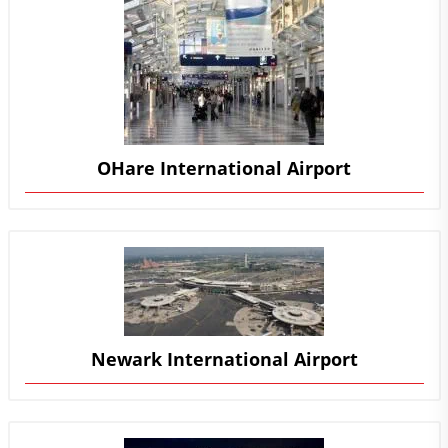
OHare International Airport
Newark International Airport