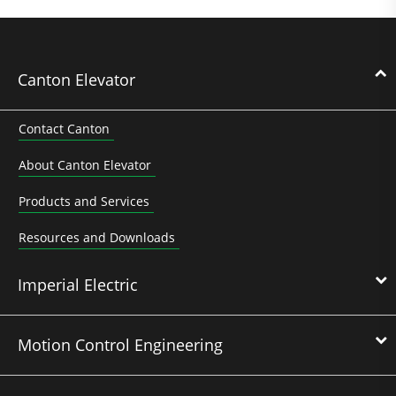
Canton Elevator
Contact Canton
About Canton Elevator
Products and Services
Resources and Downloads
Imperial Electric
Motion Control Engineering