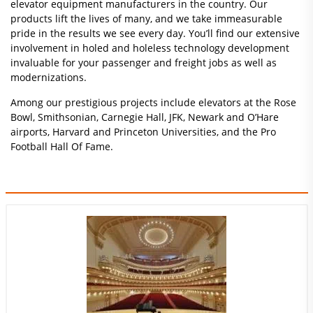
elevator equipment manufacturers in the country. Our
products lift the lives of many, and we take immeasurable
pride in the results we see every day. You’ll find our extensive
involvement in holed and holeless technology development
invaluable for your passenger and freight jobs as well as
modernizations.
Among our prestigious projects include elevators at the Rose
Bowl, Smithsonian, Carnegie Hall, JFK, Newark and O’Hare
airports, Harvard and Princeton Universities, and the Pro
Football Hall Of Fame.