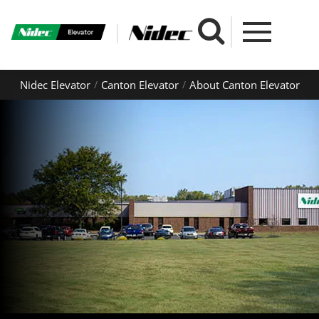
Nidec Elevator
Canton Elevator
About Canton Elevator