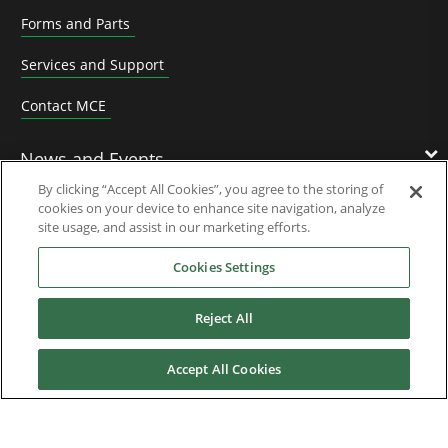
Forms and Parts
Services and Support
Contact MCE
News and Events
By clicking “Accept All Cookies”, you agree to the storing of
cookies on your device to enhance site navigation, analyze
Contact Us
site usage, and assist in our marketing efforts.
Cookies Settings
Nidec Brands
Reject All
Accept All Cookies