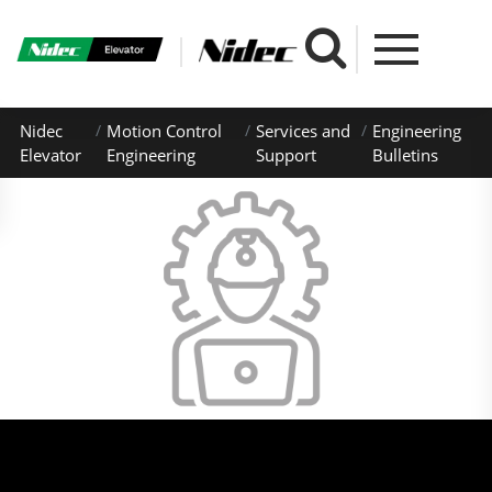
Nidec
Motion Control
Services and
Engineering
Elevator
Engineering
Support
Bulletins