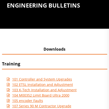
ENGINEERING BULLETINS
Downloads
Training
101 Controller and System Upgrades
102 ETSL Installation and Adjustment
103 K-Tech Installation and Adjustment
104 M00352 Limit Board Ultra 2000
105 encoder Faults
107 Series 90 M Contractor Upgrade