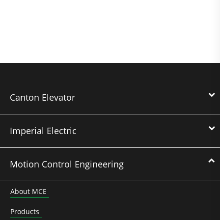
Canton Elevator
Imperial Electric
Motion Control Engineering
About MCE
Products