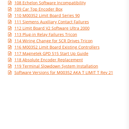
108 Echelon Software Incompatibility
109 Car Top Encoder Box
110 M00352 Limit Board Series 90
111 Siemens Auxiliary Contact Failures
112 Limit Board V2 Software Ultra 2000
113 Plug-in Relay Failures Tricon
114 Wiring Change for SCR Drives Tricon
116 M00352 Limit Board Existing Controllers
117 Magnetek GPD 515 Start Up Guide
118 Absolute Encoder Replacement
119 Terminal Slowdown System Installation
Software Versions for M00352 AKA T LIMIT T Rev 21