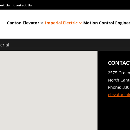
out Us
Contact Us
Canton Elevator
Imperial Electric
Motion Control Engine
erial
CONTACT
2575 Gree
North Cant
Phone: 330
elevatorsa