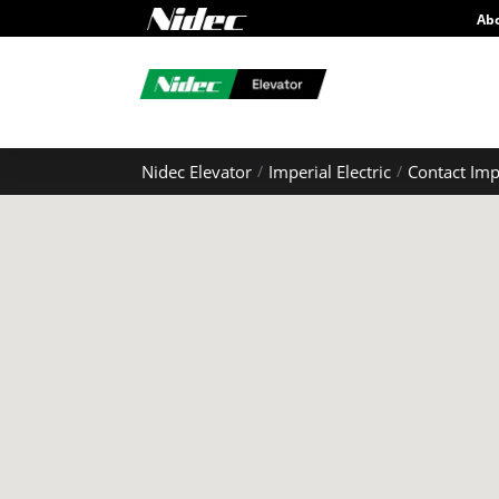
Ab
Nidec Elevator
Imperial Electric
Contact Imp