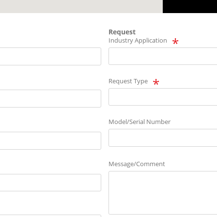
Request
Industry Application
Request Type
Model/Serial Number
Message/Comment