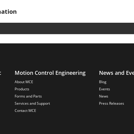
mation
c
Motion Control Engineering
News and Ev
About MCE
Blog
Products
Events
Forms and Parts
News
Services and Support
Press Releases
Contact MCE