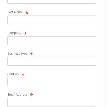
Last Name
Company
Business Type
Address
Email Address