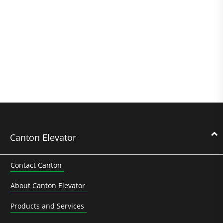
Canton Elevator
Contact Canton
About Canton Elevator
Products and Services