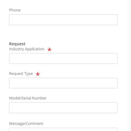
Phone
Request
Industry Application
Request Type
Model/Serial Number
Message/Comment