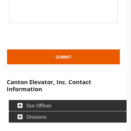
Canton Elevator, Inc. Contact
Information
Our Offices
Divisions