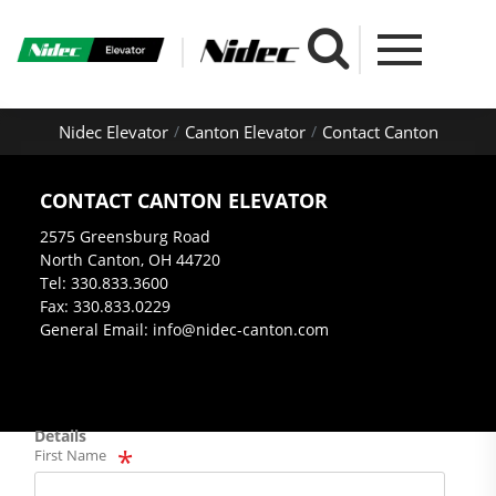
Nidec Elevator
Canton Elevator
Contact Canton
CONTACT CANTON ELEVATOR
2575 Greensburg Road
North Canton, OH 44720
Tel: 330.833.3600
Fax: 330.833.0229
General Email: info@nidec-canton.com
Details
First Name