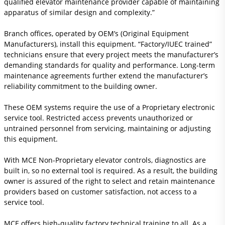
qualified elevator maintenance provider capable of maintaining
apparatus of similar design and complexity.”
Branch offices, operated by OEM’s (Original Equipment
Manufacturers), install this equipment. “Factory/IUEC trained”
technicians ensure that every project meets the manufacturer’s
demanding standards for quality and performance. Long-term
maintenance agreements further extend the manufacturer’s
reliability commitment to the building owner.
These OEM systems require the use of a Proprietary electronic
service tool. Restricted access prevents unauthorized or
untrained personnel from servicing, maintaining or adjusting
this equipment.
With MCE Non-Proprietary elevator controls, diagnostics are
built in, so no external tool is required. As a result, the building
owner is assured of the right to select and retain maintenance
providers based on customer satisfaction, not access to a
service tool.
MCE offers high-quality factory technical training to all. As a