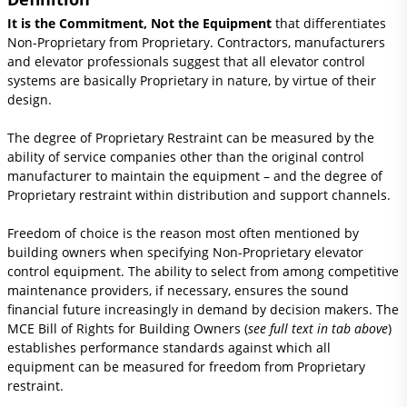
It is the Commitment, Not the Equipment
that differentiates
Non-Proprietary from Proprietary. Contractors, manufacturers
and elevator professionals suggest that all elevator control
systems are basically Proprietary in nature, by virtue of their
design.
The degree of Proprietary Restraint can be measured by the
ability of service companies other than the original control
manufacturer to maintain the equipment – and the degree of
Proprietary restraint within distribution and support channels.
Freedom of choice is the reason most often mentioned by
building owners when specifying Non-Proprietary elevator
control equipment. The ability to select from among competitive
maintenance providers, if necessary, ensures the sound
financial future increasingly in demand by decision makers. The
MCE Bill of Rights for Building Owners (
see full text in tab above
)
establishes performance standards against which all
equipment can be measured for freedom from Proprietary
restraint.