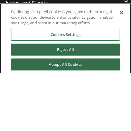
News and Events
By clicking “Accept All Cookies”, you agree to the storing of
cookies on your device to enhance site navigation, analyze
Contact Us
site usage, and assist in our marketing efforts.
Cookies Settings
Nidec Brands
Reject All
Accept All Cookies
© 2026 Nidec Motor Corporation. All Right Reserved. A NIDEC
Group Company
Nidec Motor Corporation trademarks followed by the ® symbol
are registered with the U.S. Patent and Trademark Office.