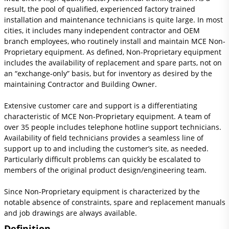
result, the pool of qualified, experienced factory trained
installation and maintenance technicians is quite large. In most
cities, it includes many independent contractor and OEM
branch employees, who routinely install and maintain MCE Non-
Proprietary equipment. As defined, Non-Proprietary equipment
includes the availability of replacement and spare parts, not on
an “exchange-only” basis, but for inventory as desired by the
maintaining Contractor and Building Owner.
Extensive customer care and support is a differentiating
characteristic of MCE Non-Proprietary equipment. A team of
over 35 people includes telephone hotline support technicians.
Availability of field technicians provides a seamless line of
support up to and including the customer’s site, as needed.
Particularly difficult problems can quickly be escalated to
members of the original product design/engineering team.
Since Non-Proprietary equipment is characterized by the
notable absence of constraints, spare and replacement manuals
and job drawings are always available.
Definition