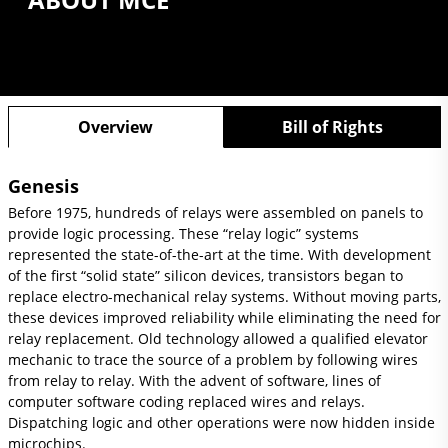
Overview
Bill of Rights
Genesis
Before 1975, hundreds of relays were assembled on panels to
provide logic processing. These “relay logic” systems
represented the state-of-the-art at the time. With development
of the first “solid state” silicon devices, transistors began to
replace electro-mechanical relay systems. Without moving parts,
these devices improved reliability while eliminating the need for
relay replacement. Old technology allowed a qualified elevator
mechanic to trace the source of a problem by following wires
from relay to relay. With the advent of software, lines of
computer software coding replaced wires and relays.
Dispatching logic and other operations were now hidden inside
microchips.