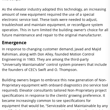
As the elevator industry adopted this technology, an increasing
amount of new equipment required the use of a special
electronic service tool. These tools were needed to adjust,
troubleshoot and maintain equipment, or reconfigure system
operation. This in turn limited the building owner’s choice for all
future maintenance and repair to the original manufacturer.
Emergence
In response to changing customer demand, Javad and Majid
Rahimian, along with Don Alley, founded Motion Control
Engineering in 1983. They are among the third-party
“Universally Maintainable” control system pioneers that include
the founders of CEC’s Swift and O. Thompson.
Building owners began to embrace this new generation of Non-
Proprietary equipment with onboard diagnostics (no service tool
required). Elevator consultants tailored Non-Proprietary project
specifications in response to the clients’ growing preference. It
became increasingly common to see specifications for
equipment that would be, “Serviceable and Maintainable by any