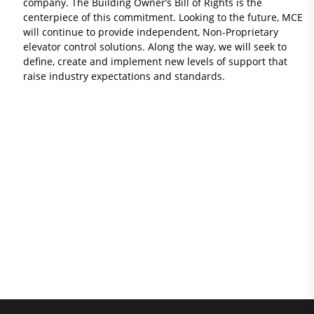
company. The Building Owner’s Bill of Rights is the
centerpiece of this commitment. Looking to the future, MCE
will continue to provide independent, Non-Proprietary
elevator control solutions. Along the way, we will seek to
define, create and implement new levels of support that
raise industry expectations and standards.