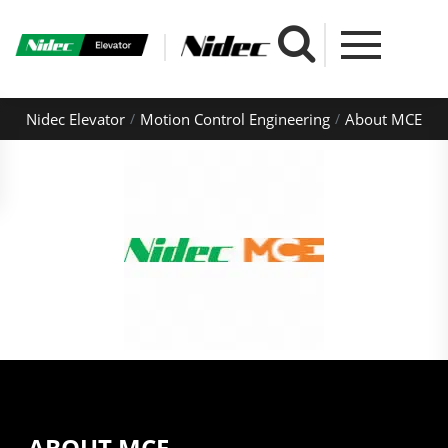
Nidec Elevator
Motion Control Engineering
About MCE
ABOUT MCE