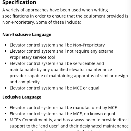
Specification
A variety of approaches have been used when writing
specifications in order to ensure that the equipment provided is
Non-Proprietary. Some of these include:
Non-Exclusive Language
Elevator control system shall be Non-Proprietary
Elevator control system shall not require any external
Proprietary service tool
Elevator control system shall be serviceable and
maintainable by any qualified elevator maintenance
provider capable of maintaining apparatus of similar design
and complexity
Elevator control system shall be MCE or equal
Exclusive Language
Elevator control system shall be manufactured by MCE
Elevator control system shall be MCE, no known equal
MCE’s Commitment is, and has always been to provide direct
support to the “end user” and their designated maintenance