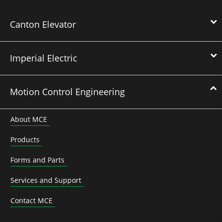
Canton Elevator
Imperial Electric
Motion Control Engineering
About MCE
Products
Forms and Parts
Services and Support
Contact MCE