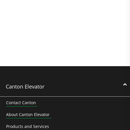
Canton Elevator
Contact Canton
About Canton Elevator
Products and Services