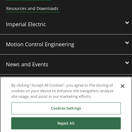
Resources and Downloads
Imperial Electric
Motion Control Engineering
News and Events
Contact Us
By clicking “Accept All Cookies”, you agree to the storing of
cookies on your device to enhance site navigation, analyze
site usage, and assist in our marketing efforts.
Nidec Brands
Cookies Settings
Reject All