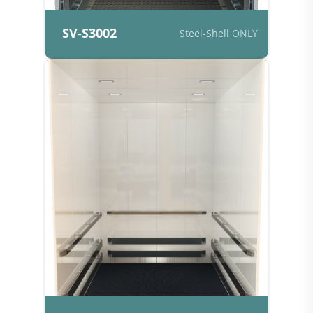
SV-S3002
Steel-Shell ONLY