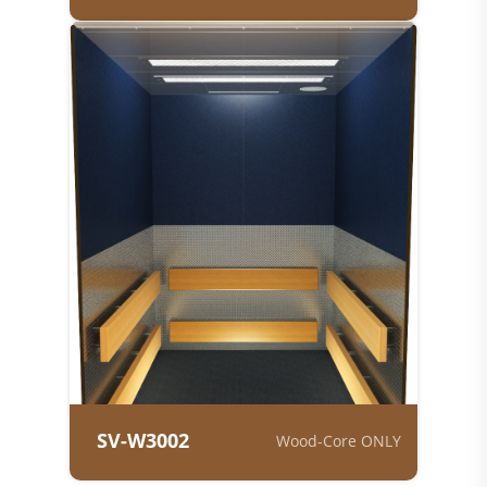
SV-W3002
Wood-Core ONLY