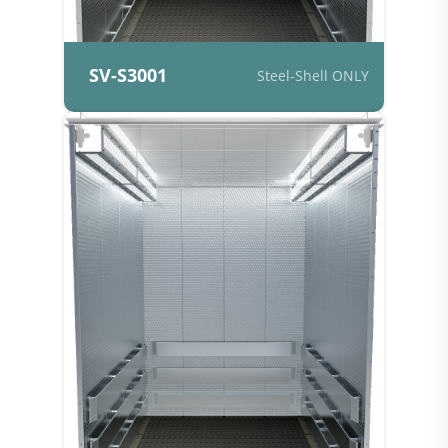
SV-S3001
Steel-Shell ONLY