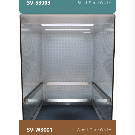
SV-S3003
Steel-Shell ONLY
SV-W3001
Wood-Core ONLY