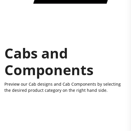
Cabs and
Components
Preview our Cab designs and Cab Components by selecting
the desired product category on the right hand side.