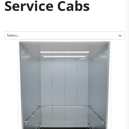
Service Cabs