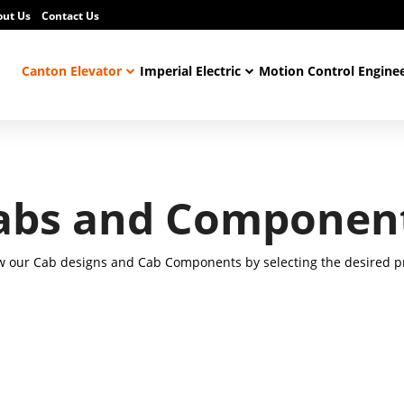
out Us
Contact Us
Canton Elevator
Imperial Electric
Motion Control Engine
abs and Componen
w our Cab designs and Cab Components by selecting the desired pr