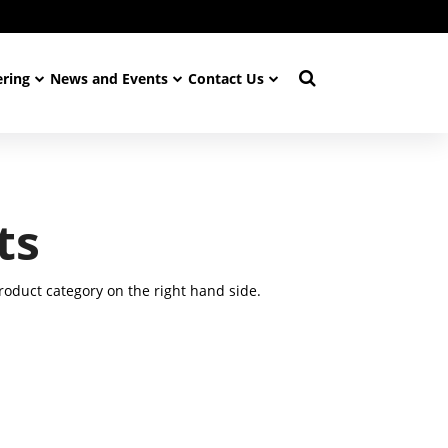
ering
News and Events
Contact Us
ts
oduct category on the right hand side.