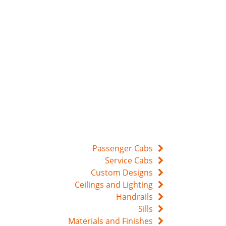
Passenger Cabs
Service Cabs
Custom Designs
Ceilings and Lighting
Handrails
Sills
Materials and Finishes