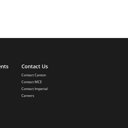
ents
Contact Us
Contact Canton
Contact MCE
Contact Imperial
Careers