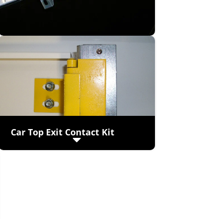
Car Top Exit Contact Kit
(viewed from top of cab)
Prevents operation of elevator car if
the exit cover is opened.