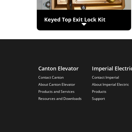
Keyed Top Exit Lock Kit
(viewed from top of cab)
Keyed operation from inside cab
Zinc Chromated Heavy Gauge Steel
Spring-loaded angled bolt
automatically locks every time exit is
shut.
Canton Elevator
Imperial Electri
Contact Canton
Contact Imperial
About Canton Elevator
About Imperial Electric
Products and Services
Products
Resources and Downloads
Support