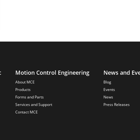
c
Motion Control Engineering
News and Ev
About MCE
Blog
Products
Events
Forms and Parts
News
Services and Support
Press Releases
Contact MCE