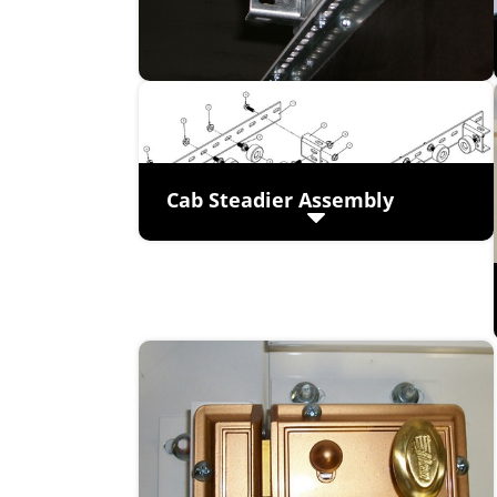
Cab Steadier Assembly
Easily adjustable
Heavy duty construction – 11 gauge
galvanized steel
Four adjustable sound isolating
bumpers used to eliminate noise and
vibrations