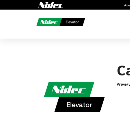
Ab
C
Previe