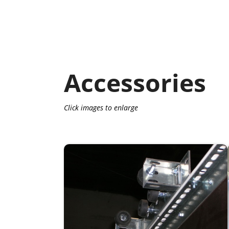
Accessories
Click images to enlarge