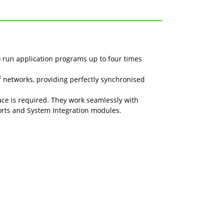
 run application programs up to four times
networks, providing perfectly synchronised
ce is required. They work seamlessly with
orts and System Integration modules.