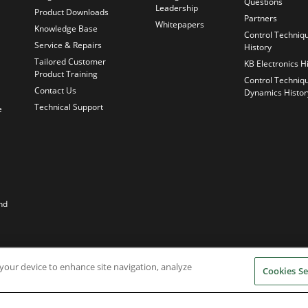
Questions
Leadership
Product Downloads
Partners
Whitepapers
Knowledge Base
Control Techniq
Service & Repairs
History
Tailored Customer
KB Electronics H
Product Training
Control Techniq
Contact Us
Dynamics Histor
Technical Support
e
nd
n your device to enhance site navigation, analyze
Cookies Se