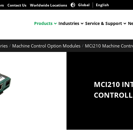
Global
English
ers
Contact Us
Worldwide Locations
Products
Industries
Service & Support
Ne
ries
Machine Control Option Modules
MCi210 Machine Contr
MCI210 IN
CONTROLL