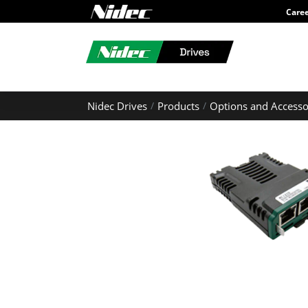
Care
Nidec Drives
Products
Options and Accesso