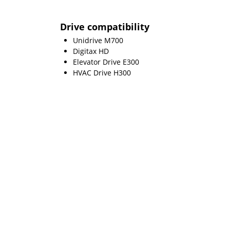
Drive compatibility
Unidrive M700
Digitax HD
Elevator Drive E300
HVAC Drive H300