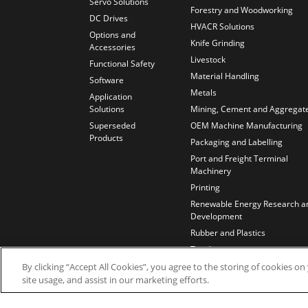
Servo Solutions
Forestry and Woodworking
DC Drives
HVACR Solutions
Options and
Knife Grinding
Accessories
Livestock
Functional Safety
Material Handling
Software
Metals
Application
Solutions
Mining, Cement and Aggregat
Superseded
OEM Machine Manufacturing
Products
Packaging and Labelling
Port and Freight Terminal
Machinery
Printing
Renewable Energy Research a
Development
Rubber and Plastics
Textiles
Test Benches
By clicking “Accept All Cookies”, you agree to the storing of cookies o
site usage, and assist in our marketing efforts.
Water and Wastewater
Wires and Cables