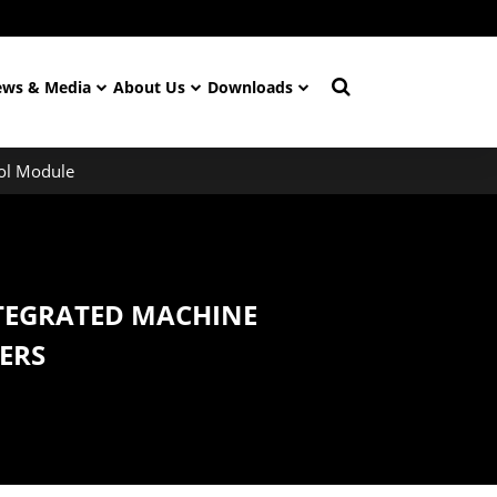
ws & Media
About Us
Downloads
ol Module
TEGRATED MACHINE
ERS