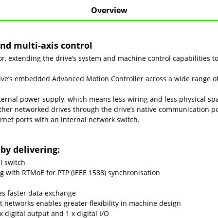
Overview
nd multi-axis control
 extending the drive’s system and machine control capabilities to
e’s embedded Advanced Motion Controller across a wide range of 
ernal power supply, which means less wiring and less physical spa
ther networked drives through the drive’s native communication p
rnet ports with an internal network switch.
by delivering:
l switch
ng with RTMoE for PTP (IEEE 1588) synchronisation
des faster data exchange
 networks enables greater flexibility in machine design
x digital output and 1 x digital I/O