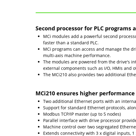
Second processor for PLC programs a
MCi modules add a powerful second processor,
faster than a standard PLC.
MCi programs can access and manage the driv
multi-axis machine performance.
The modules are powered from the drive's int
external components such as I/O, HMIs and o
The MCi210 also provides two additional Ethe
MCi210 ensures higher performance 
Two additional Ethernet ports with an interna
Support for standard Ethernet protocols, alo
Modbus TCP/IP master (up to 5 nodes)
Parallel interface with drive processor provi
Machine control over two segregated Ethernet
Extends connectivity with 3 x digital inputs, 1 