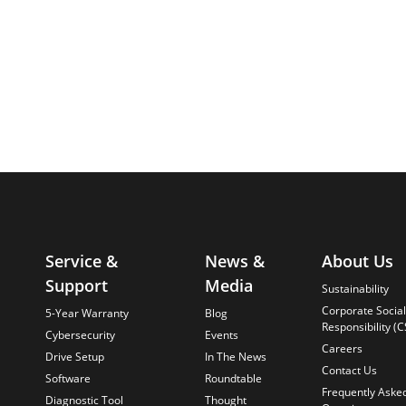
Service &
News &
About Us
Support
Media
Sustainability
Corporate Social
5-Year Warranty
Blog
Responsibility (C
Cybersecurity
Events
Careers
Drive Setup
In The News
Contact Us
Software
Roundtable
Frequently Aske
Diagnostic Tool
Thought