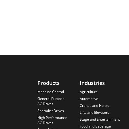
Products
Industries
Machine Control
Agriculture
General Purpose
Automotive
AC Drives
Cranes and Hoists
Specialist Drives
Lifts and Elevators
High Performance
Stage and Entertainment
AC Drives
Food and Beverage