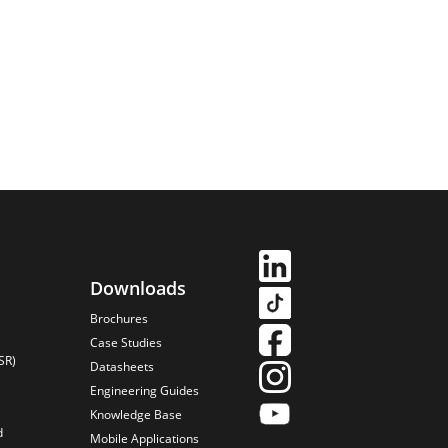
Downloads
Brochures
Case Studies
SR)
Datasheets
Engineering Guides
Knowledge Base
d
Mobile Applications