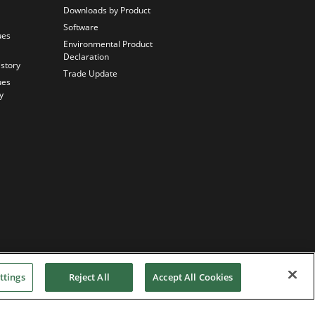
Downloads by Product
Software
ues
Environmental Product
Declaration
istory
Trade Update
ues
y
ttings
Reject All
Accept All Cookies