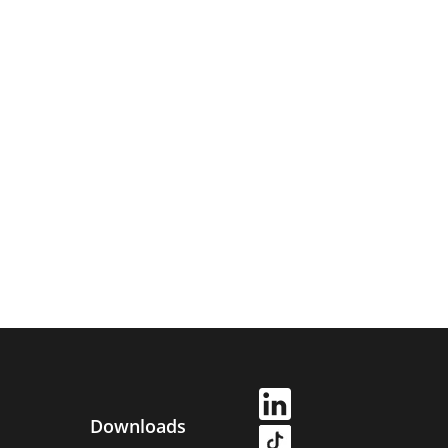
Downloads