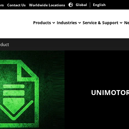
Global
English
ers
Contact Us
Worldwide Locations
Products
Industries
Service & Support
Ne
duct
UNIMOTOR