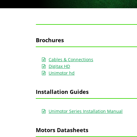
Brochures
Cables & Connections
Digitax HD
Unimotor hd
Installation Guides
Unimotor Series Installation Manual
Motors Datasheets