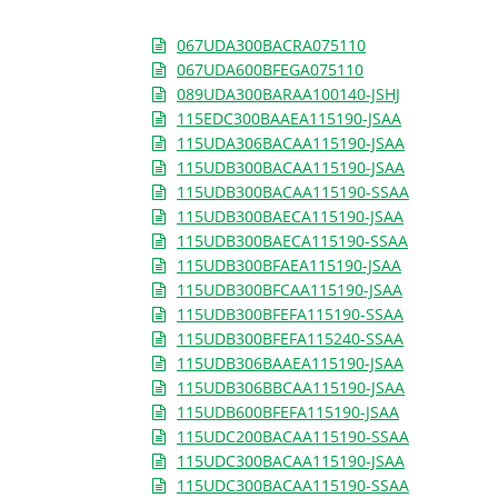
067UDA300BACRA075110
067UDA600BFEGA075110
089UDA300BARAA100140-JSHJ
115EDC300BAAEA115190-JSAA
115UDA306BACAA115190-JSAA
115UDB300BACAA115190-JSAA
115UDB300BACAA115190-SSAA
115UDB300BAECA115190-JSAA
115UDB300BAECA115190-SSAA
115UDB300BFAEA115190-JSAA
115UDB300BFCAA115190-JSAA
115UDB300BFEFA115190-SSAA
115UDB300BFEFA115240-SSAA
115UDB306BAAEA115190-JSAA
115UDB306BBCAA115190-JSAA
115UDB600BFEFA115190-JSAA
115UDC200BACAA115190-SSAA
115UDC300BACAA115190-JSAA
115UDC300BACAA115190-SSAA