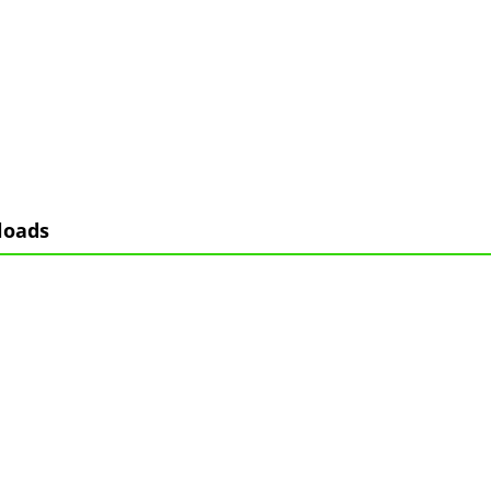
loads