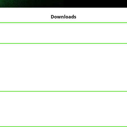
Downloads