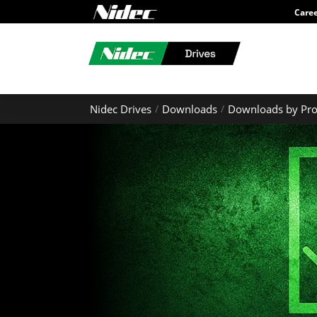
Care
Nidec Drives
Downloads
Downloads by Pro