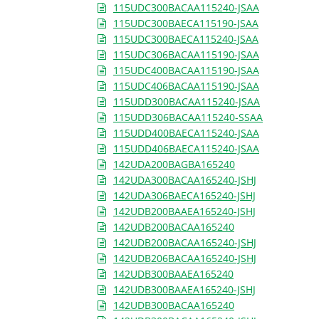
115UDC300BACAA115240-JSAA
115UDC300BAECA115190-JSAA
115UDC300BAECA115240-JSAA
115UDC306BACAA115190-JSAA
115UDC400BACAA115190-JSAA
115UDC406BACAA115190-JSAA
115UDD300BACAA115240-JSAA
115UDD306BACAA115240-SSAA
115UDD400BAECA115240-JSAA
115UDD406BAECA115240-JSAA
142UDA200BAGBA165240
142UDA300BACAA165240-JSHJ
142UDA306BAECA165240-JSHJ
142UDB200BAAEA165240-JSHJ
142UDB200BACAA165240
142UDB200BACAA165240-JSHJ
142UDB206BACAA165240-JSHJ
142UDB300BAAEA165240
142UDB300BAAEA165240-JSHJ
142UDB300BACAA165240