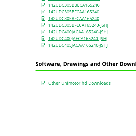
142UDC305BBECA165240
142UDC305BFCAA165240
142UDC305BFCAA165240
142UDC305BFECA165240-JSHJ
142UDC400JACAA165240-JSHJ
142UDC400JAECA165240-JSHJ
142UDC405JACAA165240-JSHJ
Software, Drawings and Other Down
Other Unimotor hd Downloads