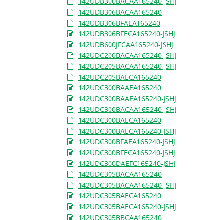
142UDB300BACAA165240-JSHJ
142UDB306BACAA165240
142UDB306BFAEA165240
142UDB306BFECA165240-JSHJ
142UDB600JFCAA165240-JSHJ
142UDC200BACAA165240-JSHJ
142UDC205BACAA165240-JSHJ
142UDC205BAECA165240
142UDC300BAAEA165240
142UDC300BAAEA165240-JSHJ
142UDC300BACAA165240-JSHJ
142UDC300BAECA165240
142UDC300BAECA165240-JSHJ
142UDC300BFAEA165240-JSHJ
142UDC300BFECA165240-JSHJ
142UDC300DAEFC165240-JSHJ
142UDC305BACAA165240
142UDC305BACAA165240-JSHJ
142UDC305BAECA165240
142UDC305BAECA165240-JSHJ
142UDC305BBCAA165240