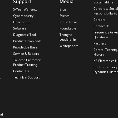
Support
Media
Sustainability
Corporate Social
5-Year Warranty
Blog
Responsibility (C
Cybersecurity
Events
Careers
Drive Setup
In The News
Contact Us
Software
Roundtable
Frequently Aske
Diagnostic Tool
Thought
Questions
Leadership
Product Downloads
Partners
Whitepapers
Knowledge Base
Control Techniq
Service & Repairs
History
Tailored Customer
KB Electronics H
Product Training
Control Techniq
Contact Us
Dynamics Histor
Technical Support
e
nd