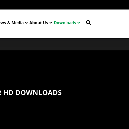
ws & Media
About Us
Downloads
 HD DOWNLOADS