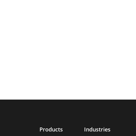
Products
Industries