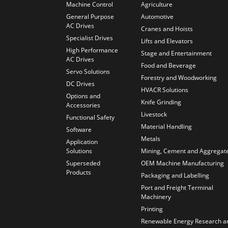
Machine Control
Agriculture
General Purpose
Automotive
AC Drives
Cranes and Hoists
Specialist Drives
Lifts and Elevators
High Performance
Stage and Entertainment
AC Drives
Food and Beverage
Servo Solutions
Forestry and Woodworking
DC Drives
HVACR Solutions
Options and
Knife Grinding
Accessories
Livestock
Functional Safety
Material Handling
Software
Metals
Application
Solutions
Mining, Cement and Aggregat
Superseded
OEM Machine Manufacturing
Products
Packaging and Labelling
Port and Freight Terminal
Machinery
Printing
Renewable Energy Research a