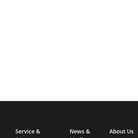
Service &
News &
About Us