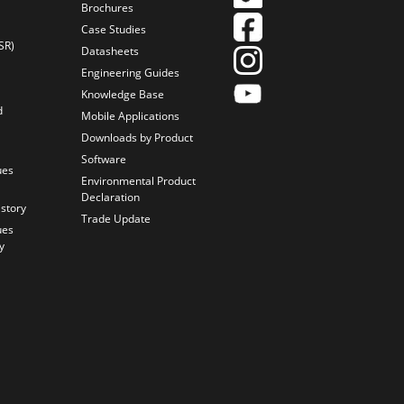
Brochures
Case Studies
SR)
Datasheets
Engineering Guides
Knowledge Base
d
Mobile Applications
Downloads by Product
Software
ues
Environmental Product
Declaration
istory
Trade Update
ues
y