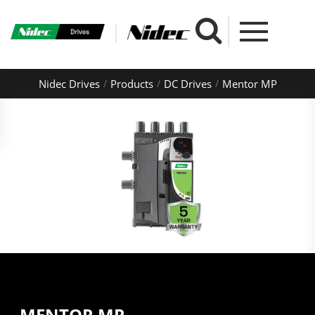
Nidec Drives
Products
DC Drives
Mentor MP
MENTOR MP