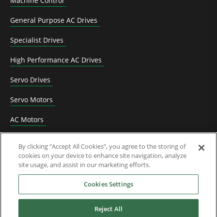
Machine Control
General Purpose AC Drives
Specialist Drives
High Performance AC Drives
Servo Drives
Servo Motors
AC Motors
DC Drives
By clicking “Accept All Cookies”, you agree to the storing of
cookies on your device to enhance site navigation, analyze
Options & Accessories
site usage, and assist in our marketing efforts.
Functional Safety
Cookies Settings
Software
Reject All