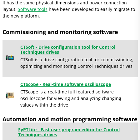
It has the same physical dimensions and power connection
layout.
Software tools
have been developed to easily migrate to
the new platform.
Commissioning and monitoring software
CTSoft - Drive configuration tool for Control
Techniques drives
CTSoft is a drive configuration tool for commissioning,
optimizing and monitoring Control Techniques drives
CTScope - Real-time software oscilloscope
CTScope is a real-time full featured software
oscilloscope for viewing and analyzing changing
values within the drive
Automation and motion programming software
SyPTLite - Fast user program editor for Control
Techniques drives