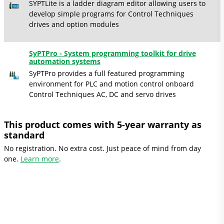
SYPTLite is a ladder diagram editor allowing users to
develop simple programs for Control Techniques
drives and option modules
SyPTPro - System programming toolkit for drive
automation systems
SyPTPro provides a full featured programming
environment for PLC and motion control onboard
Control Techniques AC, DC and servo drives
This product comes with 5-year warranty as
standard
No registration. No extra cost. Just peace of mind from day
one.
Learn more
.