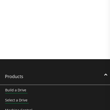
Products
Build a Drive
Select a Drive