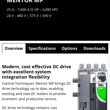
25 A – 7,400 A (5 HP – 6,080 HP)
24 V - 480 V | 575 V | 690 V
Overview
Specifications
Options
Downloads
Modern, cost effective DC drive
with excellent system
integration flexibility
Control Techniques’ Mentor MP brings DC
drive technology up to date, enabling
existing and new DC motors to provide
economic and productive service.
DC drive technology remains cost