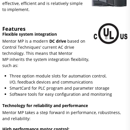
effective, efficient and is relatively simple
to implement.
Features
Flexible system integration
Mentor MP is a modern
DC drive
based on
Control Techniques' current AC drive
technology. This means that Mentor
MP inherits the system integration flexibility,
such as:
Three option module slots for automation control,
I/O, feedback devices and communications
SmartCard for PLC program and parameter storage
Software tools for easy configuration and monitoring
Technology for reliability and performance
Mentor MP takes a step forward in performance, robustness,
and reliability:
High performance motor control: