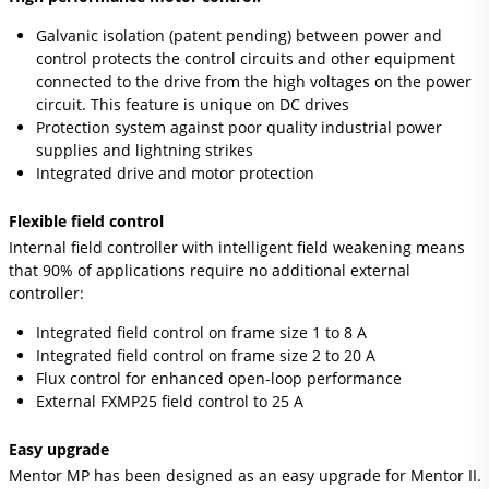
Galvanic isolation (patent pending) between power and
control protects the control circuits and other equipment
connected to the drive from the high voltages on the power
circuit. This feature is unique on DC drives
Protection system against poor quality industrial power
supplies and lightning strikes
Integrated drive and motor protection
Flexible field control
Internal field controller with intelligent field weakening means
that 90% of applications require no additional external
controller:
Integrated field control on frame size 1 to 8 A
Integrated field control on frame size 2 to 20 A
Flux control for enhanced open-loop performance
External FXMP25 field control to 25 A
Easy upgrade
Mentor MP has been designed as an easy upgrade for Mentor II.