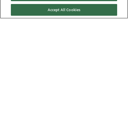
Application Solutions
Accept All Cookies
Superseded Products
Industries
Service & Support
News & Media
About Us
Downloads
Nidec Brands