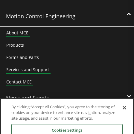
Motion Control Engineering
About MCE
Products
Forms and Parts
Services and Support
Contact MCE
News and Events
By clicking “Accept All Cookies”, you agree to the storing of
cookies on your device to enhance site navigation, analyze
Contact Us
site usage, and assist in our marketing efforts.
Cookies Settings