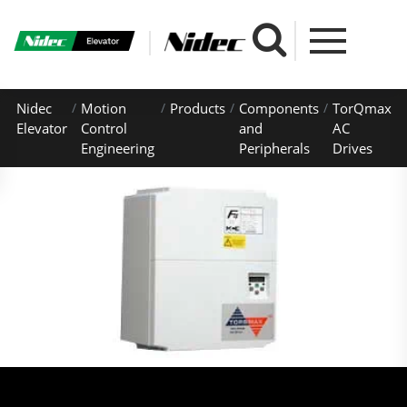
Nidec
Motion
Products
Components
TorQmax
Elevator
Control
and
AC
Engineering
Peripherals
Drives