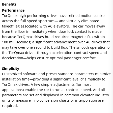
Benefits
Performance
TorQmax high performing drives have refined motion control
across the full speed spectrum— and virtually eliminated
takeoff lag associated with AC elevators. The car moves away
from the floor immediately when door lock contact is made
because TorQmax drives build required magnetic flux within
100 milliseconds; a significant advancement over AC drives that
may take over one second to build flux. The smooth operation of
the TorQmax drive—through acceleration, contract speed and
deceleration—helps ensure optimal passenger comfort.
Simplicity
Customized software and preset standard parameters minimize
installation time—providing a significant level of simplicity to
TorQmax drives. A few simple adjustments (for most
applications) enable the car to run at contract speed. And all
parameters are set and displayed in common elevator industry
units of measure—no conversion charts or interpolation are
required.