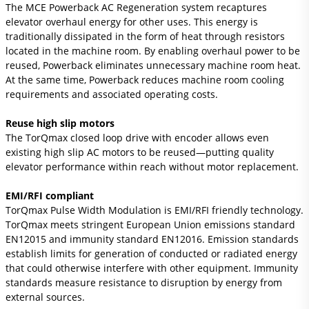
The MCE Powerback AC Regeneration system recaptures
elevator overhaul energy for other uses. This energy is
traditionally dissipated in the form of heat through resistors
located in the machine room. By enabling overhaul power to be
reused, Powerback eliminates unnecessary machine room heat.
At the same time, Powerback reduces machine room cooling
requirements and associated operating costs.
Reuse high slip motors
The TorQmax closed loop drive with encoder allows even
existing high slip AC motors to be reused—putting quality
elevator performance within reach without motor replacement.
EMI/RFI compliant
TorQmax Pulse Width Modulation is EMI/RFI friendly technology.
TorQmax meets stringent European Union emissions standard
EN12015 and immunity standard EN12016. Emission standards
establish limits for generation of conducted or radiated energy
that could otherwise interfere with other equipment. Immunity
standards measure resistance to disruption by energy from
external sources.