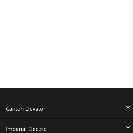
Canton Elevator
Imperial Electric