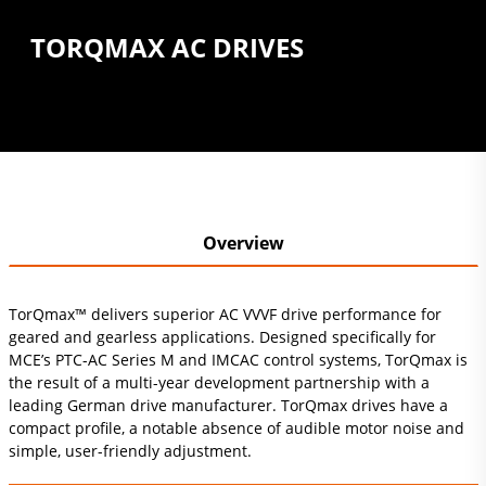
TORQMAX AC DRIVES
Overview
TorQmax™ delivers superior AC VVVF drive performance for
geared and gearless applications. Designed specifically for
MCE’s PTC-AC Series M and IMCAC control systems, TorQmax is
the result of a multi-year development partnership with a
leading German drive manufacturer. TorQmax drives have a
compact profile, a notable absence of audible motor noise and
simple, user-friendly adjustment.