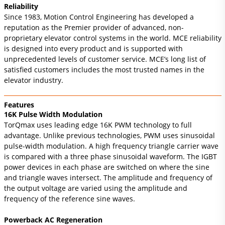
Reliability
Since 1983, Motion Control Engineering has developed a
reputation as the Premier provider of advanced, non-
proprietary elevator control systems in the world. MCE reliability
is designed into every product and is supported with
unprecedented levels of customer service. MCE’s long list of
satisfied customers includes the most trusted names in the
elevator industry.
Features
16K Pulse Width Modulation
TorQmax uses leading edge 16K PWM technology to full
advantage. Unlike previous technologies, PWM uses sinusoidal
pulse-width modulation. A high frequency triangle carrier wave
is compared with a three phase sinusoidal waveform. The IGBT
power devices in each phase are switched on where the sine
and triangle waves intersect. The amplitude and frequency of
the output voltage are varied using the amplitude and
frequency of the reference sine waves.
Powerback AC Regeneration