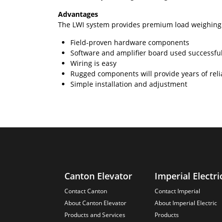
Advantages
The LWI system provides premium load weighing 
Field-proven hardware components
Software and amplifier board used successfu
Wiring is easy
Rugged components will provide years of relia
Simple installation and adjustment
Canton Elevator
Imperial Electri
Contact Canton
Contact Imperial
About Canton Elevator
About Imperial Electric
Products and Services
Products