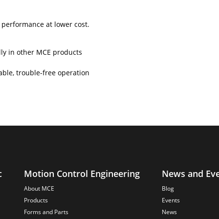
performance at lower cost.
lly in other MCE products
ble, trouble-free operation
c
Motion Control Engineering
News and Ev
About MCE
Blog
Products
Events
Forms and Parts
News