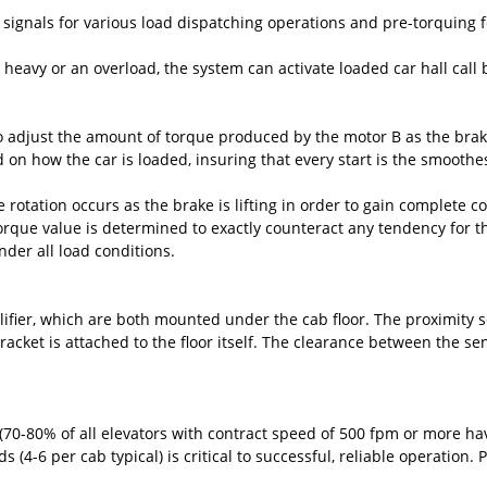
signals for various load dispatching operations and pre-torquing f
, heavy or an overload, the system can activate loaded car hall call 
 adjust the amount of torque produced by the motor B as the brake 
 on how the car is loaded, insuring that every start is the smoothes
 rotation occurs as the brake is lifting in order to gain complete co
 torque value is determined to exactly counteract any tendency for t
under all load conditions.
fier, which are both mounted under the cab floor. The proximity sen
acket is attached to the floor itself. The clearance between the sen
 (70-80% of all elevators with contract speed of 500 fpm or more ha
 (4-6 per cab typical) is critical to successful, reliable operation.