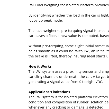
LWI Load Weighing for Isolated Platform provides 
By identifying whether the load in the car is light
lobby up peak mode.
The load weigher=s pre-torquing signal is used to
car leaves a floor, a new value is computed, based
Without pre-torquing, some slight initial armature
be as smooth as it could be. With LWI, an initial
the brake is lifted, thereby insuring ideal starts 
How it Works
The LWI system uses a proximity sensor and ampli
car sling channels underneath the car. A target br
generating a signal value from 0 to eight VDC.
Applications/Limitations
The LWI system is for isolated platform elevators
condition and composition of rubber isolation pads
whenever any cracking or damage is detected.