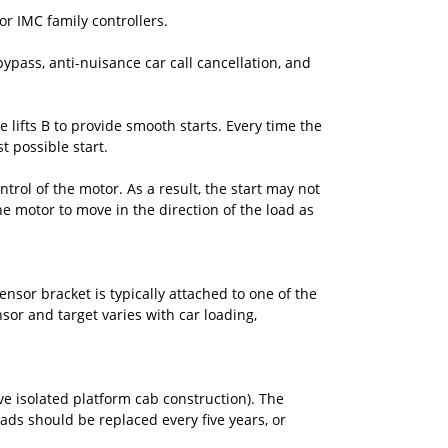
or IMC family controllers.
bypass, anti-nuisance car call cancellation, and
lifts B to provide smooth starts. Every time the
t possible start.
ntrol of the motor. As a result, the start may not
he motor to move in the direction of the load as
sor bracket is typically attached to one of the
sor and target varies with car loading,
ve isolated platform cab construction). The
 Pads should be replaced every five years, or