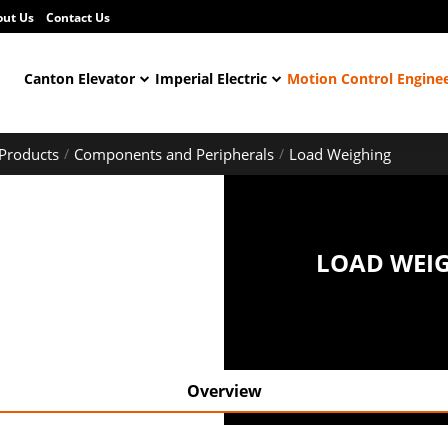
out Us
Contact Us
Canton Elevator
Imperial Electric
Motion Control Engine
Products
Components and Peripherals
Load Weighing
LOAD WEI
Overview