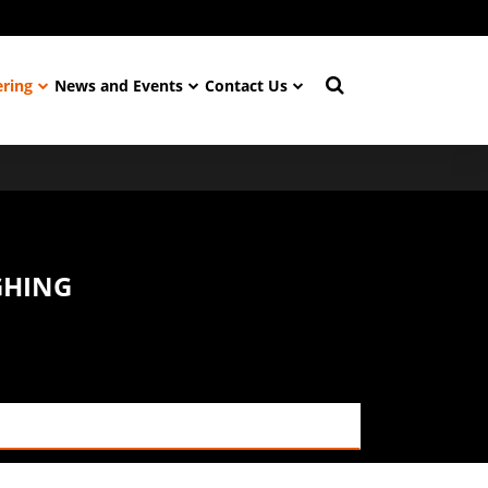
ering
News and Events
Contact Us
GHING