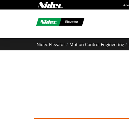
Ab
Nidec Elevator
Motion Control Engineering