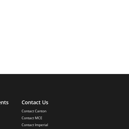
ents
Contact Us
Contact Canton
Contact MCE
Contact Imperial