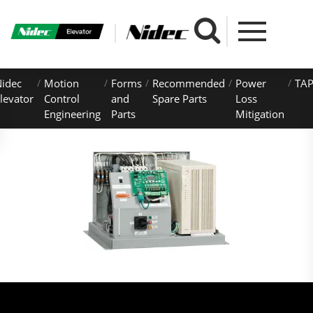
idec
Motion
Forms
Recommended
Power
TAP
levator
Control
and
Spare Parts
Loss
Engineering
Parts
Mitigation