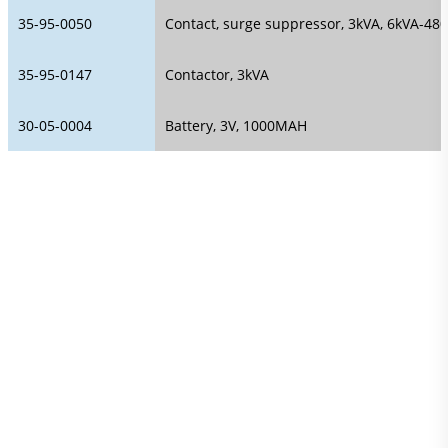
35-95-0050
Contact, surge suppressor, 3kVA, 6kVA-480
35-95-0147
Contactor, 3kVA
30-05-0004
Battery, 3V, 1000MAH