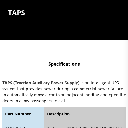
TAPS
Specifications
TAPS (Traction Auxiliary Power Supply)
is an intelligent UPS
system that provides power during a commercial power failure
to automatically move a car to an adjacent landing and open the
doors to allow passengers to exit.
Part Number
Description