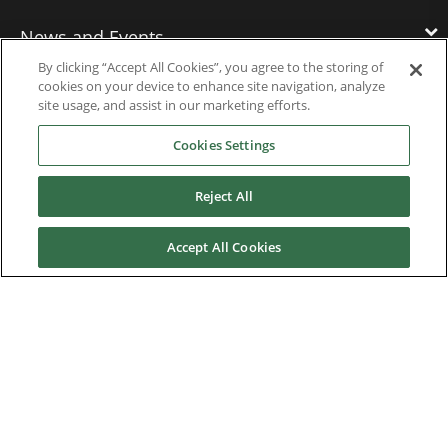
News and Events
By clicking “Accept All Cookies”, you agree to the storing of
cookies on your device to enhance site navigation, analyze
Contact Us
site usage, and assist in our marketing efforts.
Cookies Settings
Nidec Brands
Reject All
Accept All Cookies
© 2026 Nidec Motor Corporation. All Right Reserved. A NIDEC
Group Company
Nidec Motor Corporation trademarks followed by the ® symbol