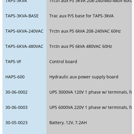
TAPS-3KVA
Trctn aux PS 3KVA 208-240/460-480V 60hz
TAPS-3KVA-BASE
Trac aux P/S base for TAPS-3kVA
TAPS-6KVA-240VAC
Trctn aux PS 6kVA 208-240VAC 60Hz
TAPS-6KVA-480VAC
Trctn aux PS 6kVA 480VAC 60Hz
TAPS-VF
Control board
HAPS-600
Hydraulic aux power supply board
30-06-0002
UPS 3000VA 120V 1 phase w/ terminals, fo
30-06-0003
UPS 6000VA 220V 1 phase w/ terminals, fo
30-05-0023
Battery, 12V, 7.2AH