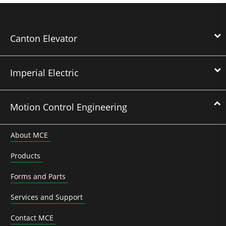
Canton Elevator
Imperial Electric
Motion Control Engineering
About MCE
Products
Forms and Parts
Services and Support
Contact MCE