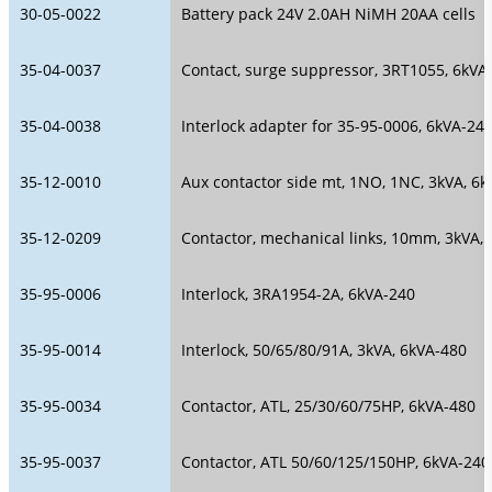
30-05-0022
Battery pack 24V 2.0AH NiMH 20AA cells
35-04-0037
Contact, surge suppressor, 3RT1055, 6kVA
35-04-0038
Interlock adapter for 35-95-0006, 6kVA-24
35-12-0010
Aux contactor side mt, 1NO, 1NC, 3kVA, 6
35-12-0209
Contactor, mechanical links, 10mm, 3kVA,
35-95-0006
Interlock, 3RA1954-2A, 6kVA-240
35-95-0014
Interlock, 50/65/80/91A, 3kVA, 6kVA-480
35-95-0034
Contactor, ATL, 25/30/60/75HP, 6kVA-480
35-95-0037
Contactor, ATL 50/60/125/150HP, 6kVA-240