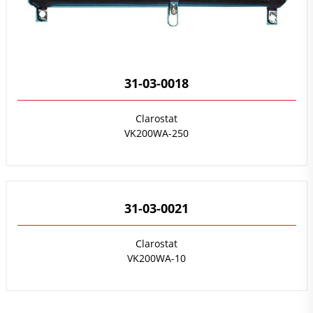
31-03-0018
Clarostat
VK200WA-250
31-03-0021
Clarostat
VK200WA-10