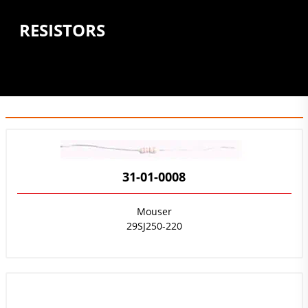
RESISTORS
31-01-0008
Mouser
29SJ250-220