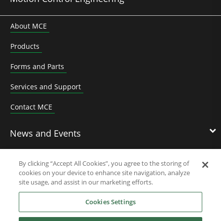
About MCE
Products
Forms and Parts
Services and Support
Contact MCE
News and Events
By clicking “Accept All Cookies”, you agree to the storing of
cookies on your device to enhance site navigation, analyze
Contact Us
site usage, and assist in our marketing efforts.
Cookies Settings
Nidec Brands
Reject All