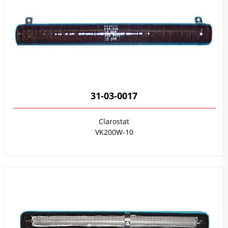
31-03-0017
Clarostat
VK200W-10