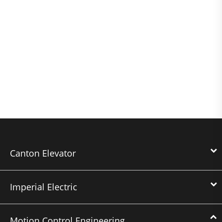
Canton Elevator
Imperial Electric
Motion Control Engineering