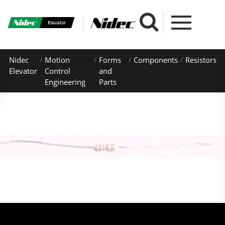
Nidec
Motion
Forms
Components
Resistors
Elevator
Control
and
Engineering
Parts