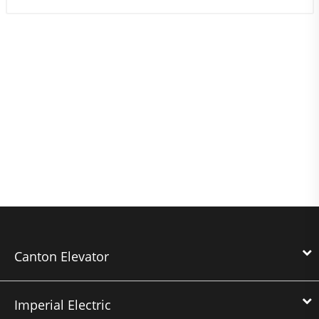
Canton Elevator
Imperial Electric