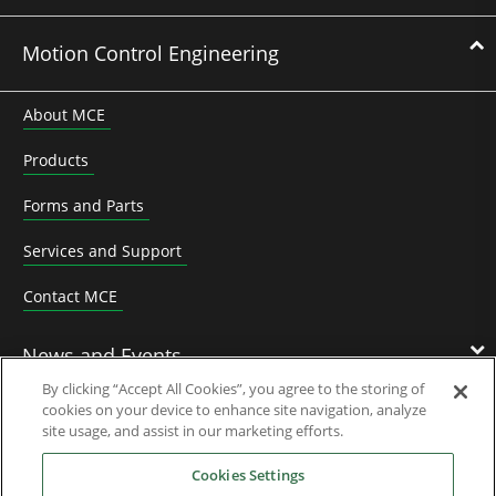
Motion Control Engineering
About MCE
Products
Forms and Parts
Services and Support
Contact MCE
News and Events
By clicking “Accept All Cookies”, you agree to the storing of
cookies on your device to enhance site navigation, analyze
Contact Us
site usage, and assist in our marketing efforts.
Cookies Settings