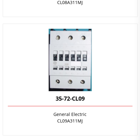
CL08A311MJ
35-72-CL09
General Electric
CL09A311MJ