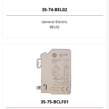
35-74-BEL02
General Electric
BEL02
35-75-BCLF01