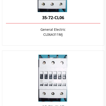
35-72-CL06
General Electric
CL06A311MJ