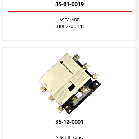
35-01-0019
ASEA/ABB
EHDB220C-111
35-12-0001
Allen-Bradley