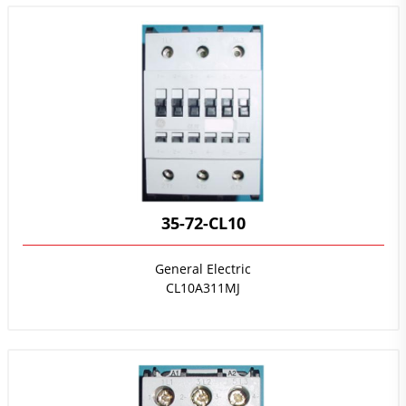
35-72-CL10
General Electric
CL10A311MJ