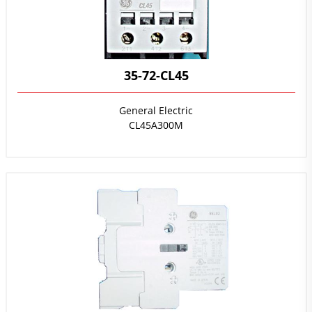
35-72-CL45
General Electric
CL45A300M