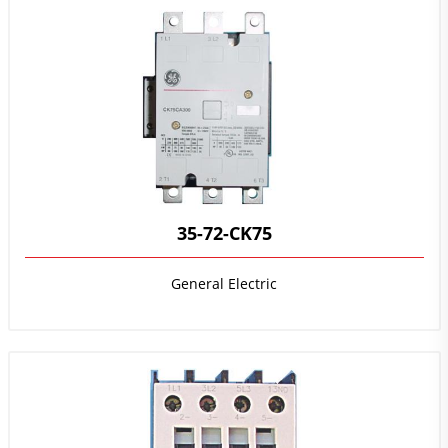
35-72-CK75
General Electric