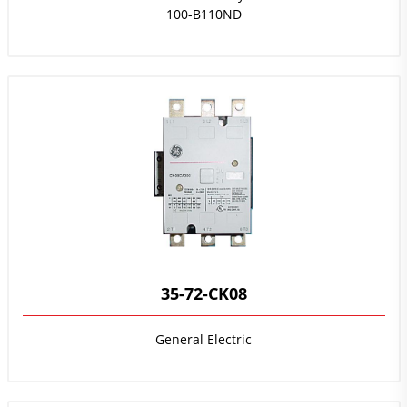
100-B110ND
35-72-CK08
General Electric