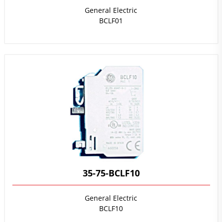
General Electric
BCLF01
35-75-BCLF10
General Electric
BCLF10