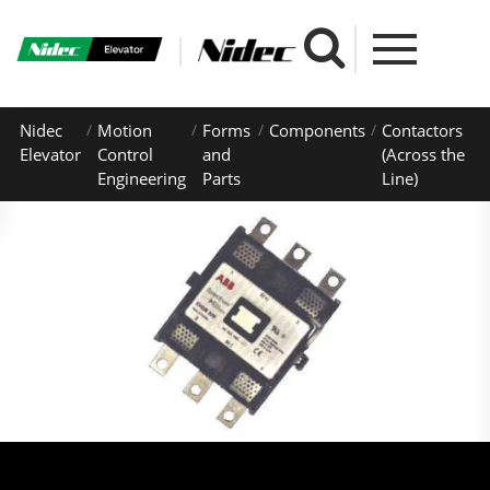
Nidec
Motion
Forms
Components
Contactors
Elevator
Control
and
(Across the
Engineering
Parts
Line)