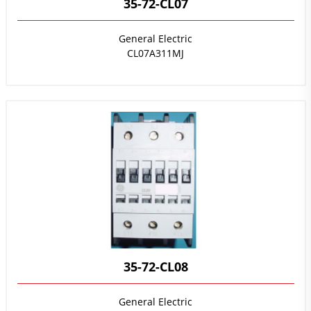
35-72-CL07
General Electric
CL07A311MJ
35-72-CL08
General Electric