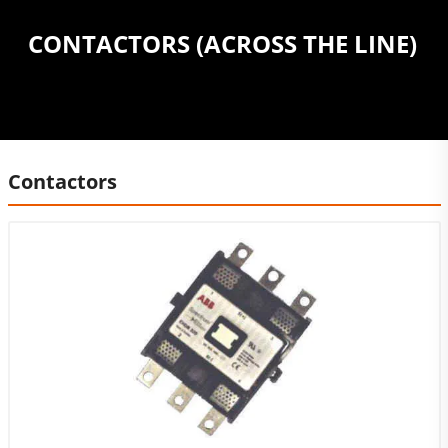
CONTACTORS (ACROSS THE LINE)
Contactors