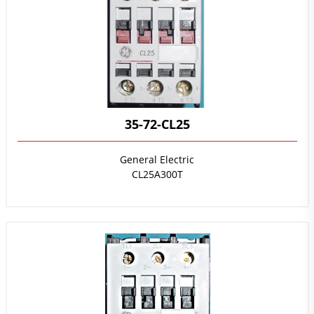
35-72-CL25
General Electric
CL25A300T