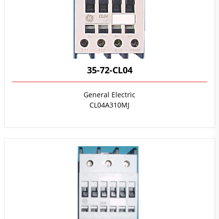
35-72-CL04
General Electric
CL04A310MJ