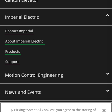
Imperial Electric
Contact Imperial
About Imperial Electric
Products
Support
Motion Control Engineering
News and Events
Contact Us
By clicking “Accept All Cookies”, you agree to the storing of