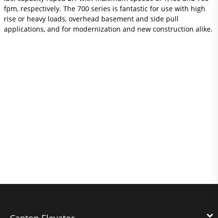
fpm, respectively. The 700 series is fantastic for use with high
rise or heavy loads, overhead basement and side pull
applications, and for modernization and new construction alike.
Canton Elevator