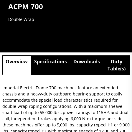
ACPM 700
Double Wrap
Overview
Specifications
Downloads
Duty
Table(s)
Imperial Electric Frame 700 machines feature an extended
chassis and a heavy-duty outboard bearing support to easily
accommodate the special load characteristics required for
double-wrap roping configurations. With a maximum sheave
shaft load of up to 55,000 lbs., power ratings to 115HP, and dual-
coil, independent brakes applying 6,000 N-m torque per side,
these machines offer up to 5,000 lbs. capacity roped 1:1 or 9,000
lbs. capacity roped 2:1 with maximum speeds of 1,400 and 700