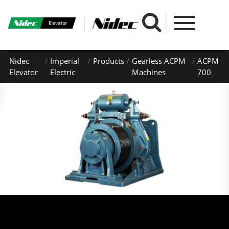
Nidec
Imperial
Products
Gearless ACPM
ACPM
Elevator
Electric
Machines
700