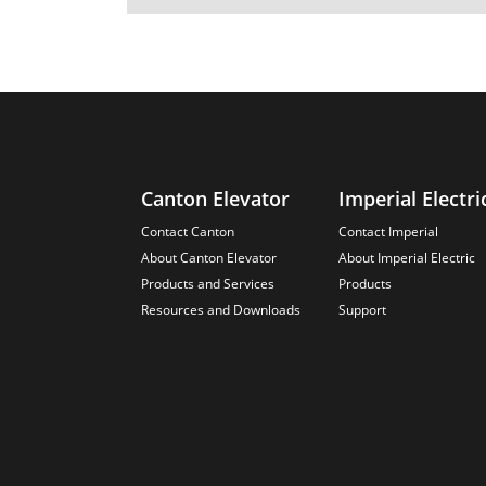
Canton Elevator
Imperial Electri
Contact Canton
Contact Imperial
About Canton Elevator
About Imperial Electric
Products and Services
Products
Resources and Downloads
Support