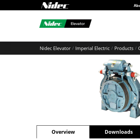
Ab
Nidec Elevator
Imperial Electric
Products
Overview
Downloads