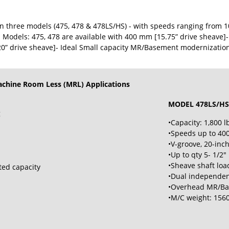
 three models (475, 478 & 478LS/HS) - with speeds ranging from 10
 Models: 475, 478 are available with 400 mm [15.75” drive sheave]
0” drive sheave]- Ideal Small capacity MR/Basement modernizatio
achine Room Less (MRL) Applications
MODEL 478LS/HS
g
•Capacity: 1,800 lb
•Speeds up to 400
•V-groove, 20-inc
•Up to qty 5- 1/2"
•Sheave shaft load
ted capacity
•Dual independen
•Overhead MR/Bas
•M/C weight: 1560