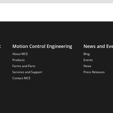
c
Motion Control Engineering
News and Ev
About MCE
Blog
Products
Events
Forms and Parts
News
Services and Support
Press Releases
Contact MCE