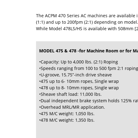
The ACPM 470 Series AC machines are available in
(1:1) and up to 200fpm (2:1) depending on model.
While Model 478LS/HS is available with 508mm [2
MODEL 475 & 478 -for Machine Room or for M
•Capacity: Up to 4,000 lbs. (2:1) Roping
•Speeds ranging from 100 to 500 fpm 2:1 ropin
•U-groove, 15.75”-inch drive sheave
•475 up to 6- 10mm ropes, Single wrap
•478 up to 8- 10mm ropes, Single wrap
•Sheave shaft load: 11,000 lbs.
•Dual independent brake system holds 125% ra
•Overhead MRL/MR application.
•475 M/C weight: 1,050 lbs.
•478 M/C weight: 1,350 lbs.