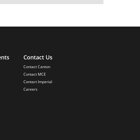
ents
Contact Us
Contact Canton
Contact MCE
Contact Imperial
Careers