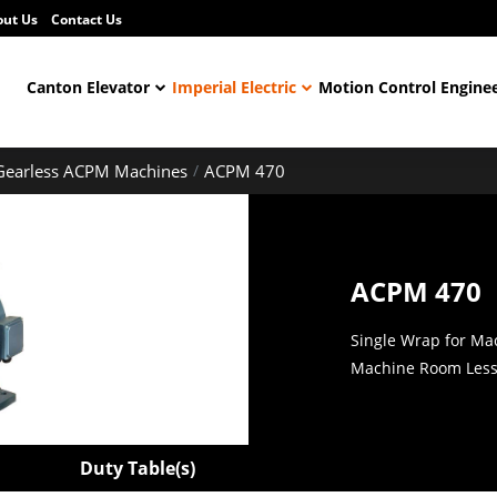
out Us
Contact Us
Canton Elevator
Imperial Electric
Motion Control Engine
Gearless ACPM Machines
ACPM 470
ACPM 470
Single Wrap for Ma
Machine Room Less 
Duty Table(s)