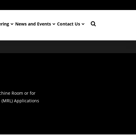
ering
News and Events
Contact Us
chine Room or for
(MRL) Applications