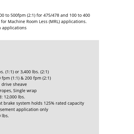
0 to 500fpm (2:1) for 475/478 and 100 to 400
- for Machine Room Less (MRL) applications.
n applications
s. (1:1) or 3,400 lbs. (2:1)
 fpm (1:1) & 200 fpm (2:1)
h drive sheave
 ropes, Single wrap
: 12,000 lbs.
t brake system holds 125% rated capacity
ement application only
 lbs.