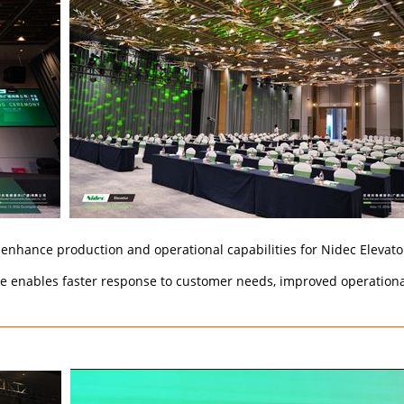
enhance production and operational capabilities for Nidec Elevator
te enables faster response to customer needs, improved operational