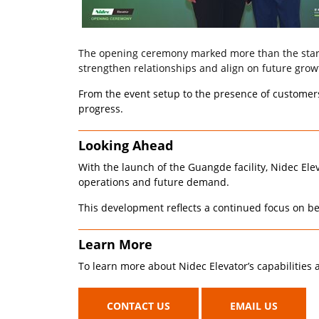
The opening ceremony marked more than the start o
strengthen relationships and align on future grow
From the event setup to the presence of customers 
progress.
Looking Ahead
With the launch of the Guangde facility, Nidec Elev
operations and future demand.
This development reflects a continued focus on be
Learn More
To learn more about Nidec Elevator’s capabilities