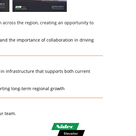
across the region, creating an opportunity to
and the importance of collaboration in driving
 in infrastructure that supports both current
orting long-term regional growth
ur team.