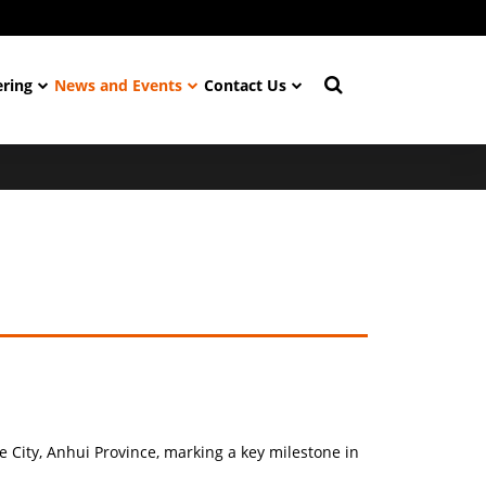
ering
News and Events
Contact Us
 City, Anhui Province, marking a key milestone in