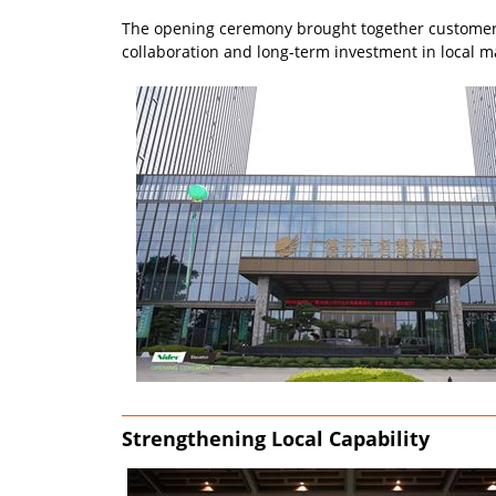
The opening ceremony brought together customers,
collaboration and long-term investment in local m
Strengthening Local Capability