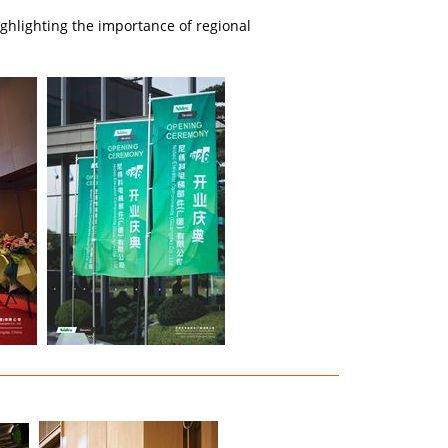
hlighting the importance of regional