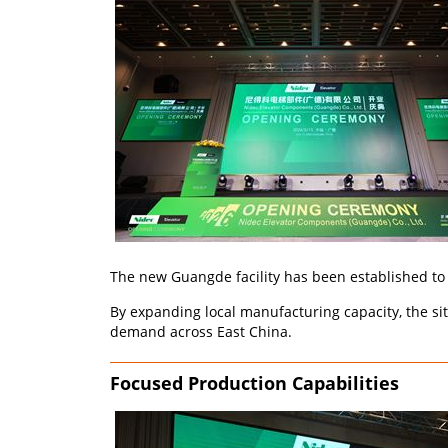
The new Guangde facility has been established to 
By expanding local manufacturing capacity, the si
demand across East China.
Focused Production Capabilities