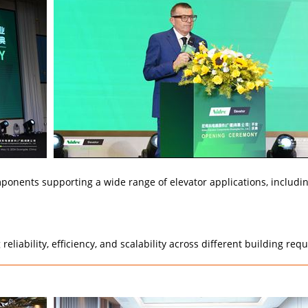
omponents supporting a wide range of elevator applications, includin
eliability, efficiency, and scalability across different building re