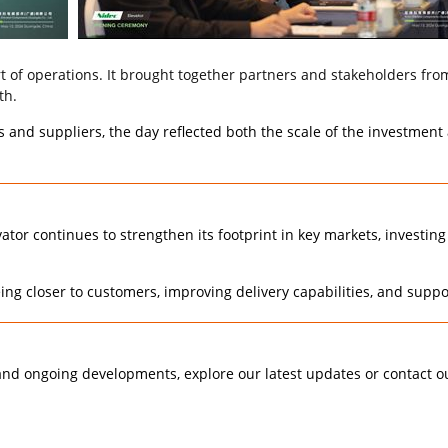
f operations. It brought together partners and stakeholders from 
th.
and suppliers, the day reflected both the scale of the investment 
ator continues to strengthen its footprint in key markets, investing
ing closer to customers, improving delivery capabilities, and supp
 and ongoing developments, explore our latest updates or contact o