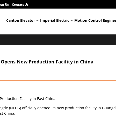
out Us
Contact Us
Canton Elevator
Imperial Electric
Motion Control Engine
Opens New Production Facility in China
duction Facility in East China
e (NECG) officially opened its new production facility in Guangde
st China.