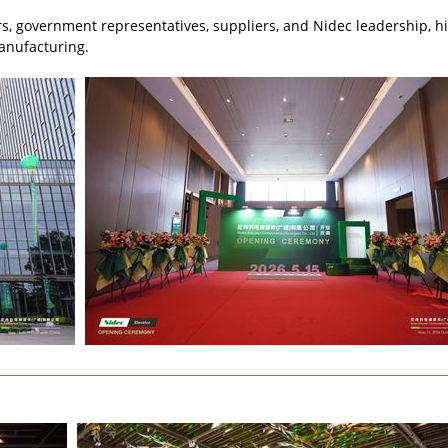
 government representatives, suppliers, and Nidec leadership, hig
anufacturing.