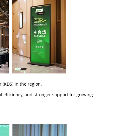
 (KDS) in the region.
 efficiency, and stronger support for growing