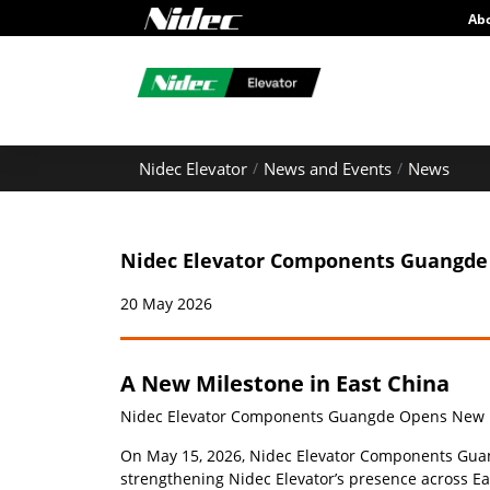
Ab
Nidec Elevator
News and Events
News
Nidec Elevator Components Guangde 
20 May 2026
A New Milestone in East China
Nidec Elevator Components Guangde Opens New Pro
On May 15, 2026, Nidec Elevator Components Guangd
strengthening Nidec Elevator’s presence across Ea