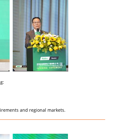
g:
quirements and regional markets.