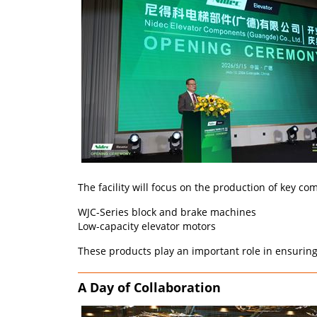
The facility will focus on the production of key c
WJC-Series block and brake machines
Low-capacity elevator motors
These products play an important role in ensuring r
A Day of Collaboration