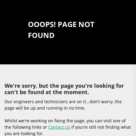
OOOPS! PAGE NOT
FOUND
We're sorry, but the page you're looking for
can't be found at the moment.
Our engineers and technicians are on it...don't worry..the
page will be up and running in no time.
Whilst we're working on fixing the page, you can visit one of
the following links or
Contact Us
if you're still not finding what
you are looking for.