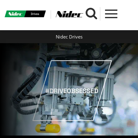
Nidec Drives