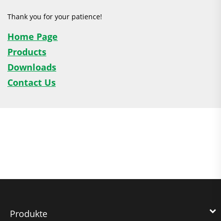
Thank you for your patience!
Home Page
Products
Downloads
Contact Us
Produkte