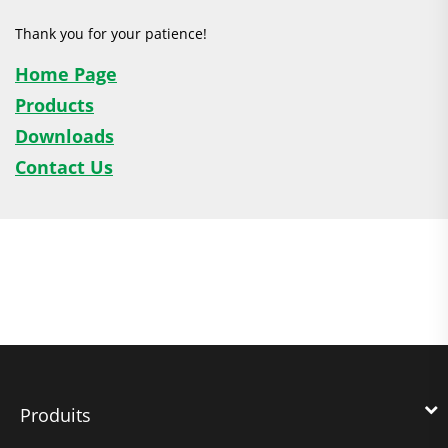
Thank you for your patience!
Home Page
Products
Downloads
Contact Us
Produits