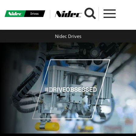
Nidec Drives