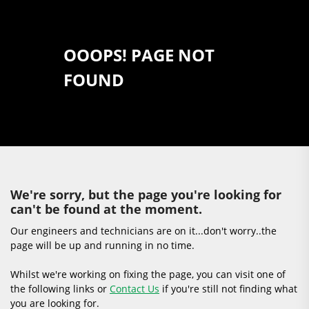
OOOPS! PAGE NOT
FOUND
We're sorry, but the page you're looking for
can't be found at the moment.
Our engineers and technicians are on it...don't worry..the
page will be up and running in no time.
Whilst we're working on fixing the page, you can visit one of
the following links or
Contact Us
if you're still not finding what
you are looking for.