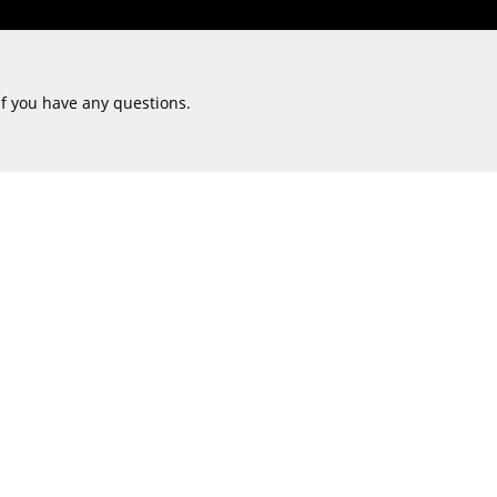
if you have any questions.