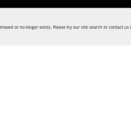
oved or no longer exists. Please try our site search or contact us 