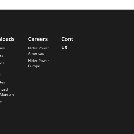
loads
Careers
Contact
About
us
Us
ues
Nidec Power
Americas
es
Finding the
Nidec Power
Best Solution
ion
Europe
s
Anticipating
the Future
e
Our History
ates
Quality
inued
Commitment
 Manuals
t