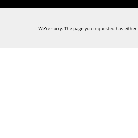
We're sorry. The page you requested has either m