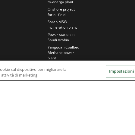
to-energy plant
Onshore project
for oil field
Saran MSW
incineration plant
Power station in
Saudi Arabia
Yangquan Coalbed
Methane power
plant
cookie sul dispositivo per migliorare la
Impostazioni
e attività di marketing.
Nidec Brands