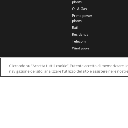
plants
Oil & Gas
Prime power
plants
Rail
Residential
Telecom
Wind power
Cliccando su “Accetta tutti i cookie”, l'utente accetta di memorizzare i 
navigazione del sito, analizzare l'utilizzo del sito e assistere nelle nostr