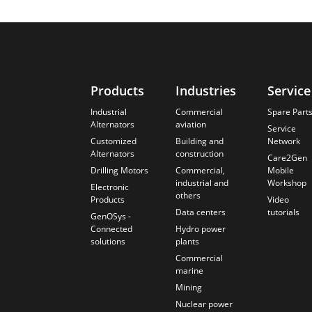
Products
Industries
Service
Industrial
Commercial
Spare Part
Alternators
aviation
Service
Customized
Building and
Network
Alternators
construction
Care2Gen
Drilling Motors
Commercial,
Mobile
industrial and
Workshop
Electronic
others
Products
Video
Data centers
tutorials
GenOSys -
Connected
Hydro power
solutions
plants
Commercial
marine
Mining
Nuclear power