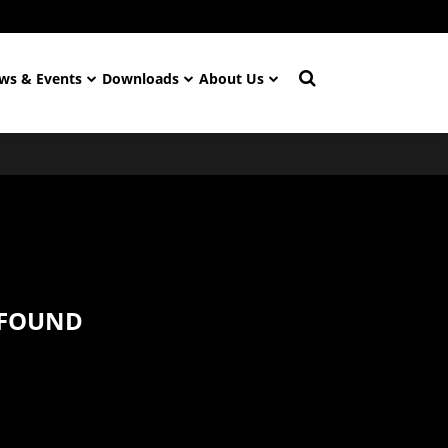
ws & Events
Downloads
About Us
 FOUND