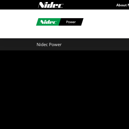
About 
Nidec Power