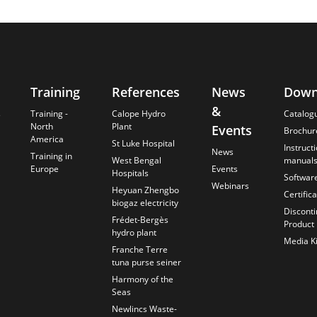
Training
References
News
Down
&
s
Training -
Calope Hydro
Catalog
North
Plant
Events
Brochur
America
St Luke Hospital
Instruct
News
Training in
West Bengal
manual
Europe
Events
Hospitals
Softwar
Webinars
Heyuan Zhengbo
Certific
biogaz electricity
Discont
Frédet-Bergès
Product
hydro plant
Media Ki
Franche Terre
tuna purse seiner
Harmony of the
Seas
Newlincs Waste-