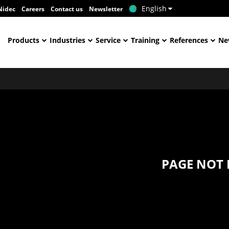
English
Nidec
Careers
Contact us
Newsletter
Products
Industries
Service
Training
References
Ne
PAGE NOT