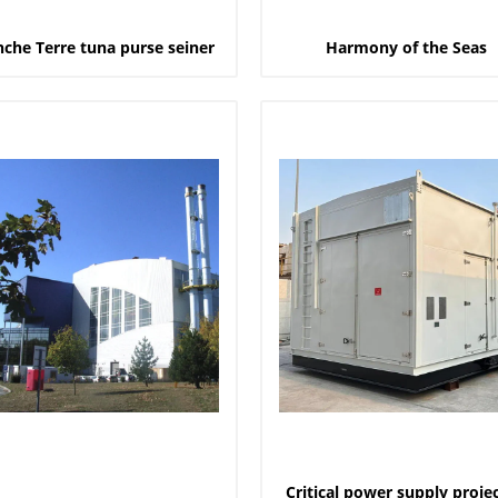
nche Terre tuna purse seiner
Harmony of the Seas
Critical power supply projec