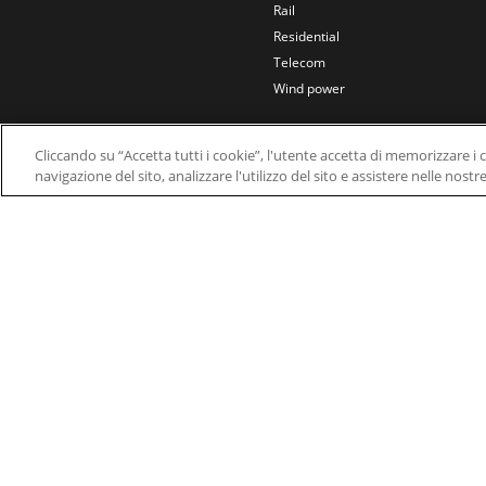
Rail
Residential
Telecom
Wind power
Cliccando su “Accetta tutti i cookie”, l'utente accetta di memorizzare i 
navigazione del sito, analizzare l'utilizzo del sito e assistere nelle nostr
© 2026 Nidec Motor Corporation. All Right Res
Nidec Motor Corporation trademarks followed by t
Trademark Office.