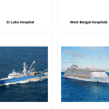
St Luke Hospital
West Bengal Hospitals