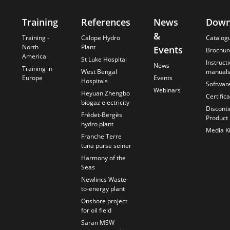
Training
References
News
Down
&
s
Training -
Calope Hydro
Catalog
North
Plant
Events
Brochur
America
St Luke Hospital
Instruct
News
Training in
West Bengal
manual
Europe
Events
Hospitals
Softwar
Webinars
Heyuan Zhengbo
Certific
biogaz electricity
Discont
Frédet-Bergès
Product
hydro plant
Media Ki
Franche Terre
tuna purse seiner
Harmony of the
Seas
Newlincs Waste-
to-energy plant
Onshore project
for oil field
Saran MSW