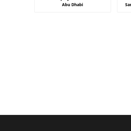
Abu Dhabi
Sa