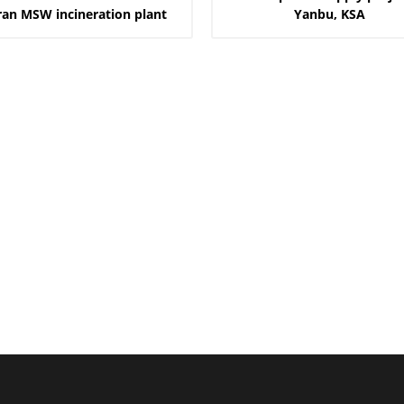
ran MSW incineration plant
Yanbu, KSA