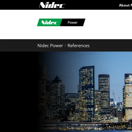
About 
Nidec Power
References