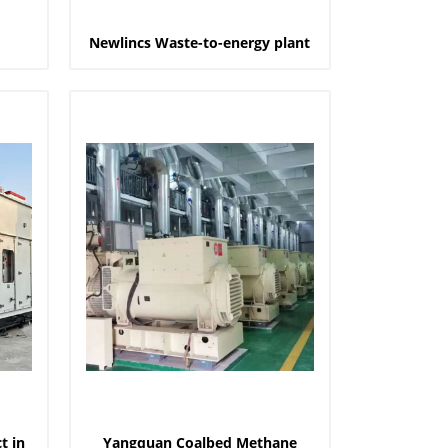
Newlincs Waste-to-energy plant
t in
Yangquan Coalbed Methane