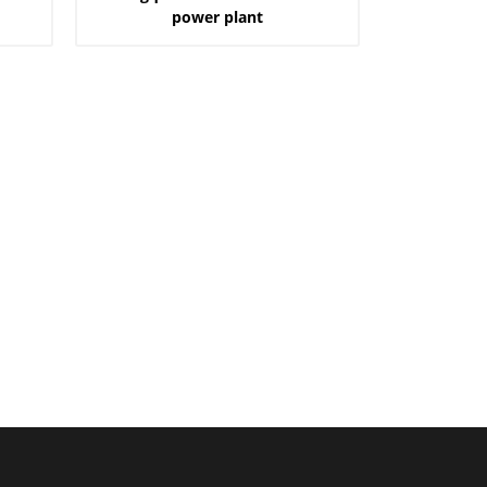
power plant