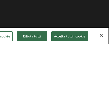
 cookie
Rifiuta tutti
Accetta tutti i cookie
Home
|
Terms of Use
|
Nidec Group
CSR Charter
|
Contact Us