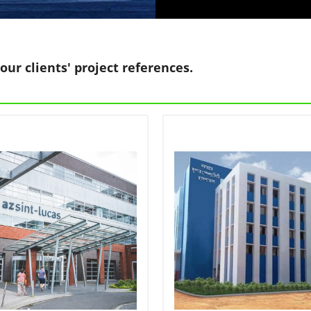
our clients' project references.