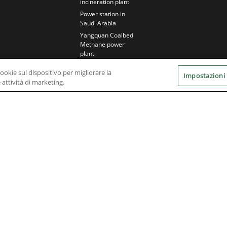
incineration plant
Power station in
Saudi Arabia
Yangquan Coalbed
Methane power
plant
cookie sul dispositivo per migliorare la
Impostazioni
e attività di marketing.
Nidec Brands
erved. A NIDEC Group Company
he ® symbol are registered with the U.S. Patent and