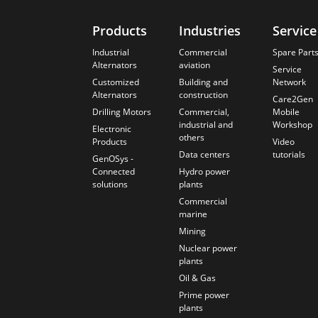
Products
Industries
Service
Industrial
Commercial
Spare Part
Alternators
aviation
Service
Customized
Building and
Network
Alternators
construction
Care2Gen
Drilling Motors
Commercial,
Mobile
industrial and
Workshop
Electronic
others
Products
Video
Data centers
tutorials
GenOSys -
Connected
Hydro power
solutions
plants
Commercial
marine
Mining
Nuclear power
plants
Oil & Gas
Prime power
plants