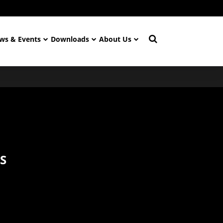
ws & Events
Downloads
About Us
S