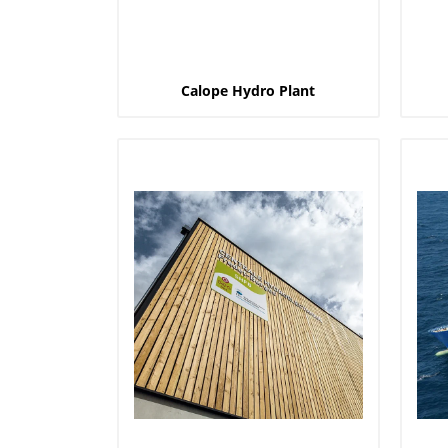
Calope Hydro Plant