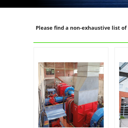
Please find a non-exhaustive list of 