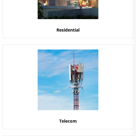
Residential
Telecom