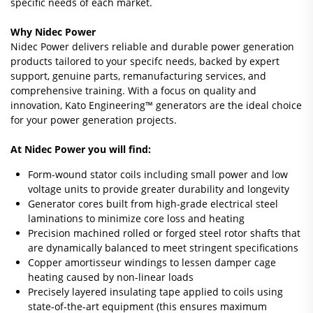
specific needs of each market.
Why Nidec Power
Nidec Power delivers reliable and durable power generation
products tailored to your specifc needs, backed by expert
support, genuine parts, remanufacturing services, and
comprehensive training. With a focus on quality and
innovation, Kato Engineering™ generators are the ideal choice
for your power generation projects.
At Nidec Power you will find:
Form-wound stator coils including small power and low
voltage units to provide greater durability and longevity
Generator cores built from high-grade electrical steel
laminations to minimize core loss and heating
Precision machined rolled or forged steel rotor shafts that
are dynamically balanced to meet stringent specifications
Copper amortisseur windings to lessen damper cage
heating caused by non-linear loads
Precisely layered insulating tape applied to coils using
state-of-the-art equipment (this ensures maximum