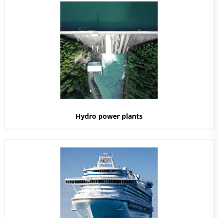
Hydro power plants