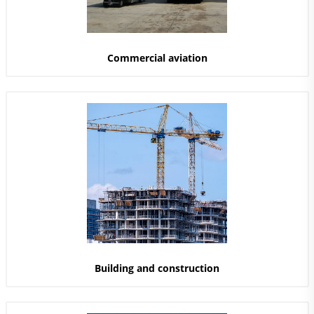
Commercial aviation
Building and construction