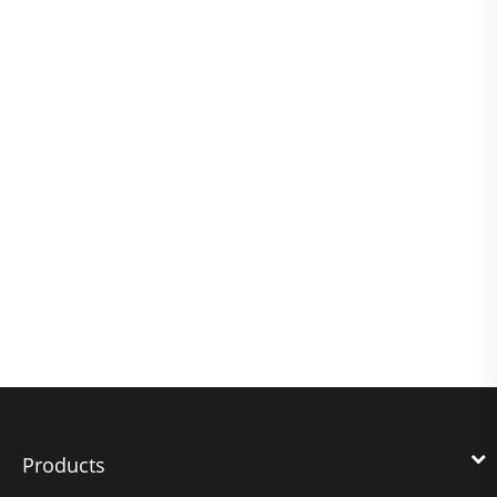
Products