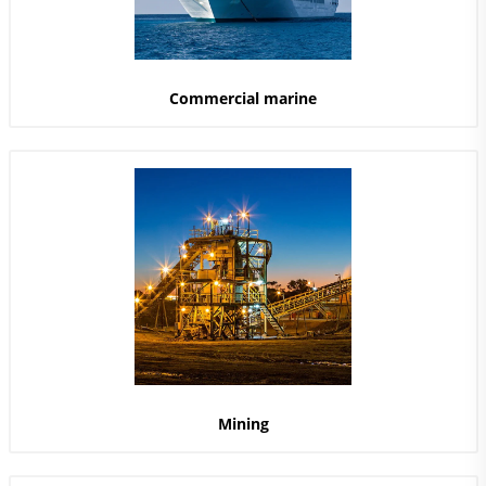
Commercial marine
Mining