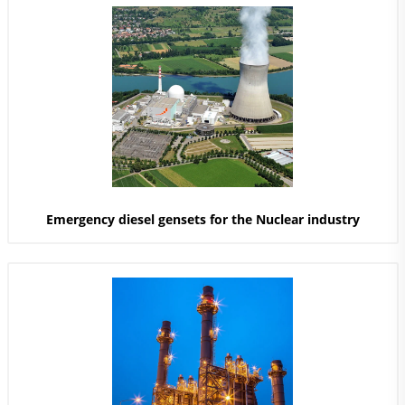
Emergency diesel gensets for the Nuclear industry