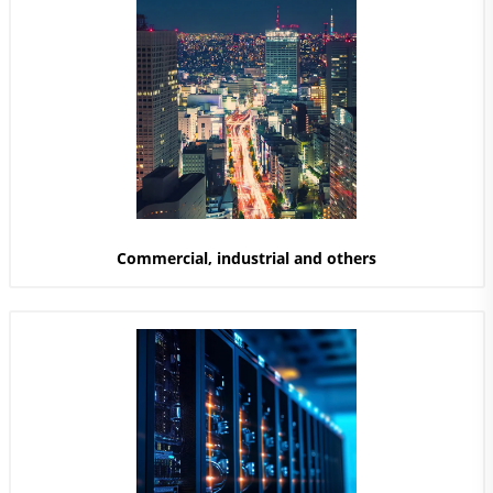
Commercial, industrial and others