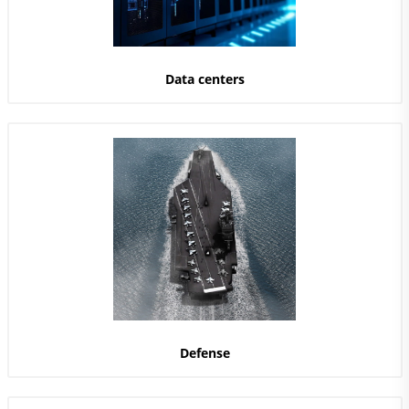
Data centers
Defense