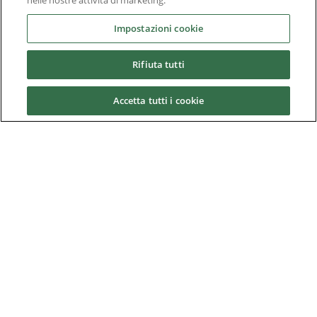
nelle nostre attività di marketing.
Prime power plants
Impostazioni cookie
Rail
Rifiuta tutti
Residential
Telecom
Accetta tutti i cookie
Wind power
Service
Training
References
News & Events