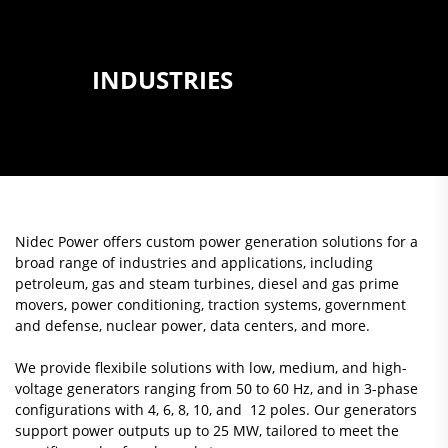
INDUSTRIES
Nidec Power offers custom power generation solutions for a
broad range of industries and applications, including
petroleum, gas and steam turbines, diesel and gas prime
movers, power conditioning, traction systems, government
and defense, nuclear power, data centers, and more.
We provide flexibile solutions with low, medium, and high-
voltage generators ranging from 50 to 60 Hz, and in 3-phase
configurations with 4, 6, 8, 10, and 12 poles. Our generators
support power outputs up to 25 MW, tailored to meet the