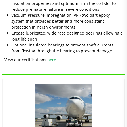
insulation properties and optimum fit in the coil slot to
reduce premature failure in severe conditions)
Vacuum Pressure Impregnation (VPI) two part epoxy
system that provides better and more consistent
protection in harsh environments
Grease lubricated, wide race designed bearings allowing a
long life span
Optional insulated bearings to prevent shaft currents
from flowing through the bearing to prevent damage
View our certifications
here
.