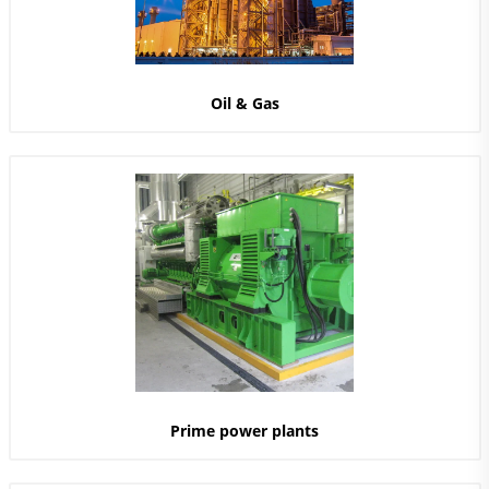
Oil & Gas
Prime power plants