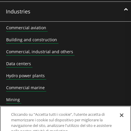
Industries
Commercial aviation
Building and construction
Commercial, industrial and others
Data centers
Hydro power plants
Commercial marine
Mining
Nuclear power plants
Cliccando su “Accetta tutti i cookie”, l'utente accetta di
memorizzare i cookie sul dispositivo per migliorare la
Oil & Gas
navigazione del sito, analizzare l'utilizzo del sito e assistere