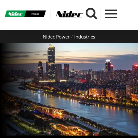
Nidec Power
Industries