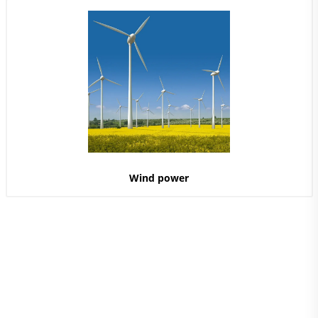
Wind power