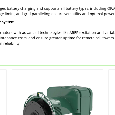
es battery charging and supports all battery types, including OPzV
rge limits, and grid paralleling ensure versatility and optimal po
r system
ternators with advanced technologies like AREP excitation and vari
intenance costs, and ensure greater uptime for remote cell towers
reliability.