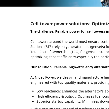
Cell tower power solutions: Optimiz
The challenge: Reliable power for cell towers i
Cell towers around the world must ensure conti
Stations (BTS) rely on generator sets (gensets)
Total Cost of Ownership (TCO) for gensets suppo
optimizing genset efficiency-especially the perfo
Our solution: Reliable, high-efficiency alternat
At Nidec Power, we design and manufacture high
engineered with top-quality materials, providing
Low reactance: Enhances the alternator's abi
High efficiency & output: Optimizes fuel con
Superior startup capability: Minimizes down
With a proven track record of performance in ha