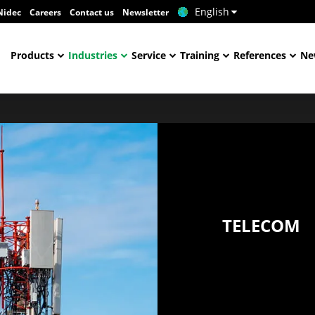
English
Nidec
Careers
Contact us
Newsletter
Products
Industries
Service
Training
References
Ne
TELECOM