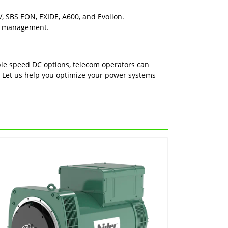
, SBS EON, EXIDE, A600, and Evolion.
wer management.
able speed DC options, telecom operators can
. Let us help you optimize your power systems