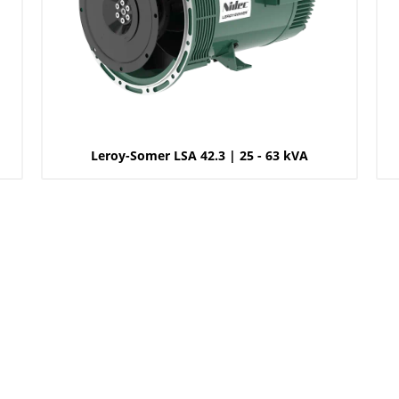
Leroy-Somer LSA 42.3 | 25 - 63 kVA