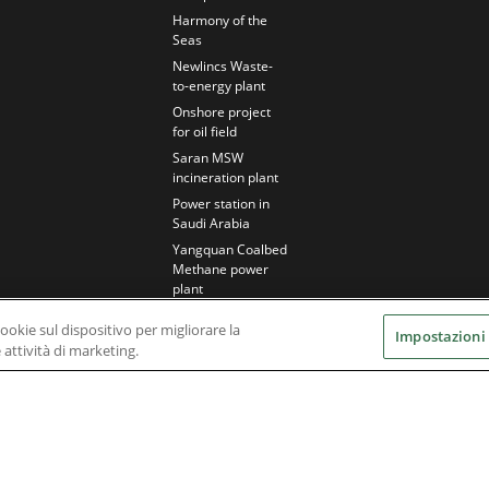
Harmony of the
Seas
Newlincs Waste-
to-energy plant
Onshore project
for oil field
Saran MSW
incineration plant
Power station in
Saudi Arabia
Yangquan Coalbed
Methane power
plant
cookie sul dispositivo per migliorare la
Impostazioni
e attività di marketing.
Nidec Brands