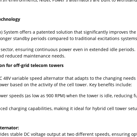
echnology
) System offers a patented solution that significantly improves the
onger standby periods compared to traditional excitations systems,
 sector, ensuring continuous power even in extended idle periods.
 and reduced maintenance needs.
ion for off-grid telecom towers
DC 48V variable speed alternator that adapts to the changing needs o
wer based on the activity of the cell tower. Key benefits include:
ower speeds (as low as 900 RPM) when the tower is idle, reducing
d charging capabilities, making it ideal for hybrid cell tower setu
ternator:
vides stable DC voltage output at two different speeds, ensuring o