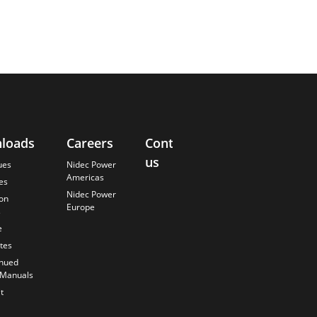
loads
Careers
Contact
About
us
Us
ues
Nidec Power
Americas
es
Finding the
Nidec Power
Best Solution
ion
Europe
s
Anticipating
the Future
e
Our History
ates
Quality
inued
Commitment
 Manuals
t