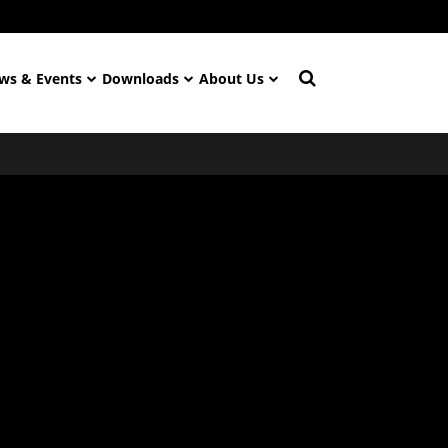
ws & Events
Downloads
About Us