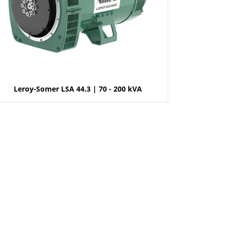
Leroy-Somer LSA 44.3 | 70 - 200 kVA