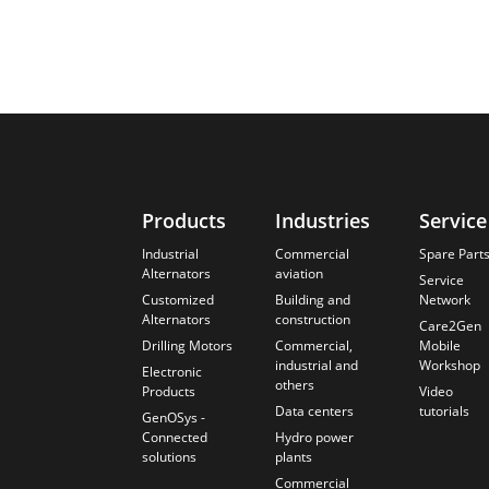
Products
Industries
Service
Industrial
Commercial
Spare Part
Alternators
aviation
Service
Customized
Building and
Network
Alternators
construction
Care2Gen
Drilling Motors
Commercial,
Mobile
industrial and
Workshop
Electronic
others
Products
Video
Data centers
tutorials
GenOSys -
Connected
Hydro power
solutions
plants
Commercial