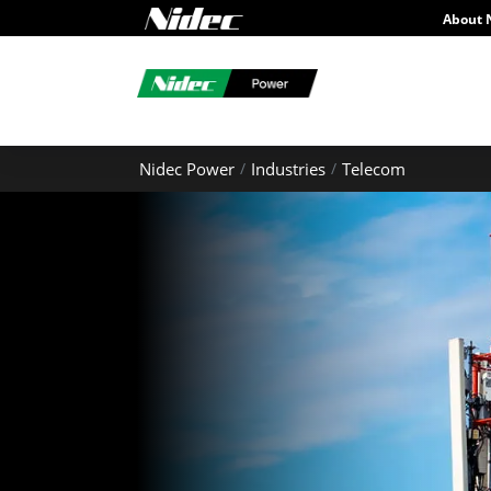
About 
Nidec Power
Industries
Telecom