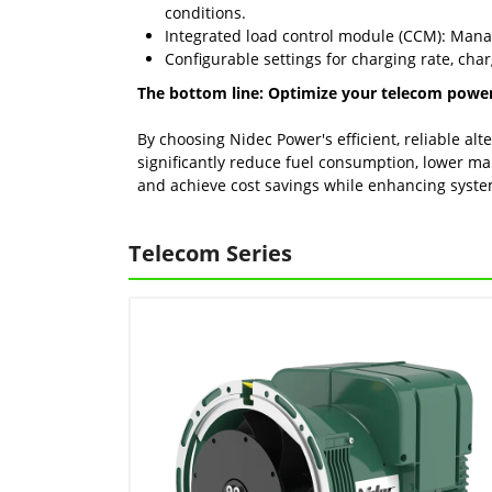
conditions.
Integrated load control module (CCM): Manag
Configurable settings for charging rate, cha
The bottom line: Optimize your telecom powe
By choosing Nidec Power's efficient, reliable al
significantly reduce fuel consumption, lower ma
and achieve cost savings while enhancing system 
Telecom Series