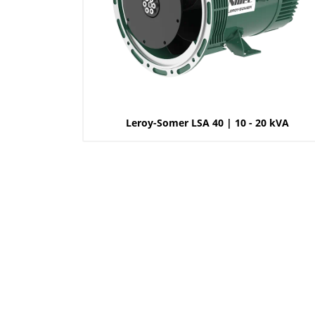
Leroy-Somer LSA 40 | 10 - 20 kVA