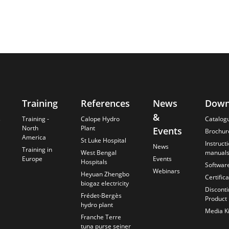
Training
References
News
Down
&
s
Training -
Calope Hydro
Catalog
North
Plant
Events
Brochur
America
St Luke Hospital
Instruct
News
Training in
West Bengal
manual
Europe
Events
Hospitals
Softwar
Webinars
Heyuan Zhengbo
Certific
biogaz electricity
Discont
Frédet-Bergès
Product
hydro plant
Media Ki
Franche Terre
tuna purse seiner