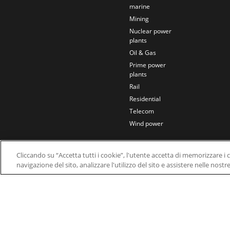
marine
Mining
Nuclear power
plants
Oil & Gas
Prime power
plants
Rail
Residential
Telecom
Wind power
Cliccando su “Accetta tutti i cookie”, l'utente accetta di memorizzare i 
navigazione del sito, analizzare l'utilizzo del sito e assistere nelle nostr