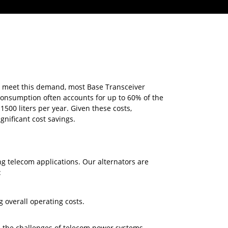
To meet this demand, most Base Transceiver
consumption often accounts for up to 60% of the
500 liters per year. Given these costs,
gnificant cost savings.
 telecom applications. Our alternators are
:
 overall operating costs.
d the challenges of telecom power systems,