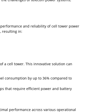
 performance and reliability of cell tower power
 resulting in:
f a cell tower. This innovative solution can
 fuel consumption by up to 36% compared to
ps that require efficient power and battery
ptimal performance across various operational