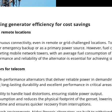
ing generator efficiency for cost savings
n remote locations
nuous connectivity, even in remote or grid-challenged locations. 
 for emergency backup or as a primary power source. However, fuel 
rting mobile network towers, with an average fuel consumption of 1
rmance and reliability of the alternator-is essential for achieving si
ors for telecom
-performance alternators that deliver reliable power in demanding
 long-lasting durability and excellent performance in critical areas
lity to handle load distortions, ensuring stable power output.
sumption and reduces the physical footprint of the genset, lowering
time and ensures quicker recovery from interruptions.
rsh environments, Nidec Power's alternators are built to withstan