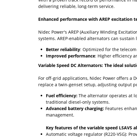
delivering reliable, long-term service.
Enhanced performance with AREP excitation t
Nidec Power's AREP (Auxiliary Winding Excitation
systems. AREP-enabled alternators can sustain l
Better reliability
: Optimized for the telecom
Improved performance
: Higher efficiency
Variable Speed DC Alternators: The ideal solut
For off-grid applications, Nidec Power offers a 
replace a twin-genset setup, adjusting output po
Fuel efficiency:
The alternator operates at l
traditional diesel-only systems.
Advanced battery charging:
Features enhance
management.
Key features of the variable speed LSAVS al
Automatic voltage regulator (R220-VSG): Pro