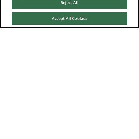
Reject All
About Us
Accept All Cookies
Nidec Brands
© 2026 Nidec Motor Corporation. All Right Reserved. A NIDEC
Group Company
Nidec Motor Corporation trademarks followed by the ® symbol
are registered with the U.S. Patent and Trademark Office.
Home
|
Terms of Use
|
Nidec Group CSR Charter
|
Contact Us