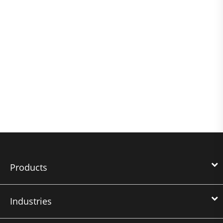
Products
Industries