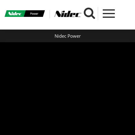
Nidec Power