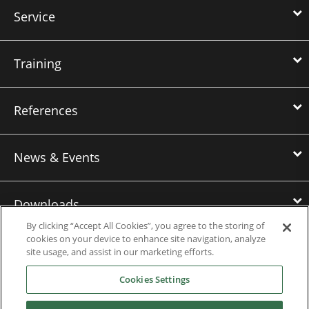
Service
Training
References
News & Events
Downloads
By clicking “Accept All Cookies”, you agree to the storing of
cookies on your device to enhance site navigation, analyze
Careers
site usage, and assist in our marketing efforts.
Cookies Settings
Contact us