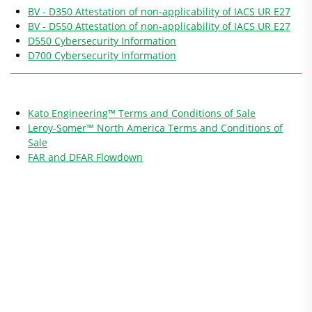
BV - D350 Attestation of non-applicability of IACS UR E27
BV - D550 Attestation of non-applicability of IACS UR E27
D550 Cybersecurity Information
D700 Cybersecurity Information
Kato Engineering™ Terms and Conditions of Sale
Leroy-Somer™ North America Terms and Conditions of
Sale
FAR and DFAR Flowdown