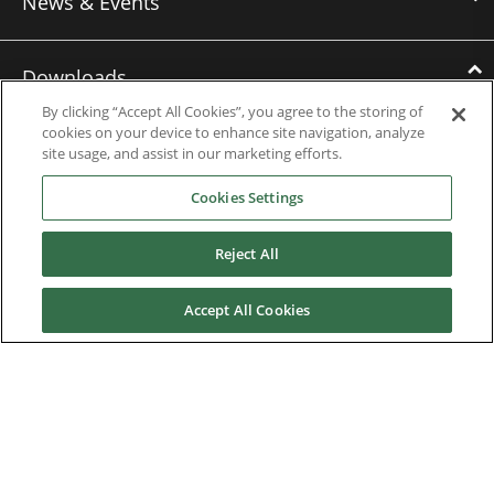
News & Events
Downloads
By clicking “Accept All Cookies”, you agree to the storing of
cookies on your device to enhance site navigation, analyze
Catalogues
site usage, and assist in our marketing efforts.
Brochures
Cookies Settings
Instruction manuals
Reject All
Software
Accept All Cookies
Certificates
Discontinued Product Manuals
Media Kit
Careers