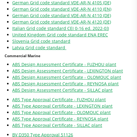
German Grid code standard VDE-AR-N 4105 (DE)
German Grid code standard VDE-AR-N 4110 (EN)
German Grid code standard VDE-AR-N 4110 (DE)
German Grid code standard VDE-AR-N 4120 (DE)
Italian Grid code standard CEI 0-16 ed. 2022-03
United Kingdom Grid code standard ENA EREC
Slovenia Grid code standard
Latvia Grid code standard
Commercial Marine
ABS Design Assessment Certificate - FUZHOU plant
ABS Design Assessment Certificate - LEXINGTON plant
ABS Design Assessment Certificate - OLOMOUC plant
ABS Design Assessment Certificate - REYNOSA plant
ABS Design Assessment Certificate - SILLAC plant
ABS Type Approval Certificate - FUZHOU plant
ABS Type Approval Certificate - LEXINGTON plant
ABS Type Approval Certificate - OLOMOUC plant
ABS Type Approval Certificate - REYNOSA plant
ABS Type Approval Certificate - SILLAC plant
BV D350 Type Approval 51126