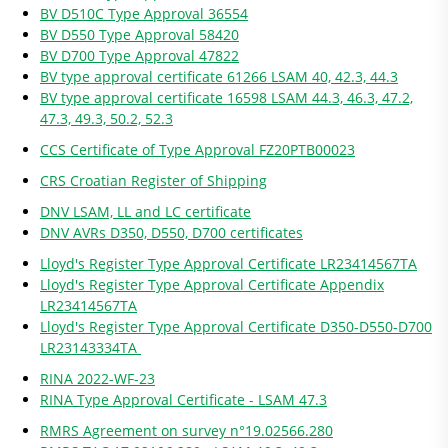
BV D510C Type Approval 36554
BV D550 Type Approval 58420
BV D700 Type Approval 47822
BV type approval certificate 61266 LSAM 40, 42.3, 44.3
BV type approval certificate 16598 LSAM 44.3, 46.3, 47.2,
47.3, 49.3, 50.2, 52.3
CCS Certificate of Type Approval FZ20PTB00023
CRS Croatian Register of Shipping
DNV LSAM, LL and LC certificate
DNV AVRs D350, D550, D700 certificates
Lloyd's Register Type Approval Certificate LR23414567TA
Lloyd's Register Type Approval Certificate Appendix
LR23414567TA
Lloyd's Register Type Approval Certificate D350-D550-D700
LR23143334TA
RINA 2022-WF-23
RINA Type Approval Certificate - LSAM 47.3
RMRS Agreement on survey n°19.02566.280