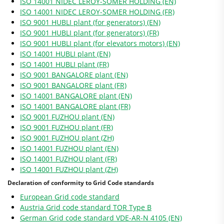
ISO 14001 NIDEC LEROY-SOMER HOLDING (EN)
ISO 14001 NIDEC LEROY-SOMER HOLDING (FR)
ISO 9001 HUBLI plant (for generators) (EN)
ISO 9001 HUBLI plant (for generators) (FR)
ISO 9001 HUBLI plant (for elevators motors) (EN)
ISO 14001 HUBLI plant (EN)
ISO 14001 HUBLI plant (FR)
ISO 9001 BANGALORE plant (EN)
ISO 9001 BANGALORE plant (FR)
ISO 14001 BANGALORE plant (EN)
ISO 14001 BANGALORE plant (FR)
ISO 9001 FUZHOU plant (EN)
ISO 9001 FUZHOU plant (FR)
ISO 9001 FUZHOU plant (ZH)
ISO 14001 FUZHOU plant (EN)
ISO 14001 FUZHOU plant (FR)
ISO 14001 FUZHOU plant (ZH)
Declaration of conformity to Grid Code standards
European Grid code standard
Austria Grid code standard TOR Type B
German Grid code standard VDE-AR-N 4105 (EN)