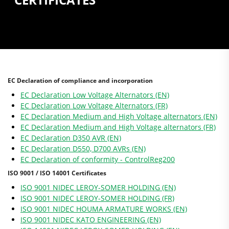
EC Declaration of compliance and incorporation
EC Declaration Low Voltage Alternators (EN)
EC Declaration Low Voltage Alternators (FR)
EC Declaration Medium and High Voltage alternators (EN)
EC Declaration Medium and High Voltage alternators (FR)
EC Declaration D350 AVR (EN)
EC Declaration D550, D700 AVRs (EN)
EC Declaration of conformity - ControlReg200
ISO 9001 / ISO 14001 Certificates
ISO 9001 NIDEC LEROY-SOMER HOLDING (EN)
ISO 9001 NIDEC LEROY-SOMER HOLDING (FR)
ISO 9001 NIDEC HOUMA ARMATURE WORKS (EN)
ISO 9001 NIDEC KATO ENGINEERING (EN)