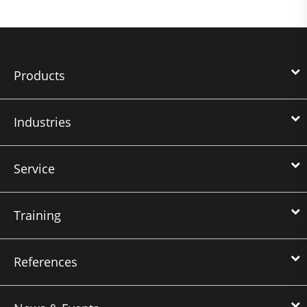
Products
Industries
Service
Training
References