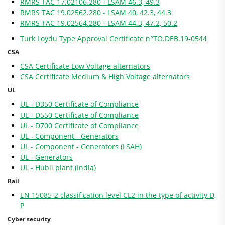
RMRS TAC 17.02106.280 - LSAM 46.3, 49.3
RMRS TAC 19.02562.280 - LSAM 40, 42.3, 44.3
RMRS TAC 19.02564.280 - LSAM 44.3, 47.2, 50.2
Turk Loydu Type Approval Certificate n°TO.DEB.19-0544
CSA
CSA Certificate Low Voltage alternators
CSA Certificate Medium & High Voltage alternators
UL
UL - D350 Certificate of Compliance
UL - D550 Certificate of Compliance
UL - D700 Certificate of Compliance
UL - Component - Generators
UL - Component - Generators (LSAH)
UL - Generators
UL - Hubli plant (India)
Rail
EN 15085-2 classification level CL2 in the type of activity D,
P
Cyber security