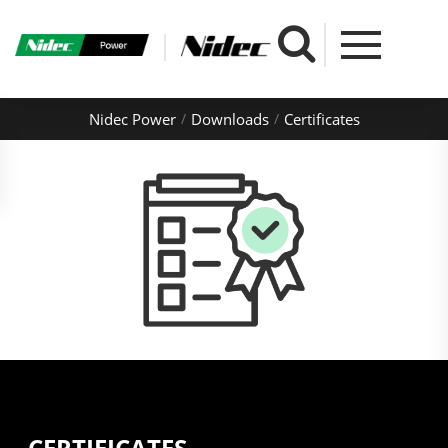
Nidec Power
Downloads
Certificates
CERTIFICATES