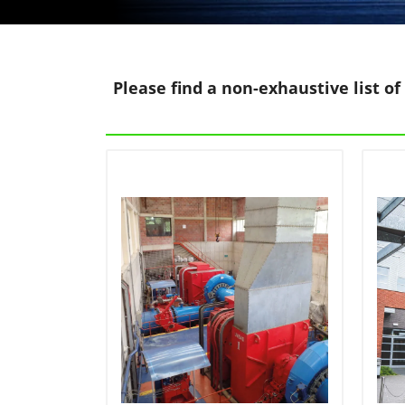
Please find a non-exhaustive list of 