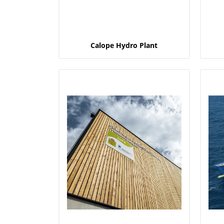
Calope Hydro Plant