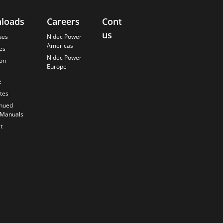
loads
Careers
Contact
About
us
Us
ues
Nidec Power
Americas
es
Finding the
Nidec Power
Best Solution
ion
Europe
s
Anticipating
the Future
e
Our History
ates
Quality
inued
Commitment
 Manuals
t