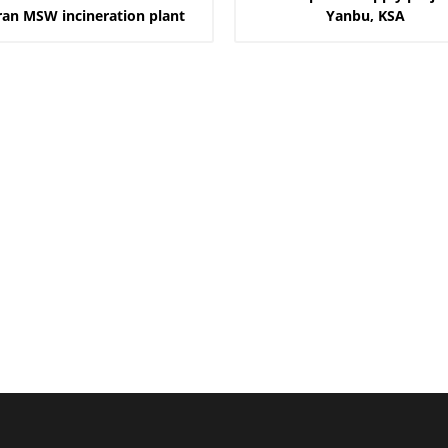
ran MSW incineration plant
Yanbu, KSA