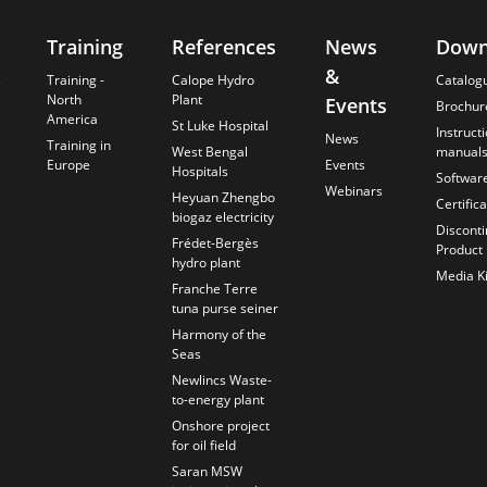
Training
References
News
Down
&
s
Training -
Calope Hydro
Catalog
North
Plant
Events
Brochur
America
St Luke Hospital
Instruct
News
Training in
West Bengal
manual
Europe
Events
Hospitals
Softwar
Webinars
Heyuan Zhengbo
Certific
biogaz electricity
Discont
Frédet-Bergès
Product
hydro plant
Media Ki
Franche Terre
tuna purse seiner
Harmony of the
Seas
Newlincs Waste-
to-energy plant
Onshore project
for oil field
Saran MSW