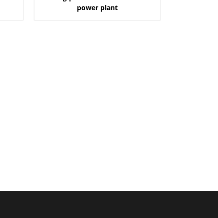
power plant