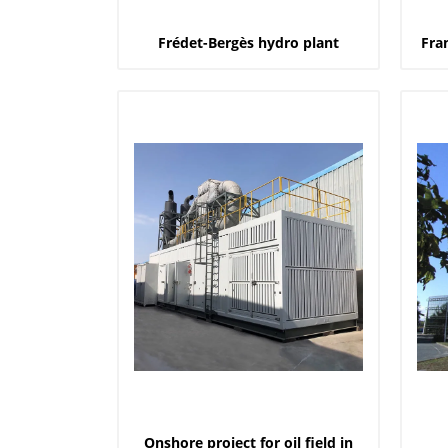
Frédet-Bergès hydro plant
Fra
Onshore project for oil field in