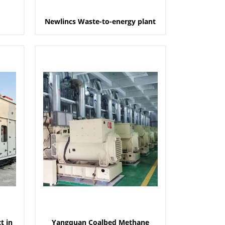
Newlincs Waste-to-energy plant
t in
Yangquan Coalbed Methane