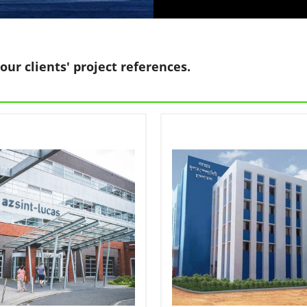
our clients' project references.