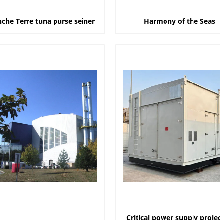
nche Terre tuna purse seiner
Harmony of the Seas
Critical power supply projec