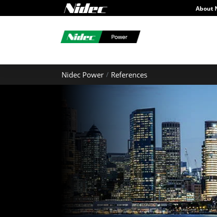
About 
Nidec Power
References