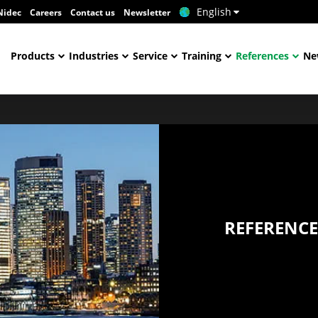
English
Nidec
Careers
Contact us
Newsletter
Products
Industries
Service
Training
References
Ne
REFERENCE