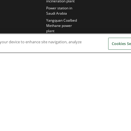
incineration plant
Power station in
Saudi Arabia
Yangquan Coalbed
Methane power
plant
n your device to enhance site navigation, analyze
Cookies Se
Nidec Brands
erved. A NIDEC Group Company
he ® symbol are registered with the U.S. Patent and