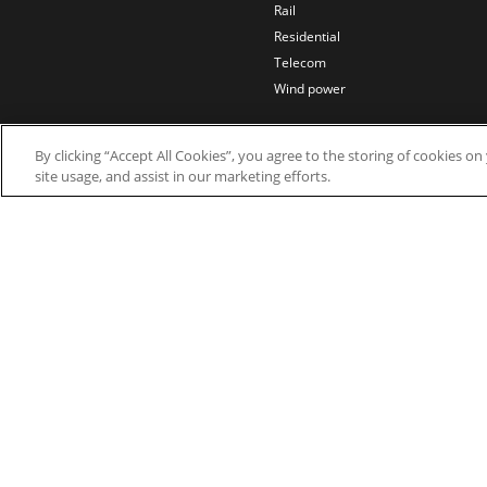
Rail
Residential
Telecom
Wind power
By clicking “Accept All Cookies”, you agree to the storing of cookies o
site usage, and assist in our marketing efforts.
© 2026 Nidec Motor Corporation. All Right Res
Nidec Motor Corporation trademarks followed by t
Trademark Office.