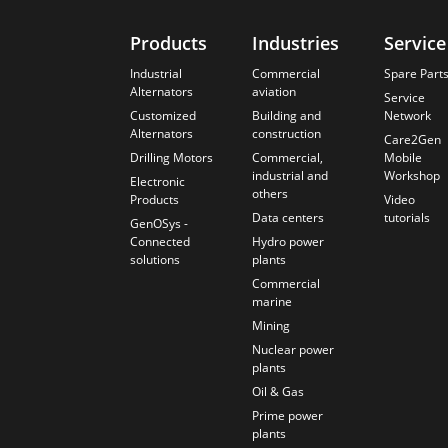
Products
Industries
Service
Industrial
Commercial
Spare Part
Alternators
aviation
Service
Customized
Building and
Network
Alternators
construction
Care2Gen
Drilling Motors
Commercial,
Mobile
industrial and
Workshop
Electronic
others
Products
Video
Data centers
tutorials
GenOSys -
Connected
Hydro power
solutions
plants
Commercial
marine
Mining
Nuclear power
plants
Oil & Gas
Prime power
plants