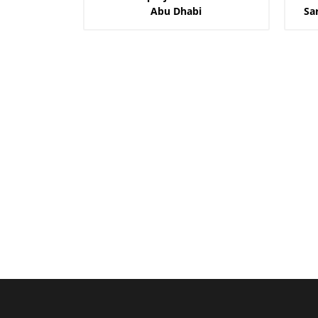
Abu Dhabi
Sa