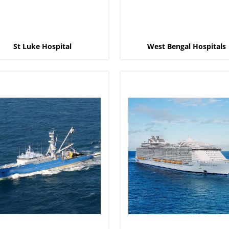
St Luke Hospital
West Bengal Hospitals