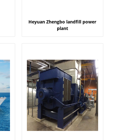
Heyuan Zhengbo landfill power
plant