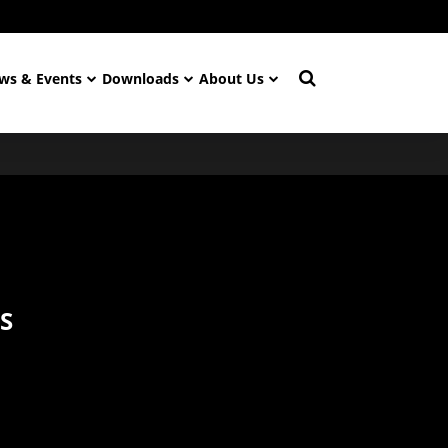
ws & Events
Downloads
About Us
S