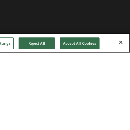
ttings
Reject All
Accept All Cookies
Home
|
Terms of Use
|
Nidec Group
CSR Charter
|
Contact Us