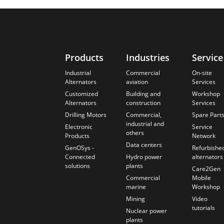
Products
Industries
Service
Industrial
Commercial
On-site
Alternators
aviation
Services
Customized
Building and
Workshop
Alternators
construction
Services
Drilling Motors
Commercial,
Spare Part
industrial and
Electronic
Service
others
Products
Network
Data centers
GenOSys -
Refurbishe
Connected
Hydro power
alternators
solutions
plants
Care2Gen
Commercial
Mobile
marine
Workshop
Mining
Video
tutorials
Nuclear power
plants