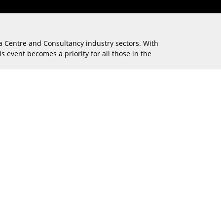
ta Centre and Consultancy industry sectors. With
s event becomes a priority for all those in the