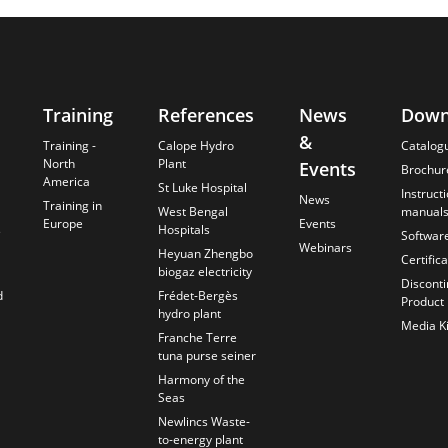
Training
References
News
Down
&
Training -
Calope Hydro
Catalog
North
Plant
Events
Brochur
America
St Luke Hospital
Instruct
News
Training in
West Bengal
manual
Europe
Events
s
Hospitals
Softwar
Webinars
Heyuan Zhengbo
Certific
biogaz electricity
Discont
d
Frédet-Bergès
Product
hydro plant
Media Ki
Franche Terre
tuna purse seiner
Harmony of the
Seas
Newlincs Waste-
to-energy plant