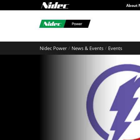
About 
Nidec Power
News & Events
Events