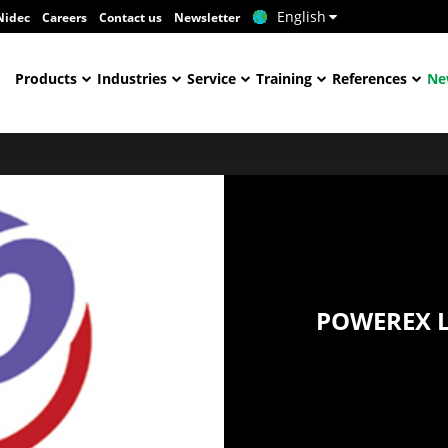
English
Nidec
Careers
Contact us
Newsletter
Products
Industries
Service
Training
References
Ne
POWEREX L