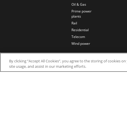
Oil & Gas
Prime power
plants
Rail
Residential
Telecom
Wind power
By clicking “Accept All Cookies”, you agree to the storing of cookies o
site usage, and assist in our marketing efforts.