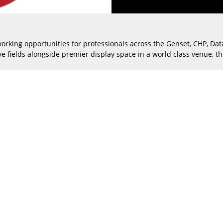
working opportunities for professionals across the Genset, CHP, Da
e fields alongside premier display space in a world class venue, thi