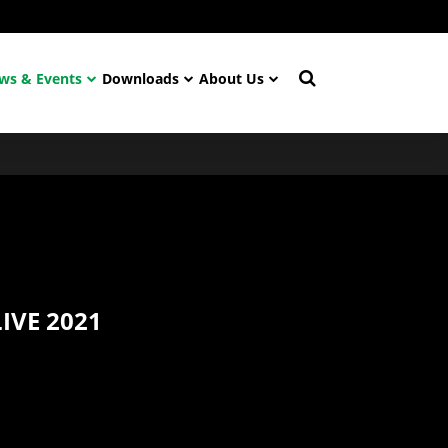
ws & Events
Downloads
About Us
IVE 2021