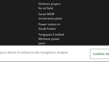
Onshore project
for oil field
Saran MSW
incineration plant
Power station in
Saudi Arabia
Yangquan Coalbed
Methane power
plant
n your device to enhance site navigation, analyze
Cookies Se
Nidec Brands