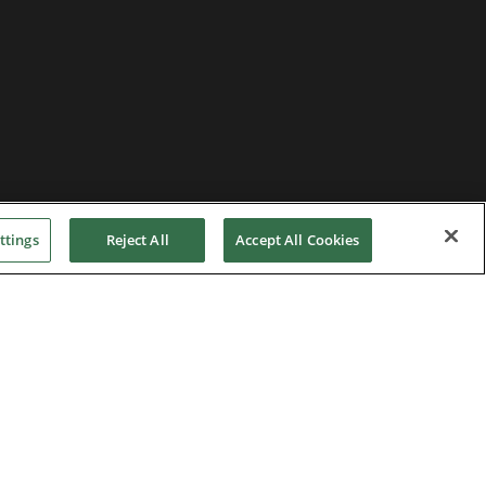
ttings
Reject All
Accept All Cookies