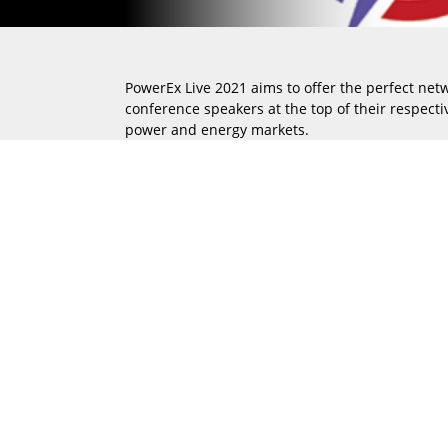
PowerEx Live 2021 aims to offer the perfect net
conference speakers at the top of their respectiv
power and energy markets.