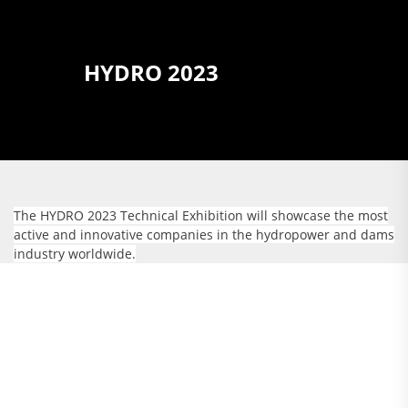
HYDRO 2023
The HYDRO 2023 Technical Exhibition will showcase the most
active and innovative companies in the hydropower and dams
industry worldwide.