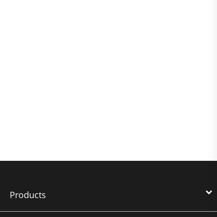
Products