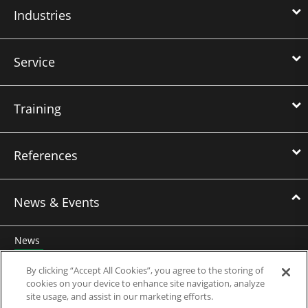
Industries
Service
Training
References
News & Events
News
Events
By clicking “Accept All Cookies”, you agree to the storing of
cookies on your device to enhance site navigation, analyze
Webinars
site usage, and assist in our marketing efforts.