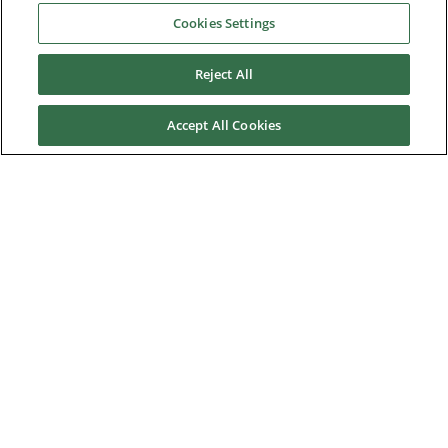
Cookies Settings
Downloads
Reject All
Careers
Accept All Cookies
Contact us
About Us
Nidec Brands