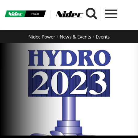
Nidec Power
News & Events
Events