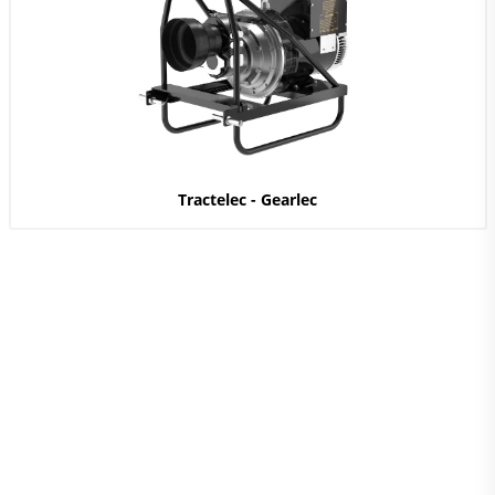
Tractelec - Gearlec