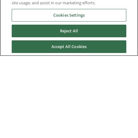
References
site usage, and assist in our marketing efforts.
Cookies Settings
News & Events
Reject All
Downloads
Accept All Cookies
Careers
Contact us
About Us
Nidec Brands