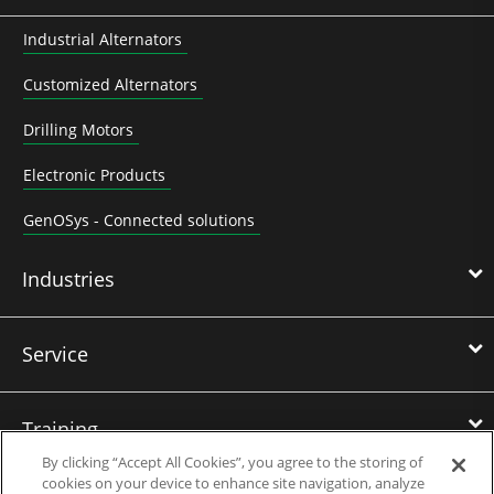
Industrial Alternators
Customized Alternators
Drilling Motors
Electronic Products
GenOSys - Connected solutions
Industries
Service
Training
By clicking “Accept All Cookies”, you agree to the storing of
cookies on your device to enhance site navigation, analyze