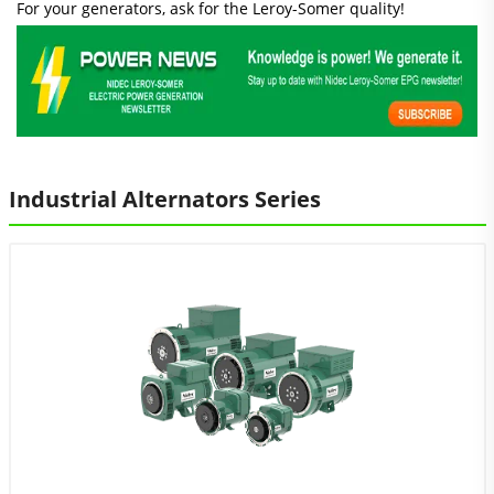
For your generators, ask for the Leroy-Somer quality!
Industrial Alternators Series