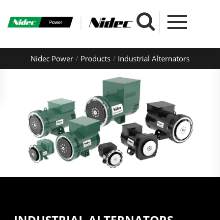
Nidec Power
Products
Industrial Alternators
INDUSTRIAL ALTERNATORS