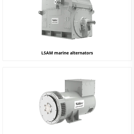
LSAM marine alternators