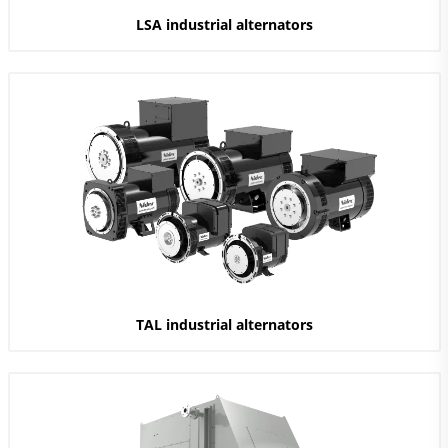
LSA industrial alternators
TAL industrial alternators