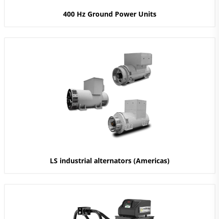
400 Hz Ground Power Units
LS industrial alternators (Americas)