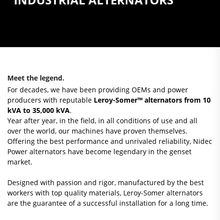
Meet the legend.
For decades, we have been providing OEMs and power
producers with reputable
Leroy-Somer™ alternators from 10
kVA to 35,000 kVA
.
Year after year, in the field, in all conditions of use and all
over the world, our machines have proven themselves.
Offering the best performance and unrivaled reliability, Nidec
Power alternators have become legendary in the genset
market.
Designed with passion and rigor, manufactured by the best
workers with top quality materials, Leroy-Somer alternators
are the guarantee of a successful installation for a long time.