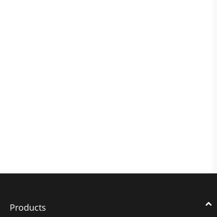
Products