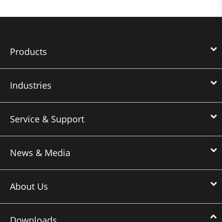
Products
Industries
Service & Support
News & Media
About Us
Downloads