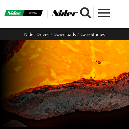
Nidec Drives
Downloads
Case Studies