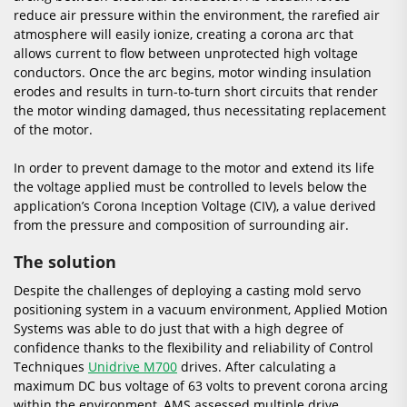
reduce air pressure within the environment, the rarefied air
atmosphere will easily ionize, creating a corona arc that
allows current to flow between unprotected high voltage
conductors. Once the arc begins, motor winding insulation
erodes and results in turn-to-turn short circuits that render
the motor winding damaged, thus necessitating replacement
of the motor.
In order to prevent damage to the motor and extend its life
the voltage applied must be controlled to levels below the
application’s Corona Inception Voltage (CIV), a value derived
from the pressure and composition of surrounding air.
The solution
Despite the challenges of deploying a casting mold servo
positioning system in a vacuum environment, Applied Motion
Systems was able to do just that with a high degree of
confidence thanks to the flexibility and reliability of Control
Techniques
Unidrive M700
drives. After calculating a
maximum DC bus voltage of 63 volts to prevent corona arcing
within the environment, AMS assessed multiple drive