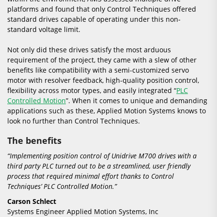
platforms and found that only Control Techniques offered
standard drives capable of operating under this non-
standard voltage limit.
Not only did these drives satisfy the most arduous
requirement of the project, they came with a slew of other
benefits like compatibility with a semi-customized servo
motor with resolver feedback, high-quality position control,
flexibility across motor types, and easily integrated “
PLC
Controlled Motion
”. When it comes to unique and demanding
applications such as these, Applied Motion Systems knows to
look no further than Control Techniques.
The benefits
“Implementing position control of Unidrive M700 drives with a
third party PLC turned out to be a streamlined, user friendly
process that required minimal effort thanks to Control
Techniques’ PLC Controlled Motion.”
Carson Schlect
Systems Engineer Applied Motion Systems, Inc