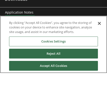
Application Notes
Brochures
By clicking “Accept All Cookies”, you agree to the storing of
cookies on your device to enhance site navigation, analyze
Case Studies
site usage, and assist in our marketing efforts.
Cookies Settings
Datasheets
Motor DDF Files
Reject All
Drawings
Accept All Cookies
Engineering Guides
Firmware
Knowledge Base
Mobile Applications