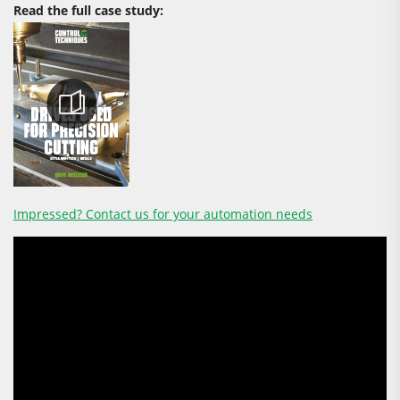
Read the full case study:
Impressed? Contact us for your automation needs