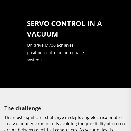
SERVO CONTROL IN A
VACUUM
Unidrive M700 achieves
position control in aerospace
systems
The challenge
The most significant challenge in deploying electrical motors
in a vacuum environment is avoiding the possibility of corona
arcing between electrical conductors. As vacuum levels