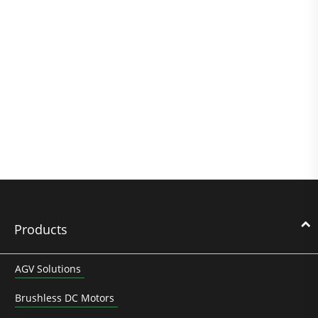
Products
AGV Solutions
Brushless DC Motors