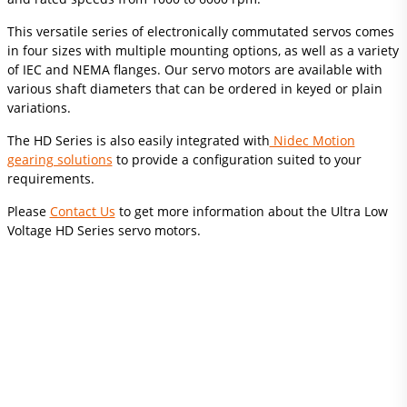
This versatile series of electronically commutated servos comes
in four sizes with multiple mounting options, as well as a variety
of IEC and NEMA flanges. Our servo motors are available with
various shaft diameters that can be ordered in keyed or plain
variations.
The HD Series is also easily integrated with
Nidec Motion
gearing solutions
to provide a configuration suited to your
requirements.
Please
Contact Us
to get more information about the Ultra Low
Voltage HD Series servo motors.