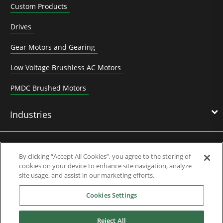
Custom Products
Drives
Gear Motors and Gearing
Low Voltage Brushless AC Motors
PMDC Brushed Motors
Industries
News & Media
By clicking “Accept All Cookies”, you agree to the storing of
cookies on your device to enhance site navigation, analyze
site usage, and assist in our marketing efforts.
Service & Support
Cookies Settings
About Us
Reject All