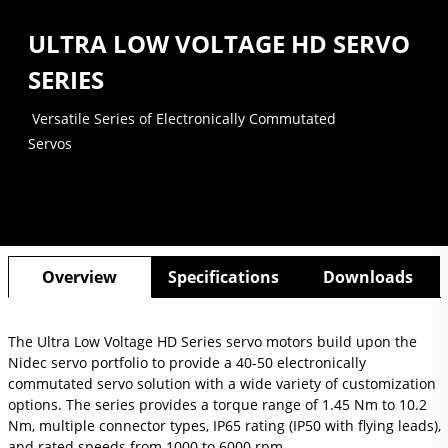
ULTRA LOW VOLTAGE HD SERVO
SERIES
Versatile Series of Electronically Commutated
Servos
Overview
Specifications
Downloads
The Ultra Low Voltage HD Series servo motors build upon the
Nidec servo portfolio to provide a 40-50 electronically
commutated servo solution with a wide variety of customization
options. The series provides a torque range of 1.45 Nm to 10.2
Nm, multiple connector types, IP65 rating (IP50 with flying leads),
and rated speeds from 1000 to 6000 rpm.