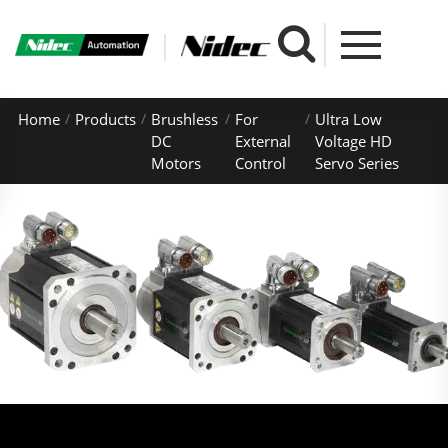
Home
Products
Brushless
For
Ultra Low
DC
External
Voltage HD
Motors
Control
Servo Series