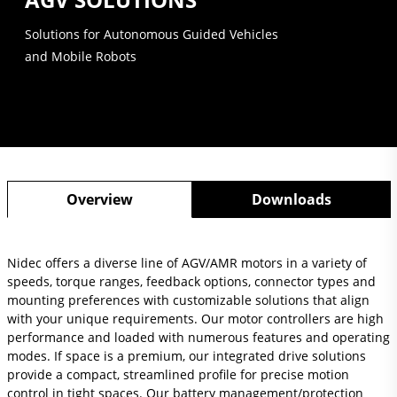
Solutions for Autonomous Guided Vehicles
and Mobile Robots
Overview
Downloads
Nidec offers a diverse line of AGV/AMR motors in a variety of
speeds, torque ranges, feedback options, connector types and
mounting preferences with customizable solutions that align
with your unique requirements. Our motor controllers are high
performance and loaded with numerous features and operating
modes. If space is a premium, our integrated drive solutions
provide a compact, streamlined profile for precise motion
control in tight spaces. Our battery management/protection