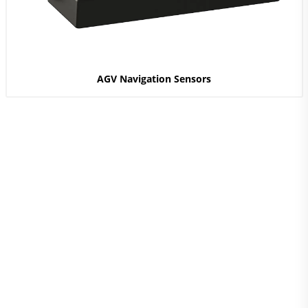
AGV Navigation Sensors