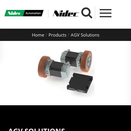
Home
Products
AGV Solutions
AGV SOLUTIONS