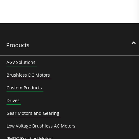
Products
AGV Solutions
Brushless DC Motors
Custom Products
Drives
Gear Motors and Gearing
Low Voltage Brushless AC Motors
PMDC Brushed Motors