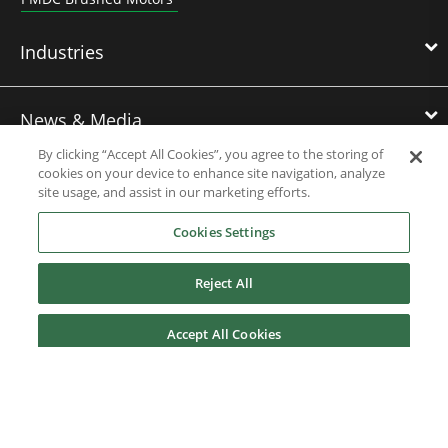
Industries
News & Media
By clicking “Accept All Cookies”, you agree to the storing of
cookies on your device to enhance site navigation, analyze
site usage, and assist in our marketing efforts.
Service & Support
Cookies Settings
About Us
Reject All
Accept All Cookies
Nidec Brands