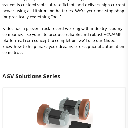
system is customizable, ultra-efficient, and delivers high current
power using all Lithium Ion batteries. We’re your one-stop-shop
for practically everything “bot.”
Nidec has a proven track-record working with industry‑leading
companies like yours to produce reliable and robust AGV/AMR
platforms. From concept to completion, we’ll use our Nidec
know-how to help make your dreams of exceptional automation
come true.
AGV Solutions Series