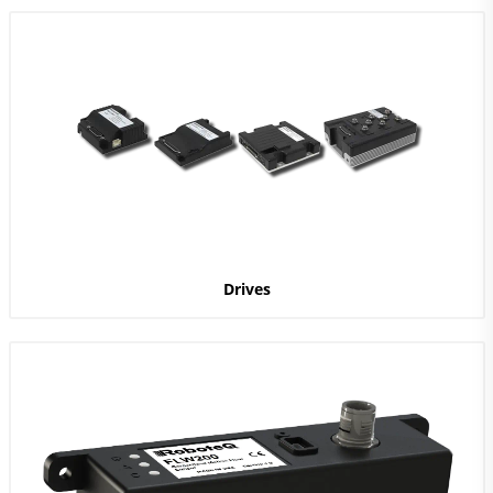
Drives