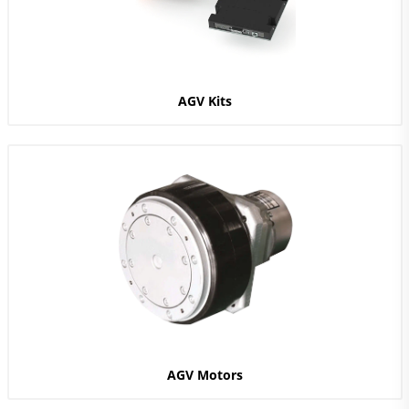
AGV Kits
AGV Motors