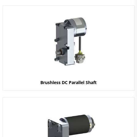
Brushless DC Parallel Shaft