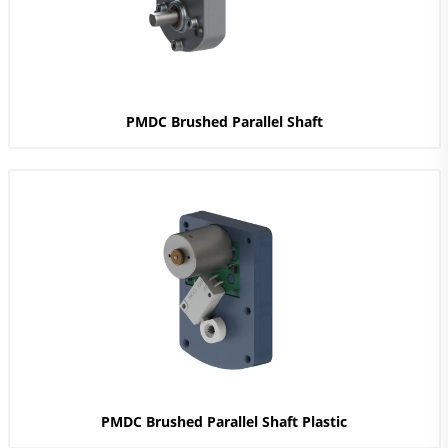
PMDC Brushed Parallel Shaft
PMDC Brushed Parallel Shaft Plastic