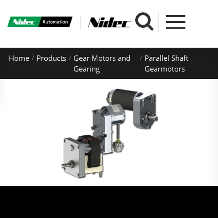
Home
Products
Gear Motors and
Parallel Shaft
Gearing
Gearmotors