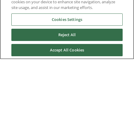
cookies on your device to enhance site navigation, analyze
site usage, and assist in our marketing efforts.
Service & Support
Cookies Settings
About Us
Reject All
Accept All Cookies
Nidec Brands
© 2026 Nidec Motor Corporation. All Right Reserved. A NIDEC
Group Company
Nidec Motor Corporation trademarks followed by the ® symbol