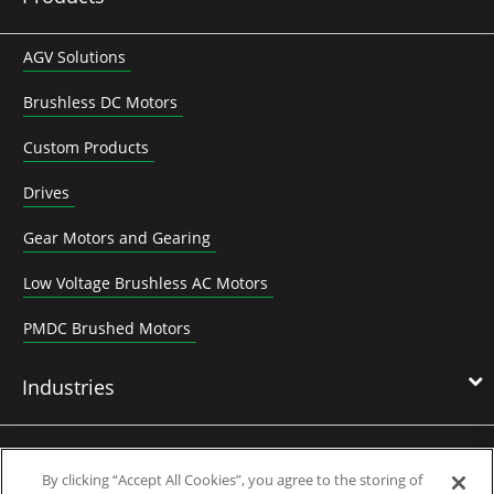
AGV Solutions
Brushless DC Motors
Custom Products
Drives
Gear Motors and Gearing
Low Voltage Brushless AC Motors
PMDC Brushed Motors
Industries
News & Media
By clicking “Accept All Cookies”, you agree to the storing of