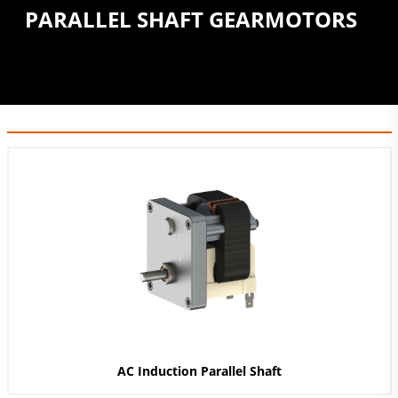
PARALLEL SHAFT GEARMOTORS
AC Induction Parallel Shaft