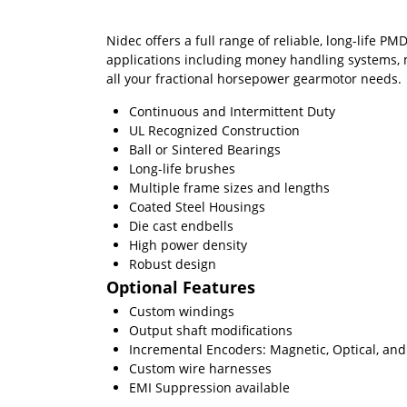
Nidec offers a full range of reliable, long-life
applications including money handling systems, m
all your fractional horsepower gearmotor needs.
Continuous and Intermittent Duty
UL Recognized Construction
Ball or Sintered Bearings
Long-life brushes
Multiple frame sizes and lengths
Coated Steel Housings
Die cast endbells
High power density
Robust design
Optional Features
Custom windings
Output shaft modifications
Incremental Encoders: Magnetic, Optical, and 
Custom wire harnesses
EMI Suppression available