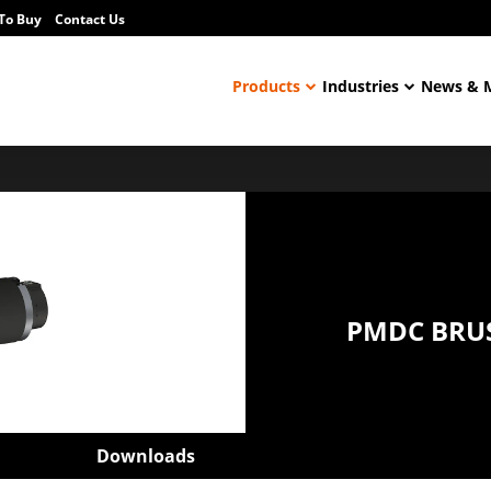
To Buy
Contact Us
Products
Industries
News & 
PMDC BRU
Downloads