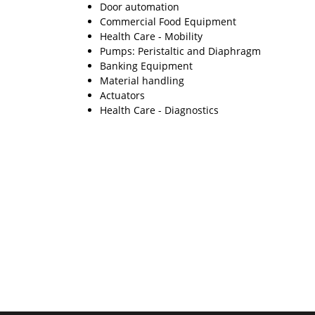
Door automation
Commercial Food Equipment
Health Care - Mobility
Pumps: Peristaltic and Diaphragm
Banking Equipment
Material handling
Actuators
Health Care - Diagnostics