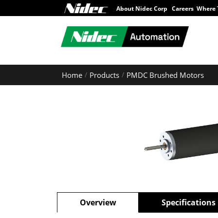
About Nidec Corp
Careers
Where 
Home
Products
PMDC Brushed Motors
Overview
Specifications