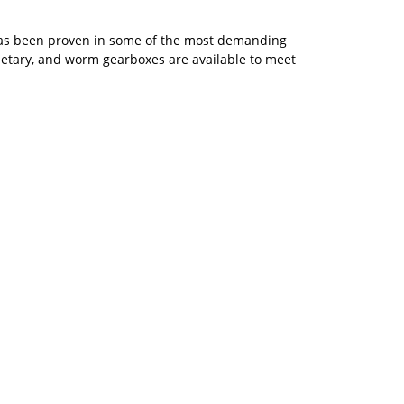
s has been proven in some of the most demanding
netary, and worm gearboxes are available to meet