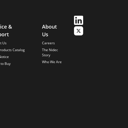
ice &
About
port
Us
t Us
Careers
roducts Catalog
The Nidec
Story
Notice
Who We Are
to Buy