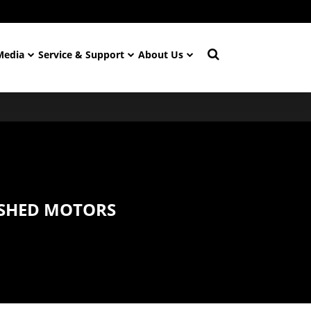
Media
Service & Support
About Us
SHED MOTORS