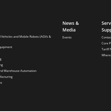
News &
Serv
Media
Sup
Vehicles and Mobile Robots (AGVs &
Events
Contac
Core P
quipment
Tariff 
Where 
ng
ng
and Warehouse Automation
acturing
nt