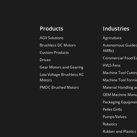
Products
Industries
AGV Solutions
Agriculture
Brushless DC Motors
Autonomous Guided 
AMRs)
Custom Products
Commercial Food E
Drives
HVLS Fans
Gear Motors and Gearing
Machine Tool Cutti
Low Voltage Brushless AC
Motors
Machine Tool Formi
PMDC Brushed Motors
Material Handling 
OEM Machine Manuf
Packaging Equipme
Pellet Grills
Pumps/Valves
Robotics
Rubber and Plastics