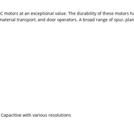
 PMDC motors at an exceptional value. The durability of these motor
aterial transport, and door operators. A broad range of spur, pla
Capacitive with various resolutions