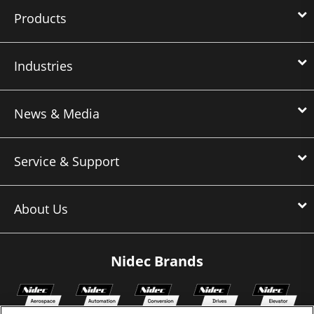
Products
Industries
News & Media
Service & Support
About Us
Nidec Brands