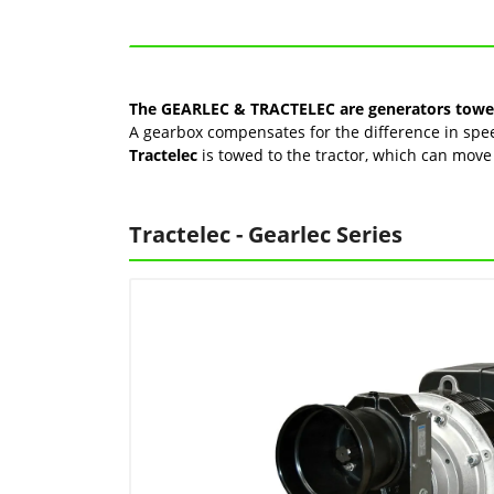
The GEARLEC & TRACTELEC are generators towed 
A gearbox compensates for the difference in speed
Tractelec
is towed to the tractor, which can mo
Tractelec - Gearlec Series