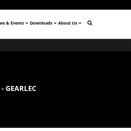
ws & Events
Downloads
About Us
 - GEARLEC