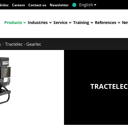
English
Nidec
Careers
Contact us
Newsletter
Products
Industries
Service
Training
References
Ne
s
Tractelec - Gearlec
TRACTELEC