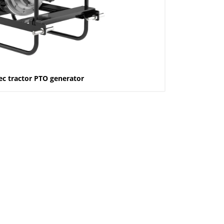
ec tractor PTO generator