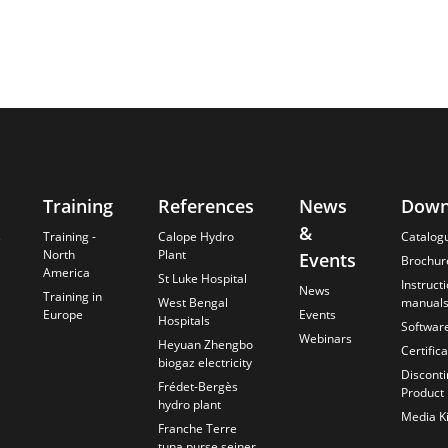
Training
References
News
Down
&
s
Training -
Calope Hydro
Catalog
North
Plant
Events
Brochur
America
St Luke Hospital
Instruct
News
Training in
West Bengal
manual
Europe
Events
Hospitals
Softwar
Webinars
Heyuan Zhengbo
Certific
biogaz electricity
Discont
Frédet-Bergès
Product
hydro plant
Media Ki
Franche Terre
tuna purse seiner