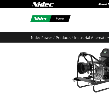
About 
Nidec Power
Products
Industrial Alternator