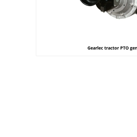
Gearlec tractor PTO ge