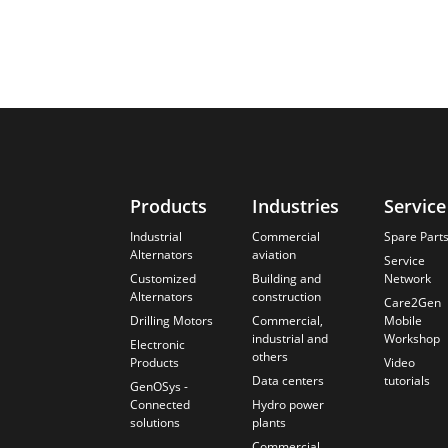
Products
Industries
Service
Industrial
Commercial
Spare Part
Alternators
aviation
Service
Customized
Building and
Network
Alternators
construction
Care2Gen
Drilling Motors
Commercial,
Mobile
industrial and
Workshop
Electronic
others
Products
Video
Data centers
tutorials
GenOSys -
Connected
Hydro power
solutions
plants
Commercial