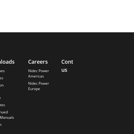
loads
Careers
Contact
About
us
Us
ues
Nidec Power
Americas
es
Finding the
Nidec Power
Best Solution
ion
Europe
s
Anticipating
the Future
e
Our History
ates
Quality
inued
Commitment
 Manuals
t