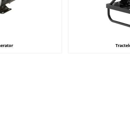
nerator
Tractel