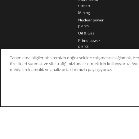
marine
Mining
Nuclear power
plants
Oil & Gas
Prime power
plants
Rail
Tanımlama bilgilerini; sitemizin doğru şekilde çalışmasını sağlamak, içer
Residential
özellikleri sunmak ve site trafiğimizi analiz etmek için kullanıyoruz. Aynı 
Telecom
medya, reklamcılık ve analiz ortaklarımızla paylaşıyoruz.
Wind power