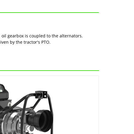
oil gearbox is coupled to the alternators.
riven by the tractor's PTO.