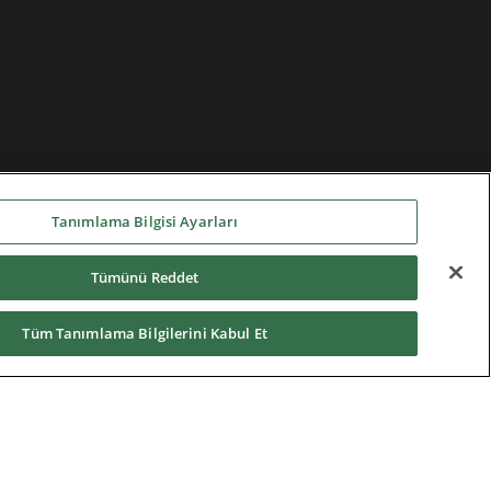
Tanımlama Bilgisi Ayarları
Tümünü Reddet
Tüm Tanımlama Bilgilerini Kabul Et