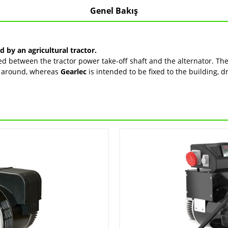
Genel Bakış
by an agricultural tractor.
 between the tractor power take-off shaft and the alternator. The 
ve around, whereas
Gearlec
is intended to be fixed to the building, d