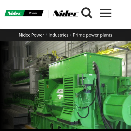
Nidec Power
Industries
Prime power plants