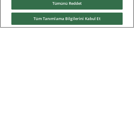
Tümünü Reddet
Residential
Telecom
Tüm Tanımlama Bilgilerini Kabul Et
Wind power
Service
Training
References
News & Events
Downloads