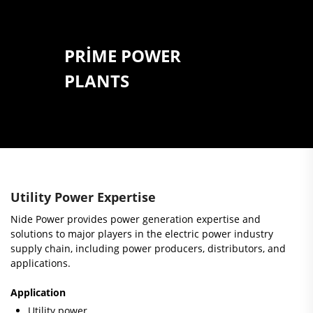
PRIME POWER
PLANTS
Utility Power Expertise
Nide Power provides power generation expertise and
solutions to major players in the electric power industry
supply chain, including power producers, distributors, and
applications.
Application
Utility power