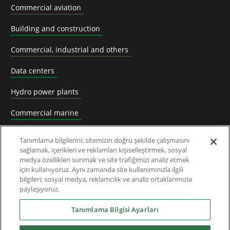
Commercial aviation
Building and construction
Commercial, industrial and others
Data centers
Hydro power plants
Commercial marine
Mining
Tanımlama bilgilerini; sitemizin doğru şekilde çalışmasını
sağlamak, içerikleri ve reklamları kişiselleştirmek, sosyal
Nuclear power plants
medya özellikleri sunmak ve site trafiğimizi analiz etmek
için kullanıyoruz. Aynı zamanda site kullanımınızla ilgili
Oil & Gas
bilgileri; sosyal medya, reklamcılık ve analiz ortaklarımızla
paylaşıyoruz.
Prime power plants
Tanımlama Bilgisi Ayarları
Rail