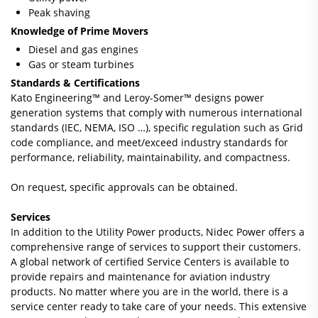
Peak shaving
Knowledge of Prime Movers
Diesel and gas engines
Gas or steam turbines
Standards & Certifications
Kato Engineering™ and Leroy-Somer™ designs power
generation systems that comply with numerous international
standards (IEC, NEMA, ISO …), specific regulation such as Grid
code compliance, and meet/exceed industry standards for
performance, reliability, maintainability, and compactness.
On request, specific approvals can be obtained.
Services
In addition to the Utility Power products, Nidec Power offers a
comprehensive range of services to support their customers.
A global network of certified Service Centers is available to
provide repairs and maintenance for aviation industry
products. No matter where you are in the world, there is a
service center ready to take care of your needs. This extensive