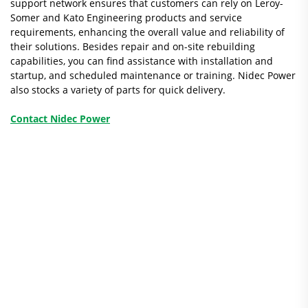
support network ensures that customers can rely on Leroy-
Somer and Kato Engineering products and service
requirements, enhancing the overall value and reliability of
their solutions. Besides repair and on-site rebuilding
capabilities, you can find assistance with installation and
startup, and scheduled maintenance or training. Nidec Power
also stocks a variety of parts for quick delivery.
Contact Nidec Power