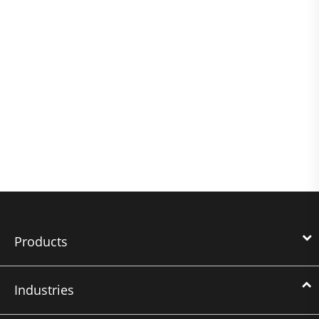
Products
Industries