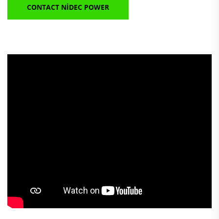
CONTACT NIDEC POWER