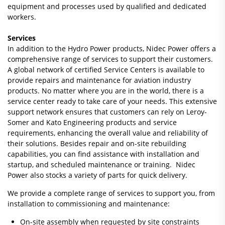
equipment and processes used by qualified and dedicated
workers.
Services
In addition to the Hydro Power products, Nidec Power offers a
comprehensive range of services to support their customers.
A global network of certified Service Centers is available to
provide repairs and maintenance for aviation industry
products. No matter where you are in the world, there is a
service center ready to take care of your needs. This extensive
support network ensures that customers can rely on Leroy-
Somer and Kato Engineering products and service
requirements, enhancing the overall value and reliability of
their solutions. Besides repair and on-site rebuilding
capabilities, you can find assistance with installation and
startup, and scheduled maintenance or training. Nidec
Power also stocks a variety of parts for quick delivery.
We provide a complete range of services to support you, from
installation to commissioning and maintenance:
On-site assembly when requested by site constraints