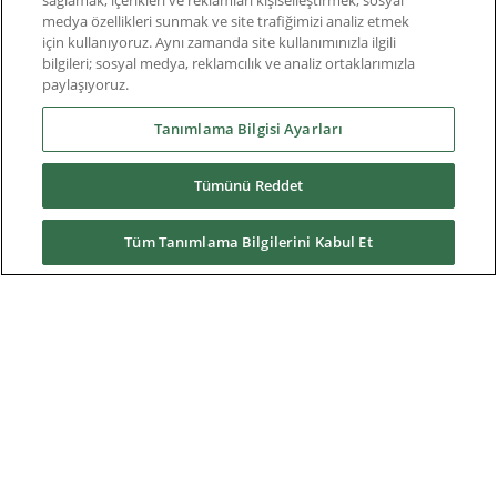
sağlamak, içerikleri ve reklamları kişiselleştirmek, sosyal
Nuclear power plants
medya özellikleri sunmak ve site trafiğimizi analiz etmek
için kullanıyoruz. Aynı zamanda site kullanımınızla ilgili
Oil & Gas
bilgileri; sosyal medya, reklamcılık ve analiz ortaklarımızla
paylaşıyoruz.
Prime power plants
Tanımlama Bilgisi Ayarları
Rail
Tümünü Reddet
Residential
Telecom
Tüm Tanımlama Bilgilerini Kabul Et
Wind power
Service
Training
References