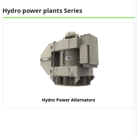
Hydro power plants Series
Hydro Power Alternators