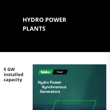
HYDRO POWER
PLANTS
5 GW
installed
capacity