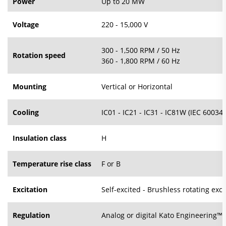
Power
Up to 20 MW
Voltage
220 - 15,000 V
300 - 1,500 RPM / 50 Hz
Rotation speed
360 - 1,800 RPM / 60 Hz
Mounting
Vertical or Horizontal
Cooling
IC01 - IC21 - IC31 - IC81W (IEC 60034-
Insulation class
H
Temperature rise class
F or B
Excitation
Self-excited - Brushless rotating exci
Regulation
Analog or digital Kato Engineering™