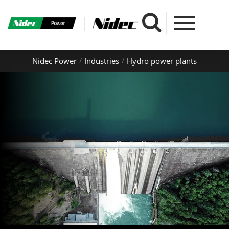
Nidec Power
Industries
Hydro power plants