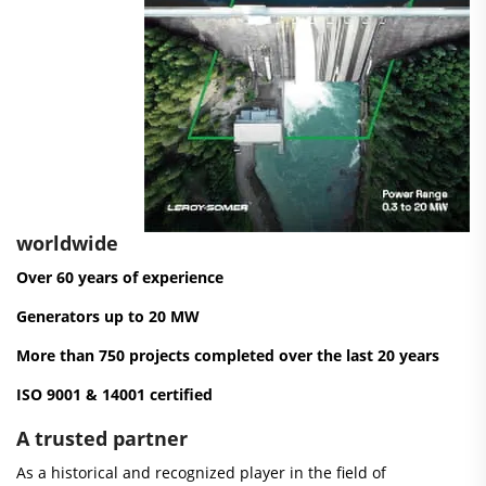
worldwide
Over 60 years of experience
Generators up to 20 MW
More than 750 projects completed over the last 20 years
ISO 9001 & 14001 certified
A trusted partner
As a historical and recognized player in the field of