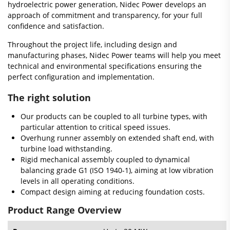
hydroelectric power generation, Nidec Power develops an
approach of commitment and transparency, for your full
confidence and satisfaction.
Throughout the project life, including design and
manufacturing phases, Nidec Power teams will help you meet
technical and environmental specifications ensuring the
perfect configuration and implementation.
The right solution
Our products can be coupled to all turbine types, with
particular attention to critical speed issues.
Overhung runner assembly on extended shaft end, with
turbine load withstanding.
Rigid mechanical assembly coupled to dynamical
balancing grade G1 (ISO 1940-1), aiming at low vibration
levels in all operating conditions.
Compact design aiming at reducing foundation costs.
Product Range Overview