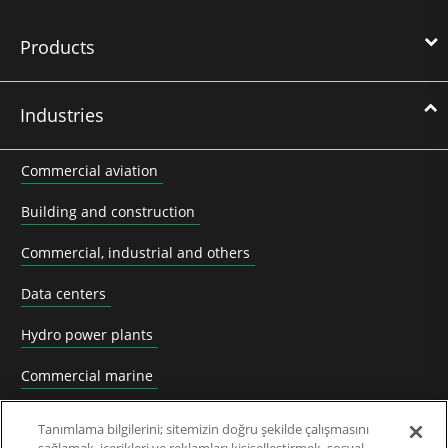
Products
Industries
Commercial aviation
Building and construction
Commercial, industrial and others
Data centers
Hydro power plants
Commercial marine
Mining
Tanımlama bilgilerini; sitemizin doğru şekilde çalışmasını