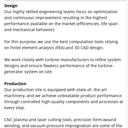
Design
Our highly skilled engineering teams focus on optimization
and continuous improvement resulting in the highest
performance available on the market (efficiencies, life span
and mechanical behavior).
For this purpose, we use the best computation tools relying
on Finite element analysis (FEA) and 3D CAD design.
We work closely with turbine manufacturers to refine system
designs and ensure flawless performance of the turbine-
generator system on site.
Production
Our production site is equipped with state-of- the-art
machinery, and we achieve unbeatable product performance
through controlled high-quality components and processes at
every step.
CNC plasma and laser cutting tools, precision form-wound
winding, and vacuum-pressure impregnation are some of the