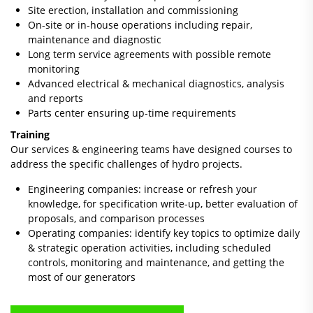
Site erection, installation and commissioning
On-site or in-house operations including repair,
maintenance and diagnostic
Long term service agreements with possible remote
monitoring
Advanced electrical & mechanical diagnostics, analysis
and reports
Parts center ensuring up-time requirements
Training
Our services & engineering teams have designed courses to
address the specific challenges of hydro projects.
Engineering companies: increase or refresh your
knowledge, for specification write-up, better evaluation of
proposals, and comparison processes
Operating companies: identify key topics to optimize daily
& strategic operation activities, including scheduled
controls, monitoring and maintenance, and getting the
most of our generators