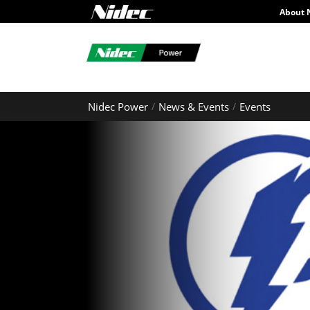
About 
Nidec Power
News & Events
Events