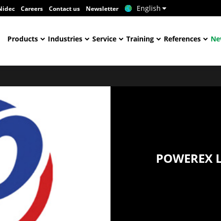
English
Nidec
Careers
Contact us
Newsletter
Products
Industries
Service
Training
References
Ne
POWEREX L