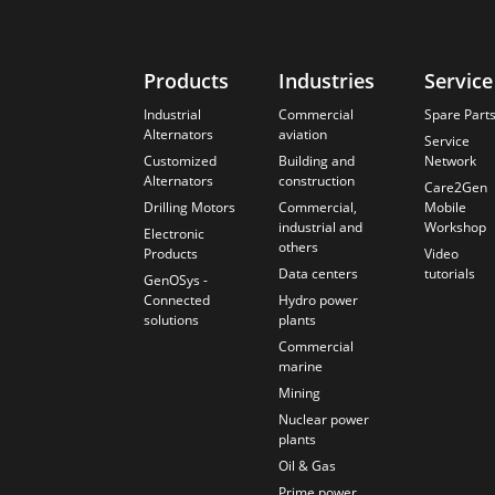
Products
Industries
Service
Industrial
Commercial
Spare Part
Alternators
aviation
Service
Customized
Building and
Network
Alternators
construction
Care2Gen
Drilling Motors
Commercial,
Mobile
industrial and
Workshop
Electronic
others
Products
Video
Data centers
tutorials
GenOSys -
Connected
Hydro power
solutions
plants
Commercial
marine
Mining
Nuclear power
plants
Oil & Gas
Prime power