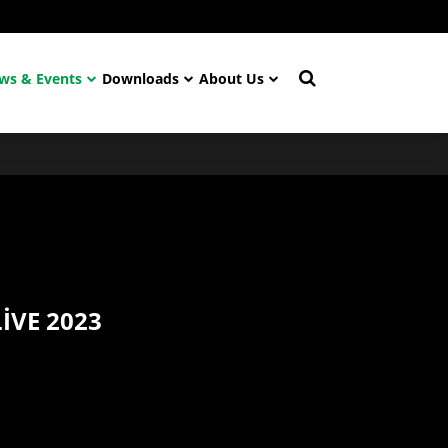
ws & Events
Downloads
About Us
IVE 2023