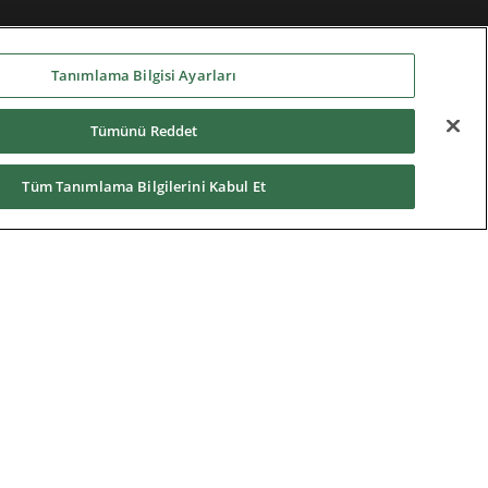
Tanımlama Bilgisi Ayarları
Tümünü Reddet
Tüm Tanımlama Bilgilerini Kabul Et
Home
|
Terms of Use
|
Nidec Group
CSR Charter
|
Contact Us