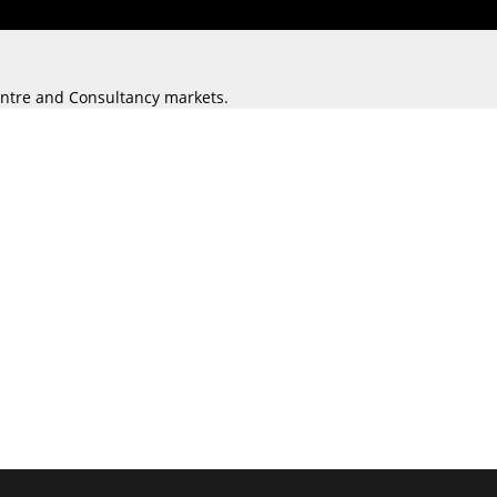
Centre and Consultancy markets.