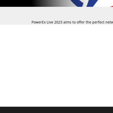
PowerEx Live 2023 aims to offer the perfect net