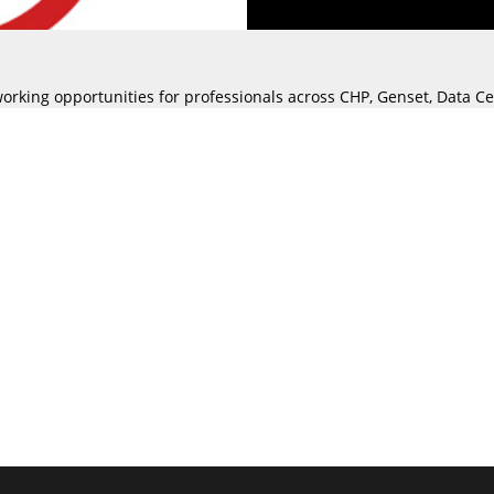
working opportunities for professionals across CHP, Genset, Data 