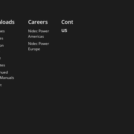
loads
Careers
Contact
About
us
Us
ues
Nidec Power
Americas
es
Finding the
Nidec Power
Best Solution
ion
Europe
s
Anticipating
the Future
e
Our History
ates
Quality
inued
Commitment
 Manuals
t