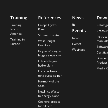
Training
References
News
Down
&
s
Training -
Calope Hydro
Catalog
North
Plant
Events
Brochur
America
St Luke Hospital
Instruct
News
Training in
West Bengal
manual
Europe
Events
Hospitals
Softwar
Webinars
Heyuan Zhengbo
Certific
biogaz electricity
Discont
Frédet-Bergès
Product
hydro plant
Media Ki
Franche Terre
tuna purse seiner
Harmony of the
Seas
Newlincs Waste-
to-energy plant
Onshore project
for oil field