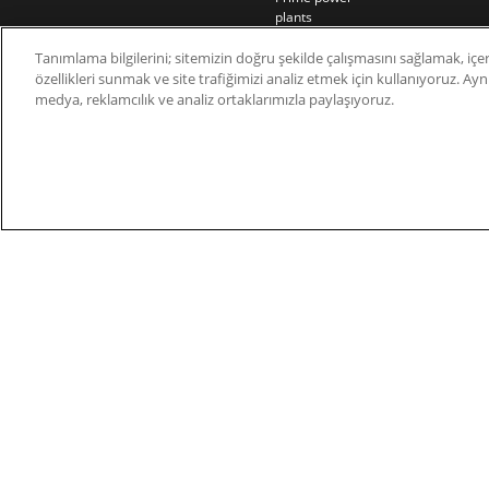
plants
Rail
Tanımlama bilgilerini; sitemizin doğru şekilde çalışmasını sağlamak, içer
Residential
özellikleri sunmak ve site trafiğimizi analiz etmek için kullanıyoruz. Aynı 
Telecom
medya, reklamcılık ve analiz ortaklarımızla paylaşıyoruz.
Wind power
© 2026 Nidec Motor Corporation. All Right Res