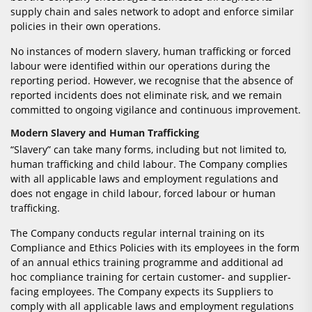
supply chain and sales network to adopt and enforce similar
policies in their own operations.
No instances of modern slavery, human trafficking or forced
labour were identified within our operations during the
reporting period. However, we recognise that the absence of
reported incidents does not eliminate risk, and we remain
committed to ongoing vigilance and continuous improvement.
Modern Slavery and Human Trafficking
“Slavery” can take many forms, including but not limited to,
human trafficking and child labour. The Company complies
with all applicable laws and employment regulations and
does not engage in child labour, forced labour or human
trafficking.
The Company conducts regular internal training on its
Compliance and Ethics Policies with its employees in the form
of an annual ethics training programme and additional ad
hoc compliance training for certain customer- and supplier-
facing employees. The Company expects its Suppliers to
comply with all applicable laws and employment regulations