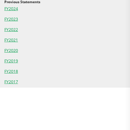
Previous Statements
FY2024
FY2023
FY2022
FY2021
FY2020
FY2019
FY2018
FY2017