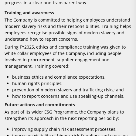
progress in a clear and transparent way.
Training and awareness
The Company is committed to helping employees understand
modern slavery risks and their responsibilities. Training helps
employees recognise possible signs of modern slavery and
understand how to report concerns.
During FY2025, ethics and compliance training was given to
white-collar employees of the Company, including people
involved in procurement, supplier engagement and
management. Training covered:
business ethics and compliance expectations;
human rights principles;
prevention of modern slavery and trafficking risks; and
how to report concerns and use speaking-up channels.
Future actions and commitments
As part of its wider ESG Programme, the Company plans to
strengthen its approach in the next reporting period by:
improving supply chain risk assessment processes;
improving visibility of higher-risk Suppliers and sourcing