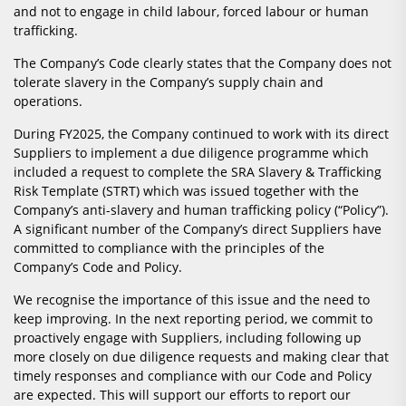
and not to engage in child labour, forced labour or human
trafficking.
The Company’s Code clearly states that the Company does not
tolerate slavery in the Company’s supply chain and
operations.
During FY2025, the Company continued to work with its direct
Suppliers to implement a due diligence programme which
included a request to complete the SRA Slavery & Trafficking
Risk Template (STRT) which was issued together with the
Company’s anti-slavery and human trafficking policy (“Policy”).
A significant number of the Company’s direct Suppliers have
committed to compliance with the principles of the
Company’s Code and Policy.
We recognise the importance of this issue and the need to
keep improving. In the next reporting period, we commit to
proactively engage with Suppliers, including following up
more closely on due diligence requests and making clear that
timely responses and compliance with our Code and Policy
are expected. This will support our efforts to report our