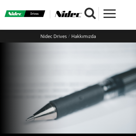
Nidec Drives
Hakkımızda