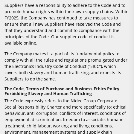
Suppliers have a responsibility to adhere to the Code and to
promote human rights within their own supply chains. Within
FY2025, the Company has continued to take measures to
ensure that all new Suppliers have received the Code and
that they understand and commit to compliance with the
principles of the Code. Our supplier code of conduct is
available online.
The Company makes it a part of its fundamental policy to
comply with all the rules and regulations promulgated under
the Electronics Industry Code of Conduct (“EICC”), which
covers both slavery and human trafficking, and expects its
Suppliers to do the same.
The Code, Terms of Purchase and Business Ethics Policy
Forbidding Slavery and Human Trafficking
The Code expressly refers to the Nidec Group Corporate
Social Responsibility Charter and more specifically to: ethical
behaviour, anti-corruption, conflicts of interest, conditions of
employment, discrimination, freedom to associate, humane
treatment, child labour, working and living conditions,
environment, management systems and supply chain