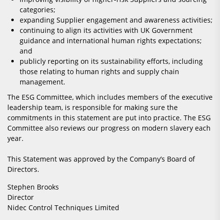
categories;
expanding Supplier engagement and awareness activities;
continuing to align its activities with UK Government
guidance and international human rights expectations;
and
publicly reporting on its sustainability efforts, including
those relating to human rights and supply chain
management.
The ESG Committee, which includes members of the executive
leadership team, is responsible for making sure the
commitments in this statement are put into practice. The ESG
Committee also reviews our progress on modern slavery each
year.
This Statement was approved by the Company’s Board of
Directors.
Stephen Brooks
Director
Nidec Control Techniques Limited