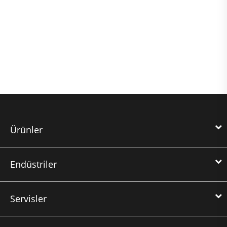
Ürünler
Endüstriler
Servisler