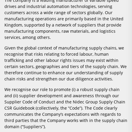
The company is a leading manufacturer of variable speed
drives and industrial automation technologies, serving
customers across a wide range of sectors globally. Our
manufacturing operations are primarily based in the United
Kingdom, supported by a network of suppliers that provide
manufacturing components, raw materials, and logistics
services, among others.
Given the global context of manufacturing supply chains, we
recognise that risks relating to forced labour, human
trafficking and other labour rights issues may exist within
certain sectors, geographies and tiers of the supply chain. We
therefore continue to enhance our understanding of supply
chain risks and strengthen our due diligence activities.
We recognise our role to promote (i) a robust supply chain
and (ii) supplier development and awareness through our
Supplier Code of Conduct and the Nidec Group Supply Chain
CSR Guidebook (collectively, the “Code”). The Code clearly
communicates the Company’s expectations with regards to
third parties that the Company works with in the supply chain
domain (“Suppliers”).