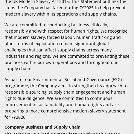
the UK Modern Slavery Act 2015. This Statement outlines the
steps the Company has taken during FY2025 to help prevent
modern slavery within its operations and supply chains.
We are committed to conducting business ethically,
responsibly and with respect for human rights. We recognise
that modern slavery, forced labour, human trafficking and
other forms of exploitation remain significant global
challenges that can affect supply chains across many
industries and regions. We are committed to preventing these
practices within our own operations and throughout our
supply chain.
As part of our Environmental, Social and Governance (ESG)
programme, the Company aims to strengthen its approach to
responsible sourcing, supply chain engagement and human
rights due diligence. We are committed to continuous
improvement in sustainability and human rights and are
preparing a more comprehensive modern slavery statement
for FY2026.
Company Business and Supply Chain