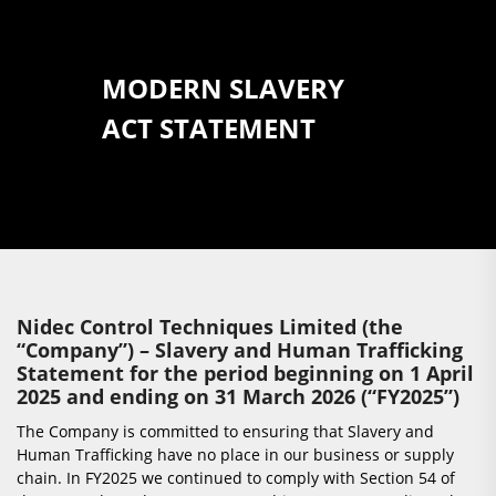
MODERN SLAVERY
ACT STATEMENT
Nidec Control Techniques Limited (the
“Company”) – Slavery and Human Trafficking
Statement for the period beginning on 1 April
2025 and ending on 31 March 2026 (“FY2025”)
The Company is committed to ensuring that Slavery and
Human Trafficking have no place in our business or supply
chain. In FY2025 we continued to comply with Section 54 of