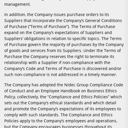
management.
In addition, the Company issues purchase orders to its
Suppliers that incorporate the Company’s General Conditions
of Purchase (“Terms of Purchase”). The Terms of Purchase
expand on the Company’s expectations of Suppliers and
Suppliers’ obligations in relation to specific topics. The Terms
of Purchase govern the majority of purchases by the Company
of goods and services from its Suppliers. Under the Terms of
Purchase the Company reserves the right to terminate its
relationship with a Supplier if non-compliance with the
Company’s Code and Terms of Purchase is discovered and/or
such non-compliance is not addressed in a timely manner.
The Company has adopted the Nidec Group Compliance Code
of Conduct and an Employee Handbook on Business Ethics
Policy, collectively, the “Compliance and Ethics Policies” which
sets out the Company’s ethical standards and which detail
and promote the Company’s expectations of its employees to
comply with such standards. The Compliance and Ethics
Policies apply to the Company’s employees and operations,
but the Company encourages businesses throughout its