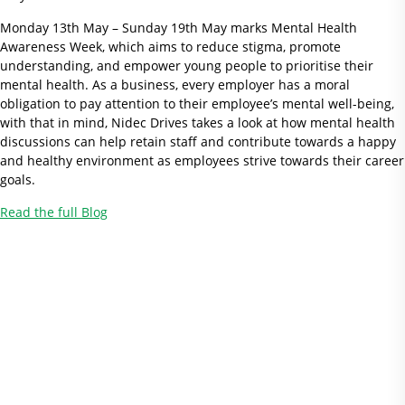
Monday 13th May – Sunday 19th May marks Mental Health
Awareness Week, which aims to reduce stigma, promote
understanding, and empower young people to prioritise their
mental health. As a business, every employer has a moral
obligation to pay attention to their employee’s mental well-being,
with that in mind, Nidec Drives takes a look at how mental health
discussions can help retain staff and contribute towards a happy
and healthy environment as employees strive towards their career
goals.
Read the full Blog