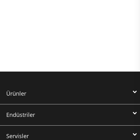
Ürünler
Endüstriler
Servisler