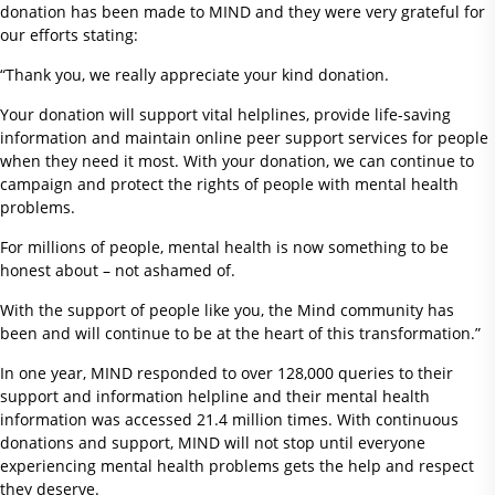
donation has been made to MIND and they were very grateful for
our efforts stating:
“Thank you, we really appreciate your kind donation.
Your donation will support vital helplines, provide life-saving
information and maintain online peer support services for people
when they need it most. With your donation, we can continue to
campaign and protect the rights of people with mental health
problems.
For millions of people, mental health is now something to be
honest about – not ashamed of.
With the support of people like you, the Mind community has
been and will continue to be at the heart of this transformation.”
In one year, MIND responded to over 128,000 queries to their
support and information helpline and their mental health
information was accessed 21.4 million times. With continuous
donations and support, MIND will not stop until everyone
experiencing mental health problems gets the help and respect
they deserve.