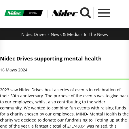
Nidec Drives
News & Media
In The News
Nidec Drives supporting mental health
16 Mayıs 2024
2023 saw Nidec Drives host a series of events in celebration of
their 50th anniversary. The purpose of the events was to give back
to our employees, whilst also contributing to the wider
community. We wanted to combine fun events with raising funds
for a charity chosen by our employees. MIND- Mental Health is the
charity we decided to donate our fundraising to. Totting up at the
end of the year, a fantastic total of £1,748.04 was raised, this