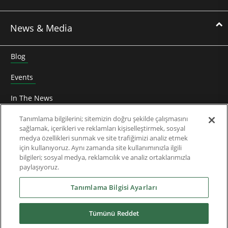
News & Media
Blog
Events
In The News
Roundtable
Tanımlama bilgilerini; sitemizin doğru şekilde çalışmasını
sağlamak, içerikleri ve reklamları kişiselleştirmek, sosyal
medya özellikleri sunmak ve site trafiğimizi analiz etmek
Thought Leadership
için kullanıyoruz. Aynı zamanda site kullanımınızla ilgili
bilgileri; sosyal medya, reklamcılık ve analiz ortaklarımızla
Teknik Doküman
paylaşıyoruz.
Hakkımızda
Tanımlama Bilgisi Ayarları
Tümünü Reddet
Yüklemeler